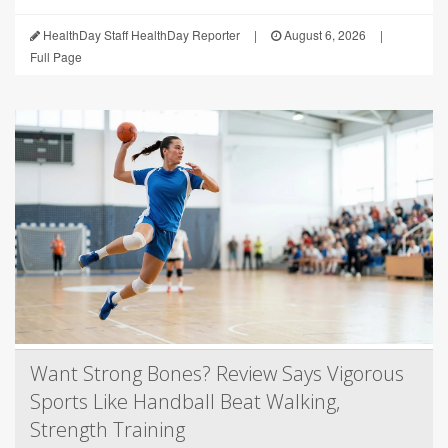
HealthDay Staff HealthDay Reporter
|
August 6, 2026
|
Full Page
Want Strong Bones? Review Says Vigorous
Sports Like Handball Beat Walking,
Strength Training