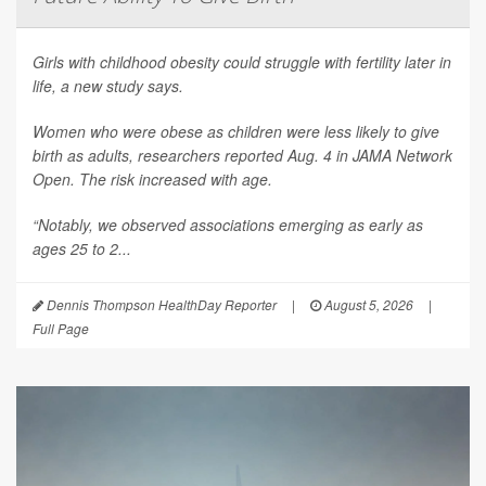
Girls with childhood obesity could struggle with fertility later in
life, a new study says.
Women who were obese as children were less likely to give
birth as adults, researchers reported Aug. 4 in
JAMA Network
Open
. The risk increased with age.
“Notably, we observed associations emerging as early as
ages 25 to 2...
Dennis Thompson HealthDay Reporter
|
August 5, 2026
|
Full Page