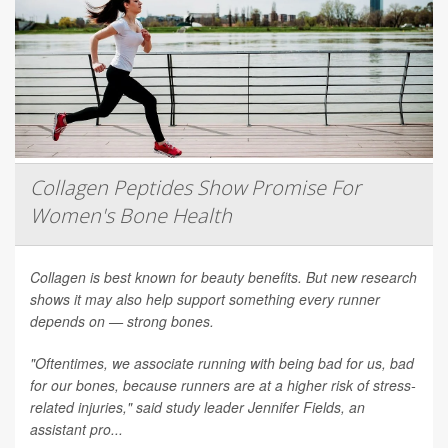
Collagen Peptides Show Promise For
Women's Bone Health
Collagen is best known for beauty benefits. But new research
shows it may also help support something every runner
depends on — strong bones.
"Oftentimes, we associate running with being bad for us, bad
for our bones, because runners are at a higher risk of stress-
related injuries," said study leader Jennifer Fields, an
assistant pro...