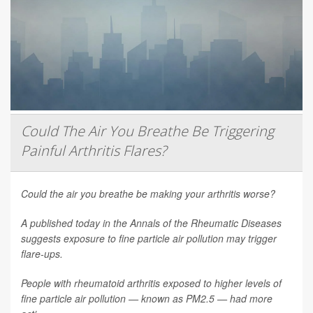
Could The Air You Breathe Be Triggering
Painful Arthritis Flares?
Could the air you breathe be making your arthritis worse?
A published today in the
Annals of the Rheumatic Diseases
suggests exposure to fine particle air pollution may trigger
flare-ups.
People with rheumatoid arthritis exposed to higher levels of
fine particle air pollution — known as PM2.5 — had more