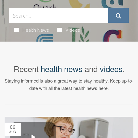
Health News
Videos
Recent
health news
and
videos
.
Staying informed is also a great way to stay healthy. Keep up-to-
date with all the latest health news here.
06
AUG