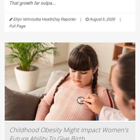
That growth far outpa...
Ellyn Vohnoutka HealthDay Reporter
|
August 5, 2026
|
Full Page
Childhood Obesity Might Impact Women's
Future Ability To Give Birth