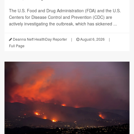
The U.S. Food and Drug Administration (FDA) and the U.S.
Centers for Disease Control and Prevention (CDC) are
actively investigating the outbreak, which has sickened ...
Deanna Neff HealthDay Reporter
|
August 6, 2026
|
Full Page