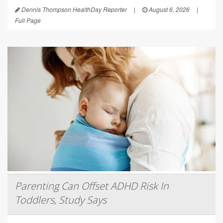
Dennis Thompson HealthDay Reporter
|
August 6, 2026
|
Full Page
Parenting Can Offset ADHD Risk In
Toddlers, Study Says