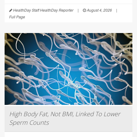
HealthDay Staff HealthDay Reporter
|
August 4, 2026
|
Full Page
High Body Fat, Not BMI, Linked To Lower
Sperm Counts