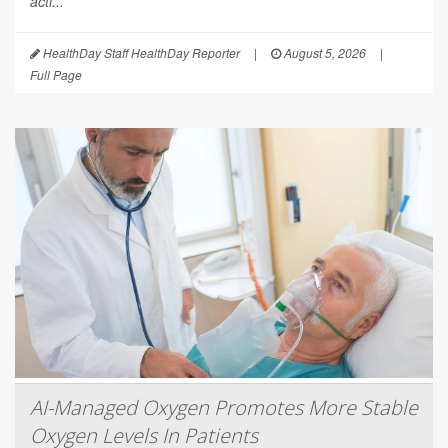
acti...
HealthDay Staff HealthDay Reporter
|
August 5, 2026
|
Full Page
AI-Managed Oxygen Promotes More Stable
Oxygen Levels In Patients