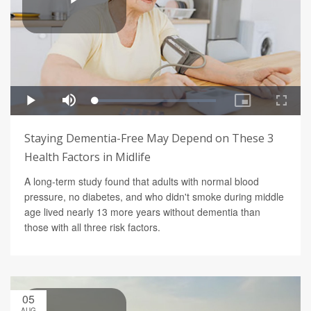
Staying Dementia-Free May Depend on These 3
Health Factors in Midlife
A long-term study found that adults with normal blood
pressure, no diabetes, and who didn't smoke during middle
age lived nearly 13 more years without dementia than
those with all three risk factors.
05
AUG