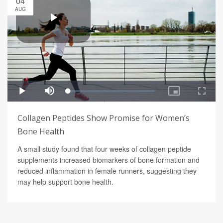
04
AUG
Collagen Peptides Show Promise for Women’s
Bone Health
A small study found that four weeks of collagen peptide
supplements increased biomarkers of bone formation and
reduced inflammation in female runners, suggesting they
may help support bone health.