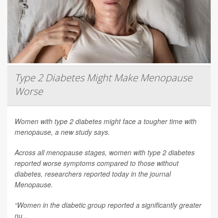
Type 2 Diabetes Might Make Menopause
Worse
Women with type 2 diabetes might face a tougher time with
menopause, a new study says.
Across all menopause stages, women with type 2 diabetes
reported worse symptoms compared to those without
diabetes, researchers reported today in the journal
Menopause
.
“Women in the diabetic group reported a significantly greater
nu...