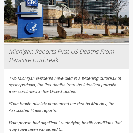
Michigan Reports First US Deaths From
Parasite Outbreak
Two Michigan residents have died in a widening outbreak of
cyclosporiasis, the first deaths from the intestinal parasite
ever confirmed in the United States.
State health officials announced the deaths Monday, the
Associated Press
reports.
Both people had significant underlying health conditions that
may have been worsened b...