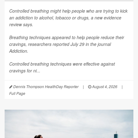
Controlled breathing might help people who are trying to kick
an addiction to alcohol, tobacco or drugs, a new evidence
review says.
Breathing techniques appeared to help people reduce their
cravings, researchers reported July 29 in the journal
Addiction
.
Controlled breathing techniques were effective against
cravings for ni...
Dennis Thompson HealthDay Reporter
|
August 4, 2026
|
Full Page