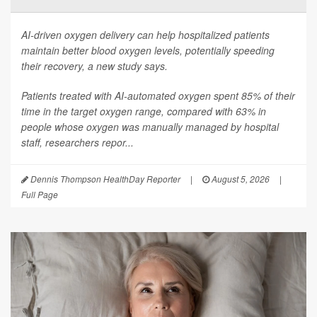
AI-driven oxygen delivery can help hospitalized patients
maintain better blood oxygen levels, potentially speeding
their recovery, a new study says.
Patients treated with AI-automated oxygen spent 85% of their
time in the target oxygen range, compared with 63% in
people whose oxygen was manually managed by hospital
staff, researchers repor...
Dennis Thompson HealthDay Reporter
|
August 5, 2026
|
Full Page