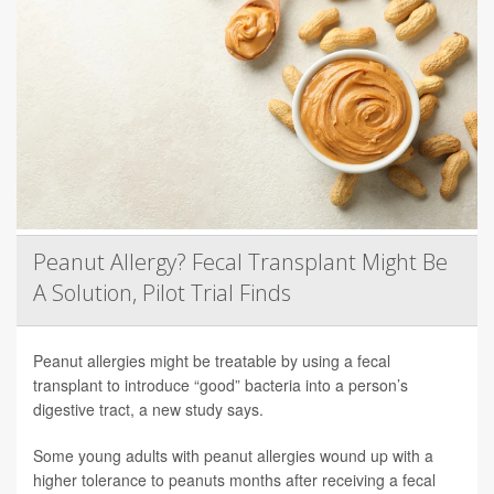
Peanut Allergy? Fecal Transplant Might Be
A Solution, Pilot Trial Finds
Peanut allergies might be treatable by using a fecal
transplant to introduce “good” bacteria into a person’s
digestive tract, a new study says.
Some young adults with peanut allergies wound up with a
higher tolerance to peanuts months after receiving a fecal