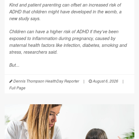
Kind and patient parenting can offset an increased risk of
ADHD that children might have developed in the womb, a
new study says.
Children can have a higher risk of ADHD if they’ve been
exposed to inflammation during pregnancy, caused by
maternal health factors like infection, diabetes, smoking and
stress, researchers said.
But...
Dennis Thompson HealthDay Reporter
|
August 6, 2026
|
Full Page