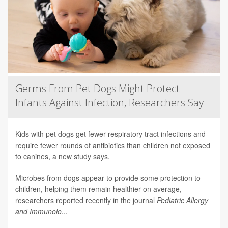
Germs From Pet Dogs Might Protect
Infants Against Infection, Researchers Say
Kids with pet dogs get fewer respiratory tract infections and
require fewer rounds of antibiotics than children not exposed
to canines, a new study says.
Microbes from dogs appear to provide some protection to
children, helping them remain healthier on average,
researchers reported recently in the journal
Pediatric Allergy
and Immunolo...