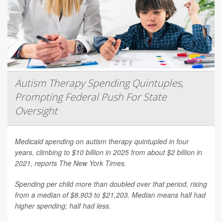
Autism Therapy Spending Quintuples,
Prompting Federal Push For State
Oversight
Medicaid spending on autism therapy quintupled in four
years, climbing to $10 billion in 2025 from about $2 billion in
2021, reports
The New York Times
.
Spending per child more than doubled over that period, rising
from a median of $8,903 to $21,203. Median means half had
higher spending; half had less.