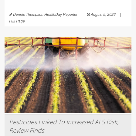
Dennis Thompson HealthDay Reporter
|
August 5, 2026
|
Full Page
Pesticides Linked To Increased ALS Risk,
Review Finds