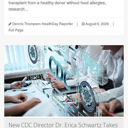
transplant from a healthy donor without food allergies,
research...
Dennis Thompson HealthDay Reporter
|
August 6, 2026
|
Full Page
New CDC Director Dr. Erica Schwartz Takes