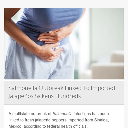
Salmonella Outbreak Linked To Imported
Jalapeños Sickens Hundreds
A multistate outbreak of
Salmonella
infections has been
linked to fresh jalapeño peppers imported from Sinaloa,
Mexico, according to federal health officials.