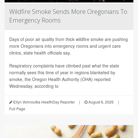
Wildfire Smoke Sends More Oregonians To
Emergency Rooms
Days of poor air quality from thick wildfire smoke are pushing
more Oregonians into emergency rooms and urgent care
clinics, state health officials say.
Respiratory complaints have climbed past what the state
normally sees this time of year in regions blanketed by
smoke, the Oregon Health Authority (OHA) reported
Wednesday, according to
Ellyn Vohnoutka HealthDay Reporter
|
August 6, 2026
|
Full Page