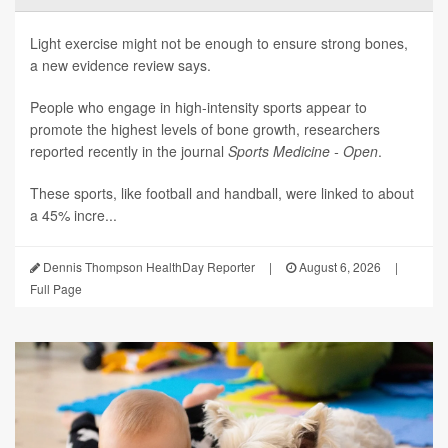
Light exercise might not be enough to ensure strong bones,
a new evidence review says.
People who engage in high-intensity sports appear to
promote the highest levels of bone growth, researchers
reported recently in the journal
Sports Medicine - Open
.
These sports, like football and handball, were linked to about
a 45% incre...
Dennis Thompson HealthDay Reporter
|
August 6, 2026
|
Full Page