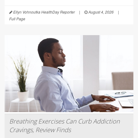
Ellyn Vohnoutka HealthDay Reporter
|
August 4, 2026
|
Full Page
Breathing Exercises Can Curb Addiction
Cravings, Review Finds