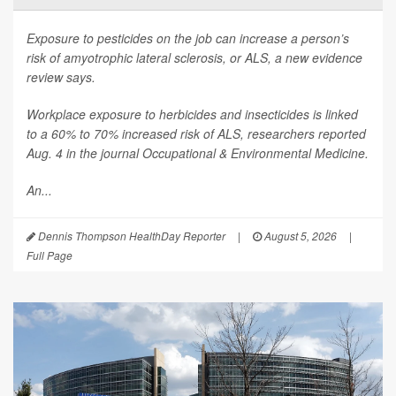
Exposure to pesticides on the job can increase a person’s
risk of amyotrophic lateral sclerosis, or ALS, a new evidence
review says.
Workplace exposure to herbicides and insecticides is linked
to a 60% to 70% increased risk of ALS, researchers reported
Aug. 4 in the journal
Occupational & Environmental Medicine
.
An...
Dennis Thompson HealthDay Reporter
|
August 5, 2026
|
Full Page