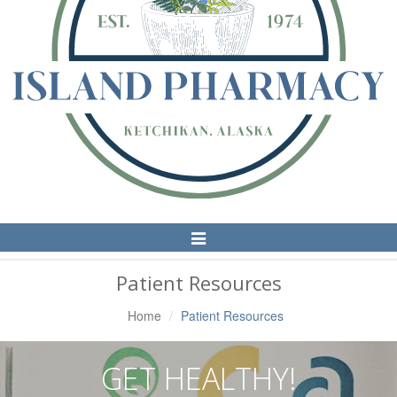
Toggle
Navigation
Patient Resources
Home
Patient Resources
GET HEALTHY!