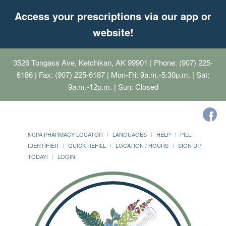
Access your prescriptions via our app or
website!
3526 Tongass Ave, Ketchikan, AK 99901
| Phone: (907) 225-
6186 | Fax: (907) 225-6187 | Mon-Fri: 9a.m.-5:30p.m. | Sat:
9a.m.-12p.m. | Sun: Closed
NCPA PHARMACY LOCATOR
LANGUAGES
HELP
PILL
IDENTIFIER
QUICK REFILL
LOCATION / HOURS
SIGN UP
TODAY!
LOGIN