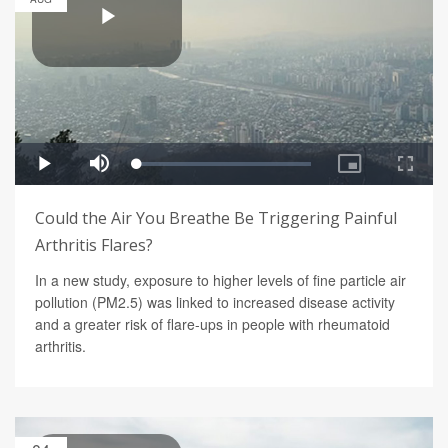
Could the Air You Breathe Be Triggering Painful
Arthritis Flares?
In a new study, exposure to higher levels of fine particle air
pollution (PM2.5) was linked to increased disease activity
and a greater risk of flare-ups in people with rheumatoid
arthritis.