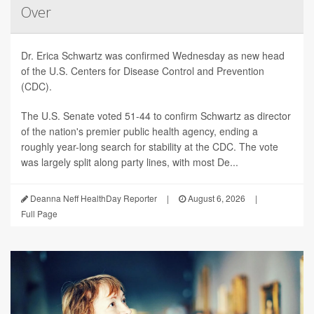
Over
Dr. Erica Schwartz was confirmed Wednesday as new head
of the U.S. Centers for Disease Control and Prevention
(CDC).
The U.S. Senate voted 51-44 to confirm Schwartz as director
of the nation's premier public health agency, ending a
roughly year-long search for stability at the CDC. The vote
was largely split along party lines, with most De...
Deanna Neff HealthDay Reporter
|
August 6, 2026
|
Full Page