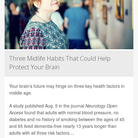
Three Midlife Habits That Could Help
Protect Your Brain
Your brain's future may hinge on three key health factors in
middle age.
A study published Aug. 5 in the journal
Neurology Open
Access
found that adults with normal blood pressure, no
diabetes and no history of smoking between the ages of 45
and 65 lived dementia-free nearly 13 years longer than
adults with all three risk factors....