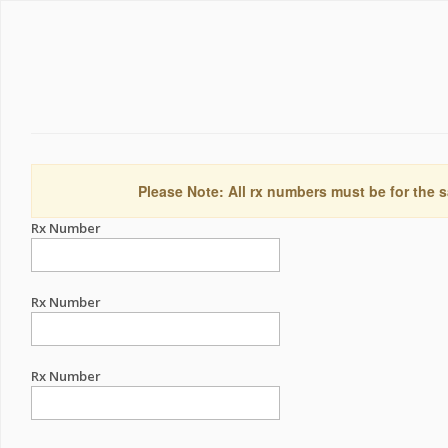
Please Note: All rx numbers must be for the s
Rx Number
Rx Number
Rx Number