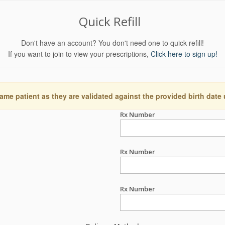
Quick Refill
Don't have an account? You don't need one to quick refill!
If you want to join to view your prescriptions,
Click here to sign up!
ame patient as they are validated against the provided birth date
Rx Number
Rx Number
Rx Number