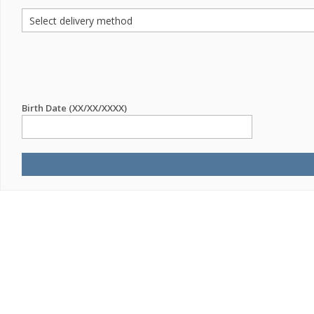
Birth Date (XX/XX/XXXX)