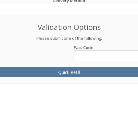
Delivery Method
Validation Options
Please submit one of the following:
Pass Code
Quick Refill