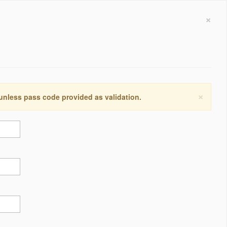
×
×
 unless pass code provided as validation.