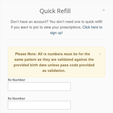
×
Quick Refill
Don't have an account? You don't need one to quick refill!
If you want to join to view your prescriptions,
Click here to
sign up!
×
Please Note: All rx numbers must be for the
same patient as they are validated against the
provided birth date unless pass code provided
as validation.
Rx Number
Rx Number