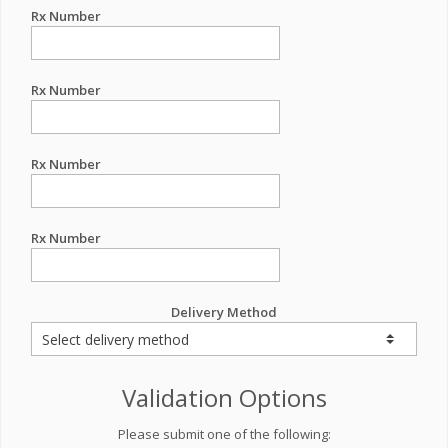
Rx Number
Rx Number
Rx Number
Rx Number
Delivery Method
Validation Options
Please submit one of the following: