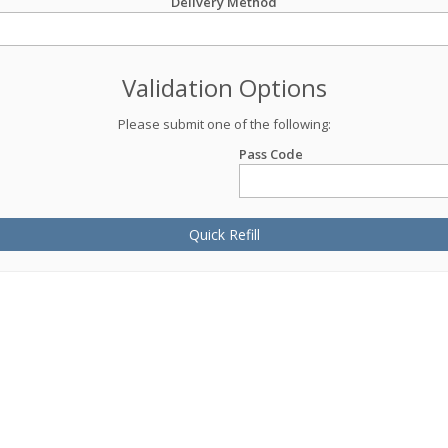
Delivery Method
Validation Options
Please submit one of the following:
Pass Code
Quick Refill