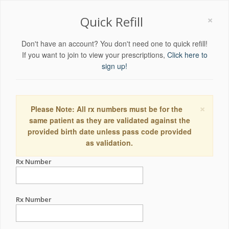
×
Quick Refill
Don't have an account? You don't need one to quick refill!
If you want to join to view your prescriptions,
Click here to
sign up!
×
Please Note: All rx numbers must be for the
same patient as they are validated against the
provided birth date unless pass code provided
as validation.
Rx Number
Rx Number