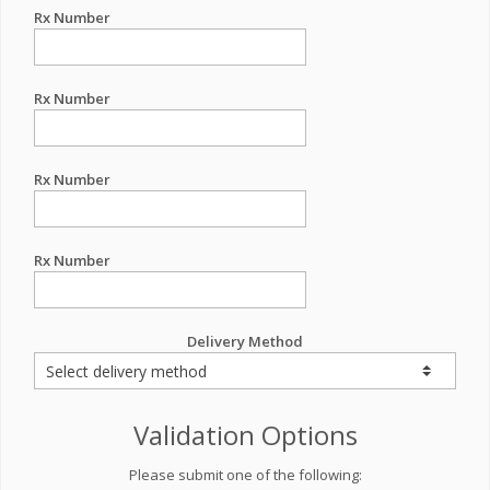
Rx Number
Rx Number
Rx Number
Rx Number
Delivery Method
Validation Options
Please submit one of the following: