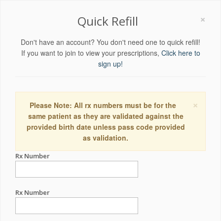
×
Quick Refill
Don't have an account? You don't need one to quick refill!
If you want to join to view your prescriptions,
Click here to
sign up!
×
Please Note: All rx numbers must be for the
same patient as they are validated against the
provided birth date unless pass code provided
as validation.
Rx Number
Rx Number