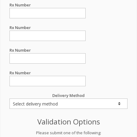
Rx Number
Rx Number
Rx Number
Rx Number
Delivery Method
Validation Options
Please submit one of the following: