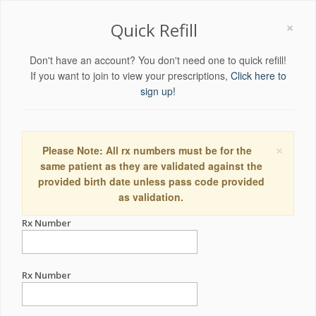
×
Quick Refill
Don't have an account? You don't need one to quick refill!
If you want to join to view your prescriptions,
Click here to
sign up!
×
Please Note: All rx numbers must be for the
same patient as they are validated against the
provided birth date unless pass code provided
as validation.
Rx Number
Rx Number