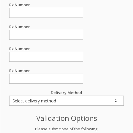
Rx Number
Rx Number
Rx Number
Rx Number
Delivery Method
Validation Options
Please submit one of the following: