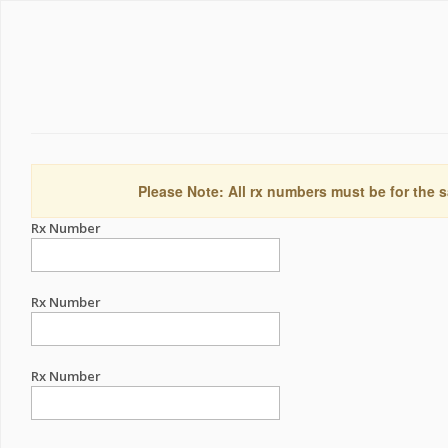
Please Note: All rx numbers must be for the s
Rx Number
Rx Number
Rx Number