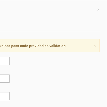
×
×
 unless pass code provided as validation.