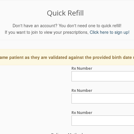
Quick Refill
Don't have an account? You don't need one to quick refill!
If you want to join to view your prescriptions,
Click here to sign up!
ame patient as they are validated against the provided birth date
Rx Number
Rx Number
Rx Number