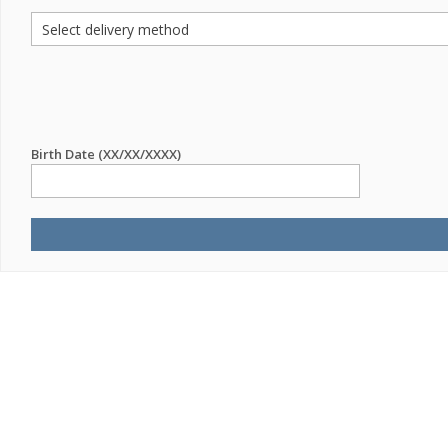
Birth Date (XX/XX/XXXX)