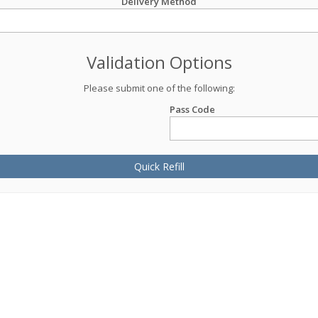
Delivery Method
Validation Options
Please submit one of the following:
Pass Code
Quick Refill