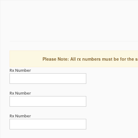
Please Note: All rx numbers must be for the s
Rx Number
Rx Number
Rx Number