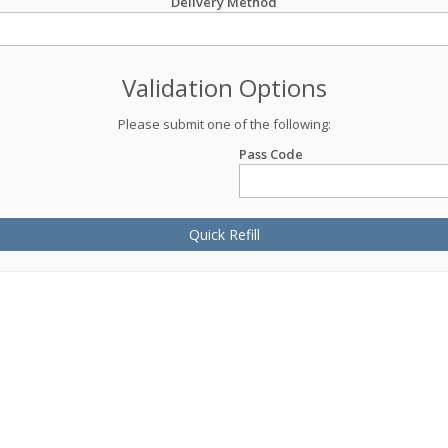
Delivery Method
Validation Options
Please submit one of the following:
Pass Code
Quick Refill