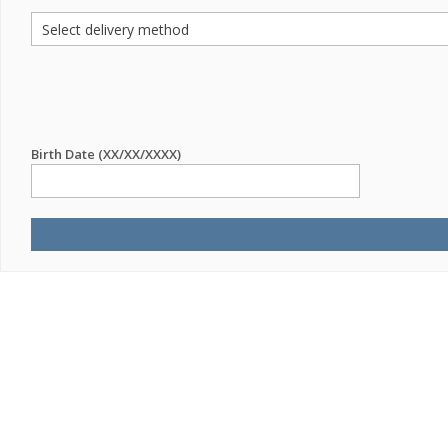
Birth Date (XX/XX/XXXX)