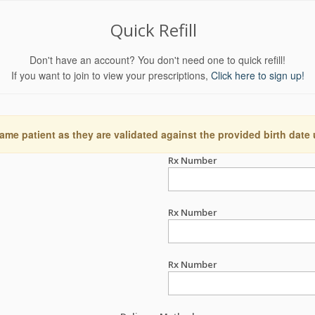
Quick Refill
Don't have an account? You don't need one to quick refill!
If you want to join to view your prescriptions,
Click here to sign up!
ame patient as they are validated against the provided birth date
Rx Number
Rx Number
Rx Number