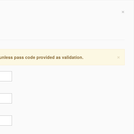
×
×
 unless pass code provided as validation.