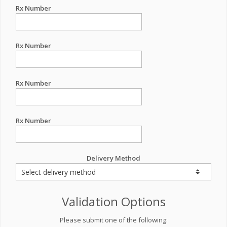
Rx Number
Rx Number
Rx Number
Rx Number
Delivery Method
Validation Options
Please submit one of the following: