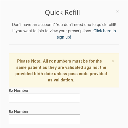
×
Quick Refill
Don't have an account? You don't need one to quick refill!
If you want to join to view your prescriptions,
Click here to
sign up!
×
Please Note: All rx numbers must be for the
same patient as they are validated against the
provided birth date unless pass code provided
as validation.
Rx Number
Rx Number