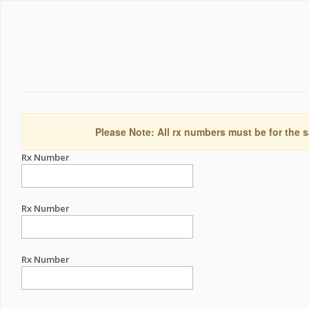
Please Note: All rx numbers must be for the s
Rx Number
Rx Number
Rx Number