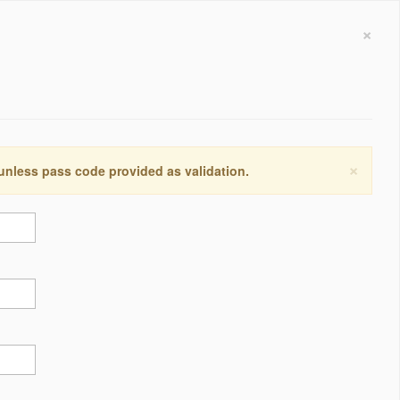
×
×
 unless pass code provided as validation.