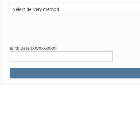
Birth Date (XX/XX/XXXX)