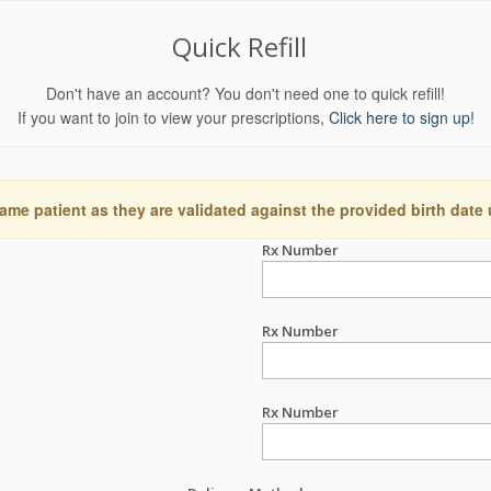
Quick Refill
Don't have an account? You don't need one to quick refill!
If you want to join to view your prescriptions,
Click here to sign up!
ame patient as they are validated against the provided birth date
Rx Number
Rx Number
Rx Number