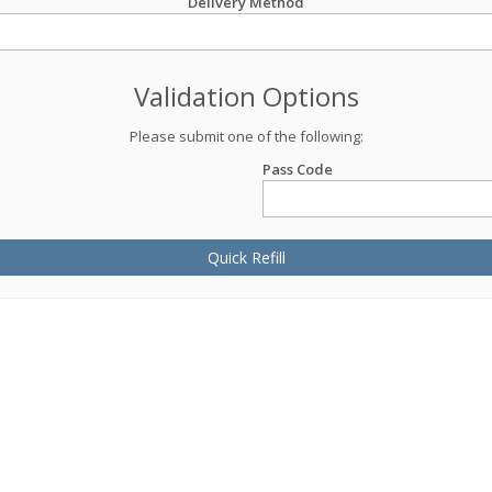
Delivery Method
Validation Options
Please submit one of the following:
Pass Code
Quick Refill