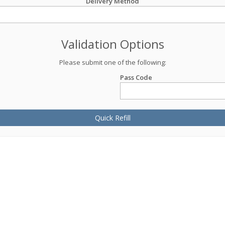
Delivery Method
Validation Options
Please submit one of the following:
Pass Code
Quick Refill