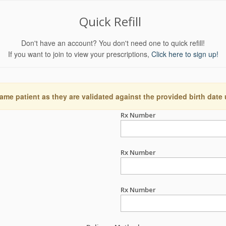
Quick Refill
Don't have an account? You don't need one to quick refill!
If you want to join to view your prescriptions,
Click here to sign up!
ame patient as they are validated against the provided birth date
Rx Number
Rx Number
Rx Number