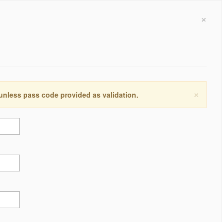
×
×
 unless pass code provided as validation.