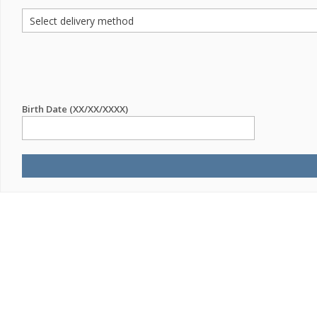
Birth Date (XX/XX/XXXX)