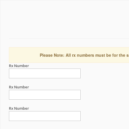
Please Note: All rx numbers must be for the s
Rx Number
Rx Number
Rx Number