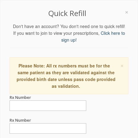
×
Quick Refill
Don't have an account? You don't need one to quick refill!
If you want to join to view your prescriptions,
Click here to
sign up!
×
Please Note: All rx numbers must be for the
same patient as they are validated against the
provided birth date unless pass code provided
as validation.
Rx Number
Rx Number