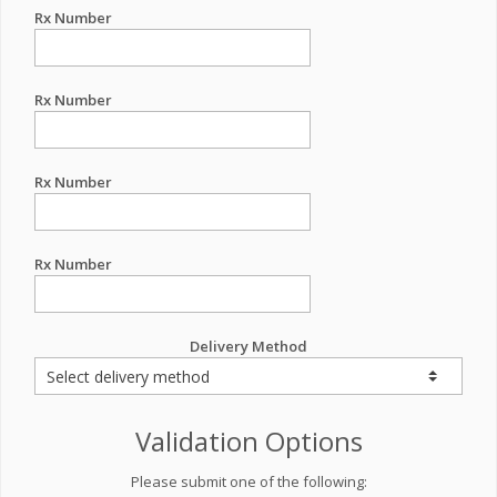
Rx Number
Rx Number
Rx Number
Rx Number
Delivery Method
Validation Options
Please submit one of the following: