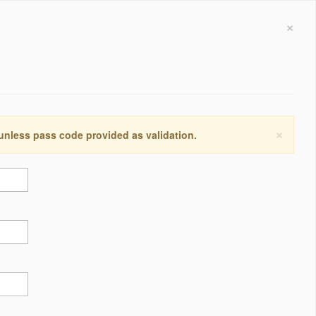
×
×
 unless pass code provided as validation.