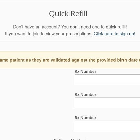
Quick Refill
Don't have an account? You don't need one to quick refill!
If you want to join to view your prescriptions,
Click here to sign up!
ame patient as they are validated against the provided birth date
Rx Number
Rx Number
Rx Number