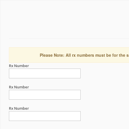
Please Note: All rx numbers must be for the s
Rx Number
Rx Number
Rx Number