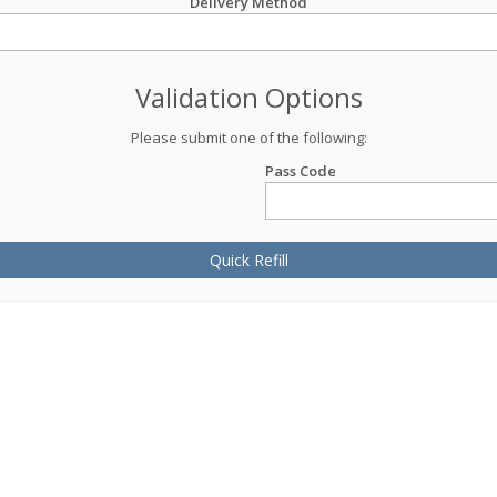
Delivery Method
Validation Options
Please submit one of the following:
Pass Code
Quick Refill