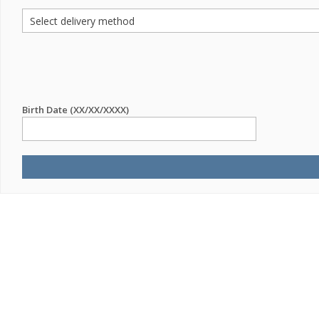
Birth Date (XX/XX/XXXX)