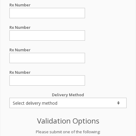
Rx Number
Rx Number
Rx Number
Rx Number
Delivery Method
Validation Options
Please submit one of the following: