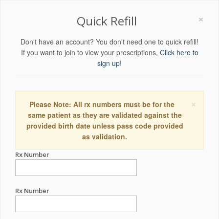
×
Quick Refill
Don't have an account? You don't need one to quick refill!
If you want to join to view your prescriptions,
Click here to
sign up!
×
Please Note: All rx numbers must be for the
same patient as they are validated against the
provided birth date unless pass code provided
as validation.
Rx Number
Rx Number