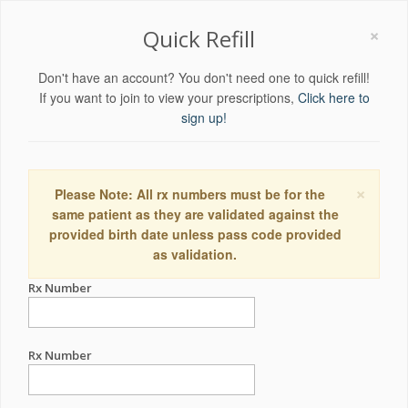
×
Quick Refill
Don't have an account? You don't need one to quick refill!
If you want to join to view your prescriptions,
Click here to
sign up!
×
Please Note: All rx numbers must be for the
same patient as they are validated against the
provided birth date unless pass code provided
as validation.
Rx Number
Rx Number