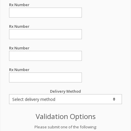
Rx Number
Rx Number
Rx Number
Rx Number
Delivery Method
Validation Options
Please submit one of the following: