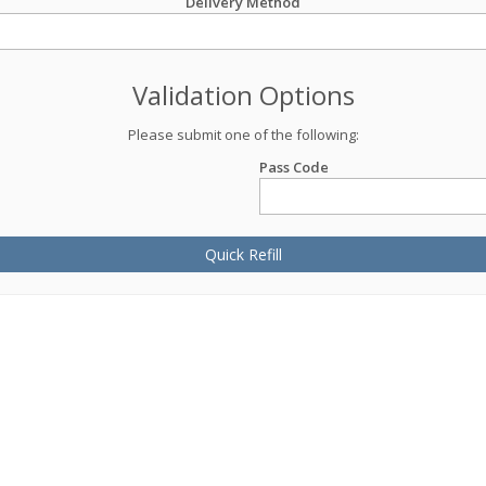
Delivery Method
Validation Options
Please submit one of the following:
Pass Code
Quick Refill