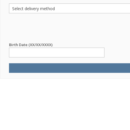
Birth Date (XX/XX/XXXX)