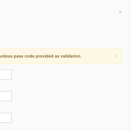
×
×
 unless pass code provided as validation.