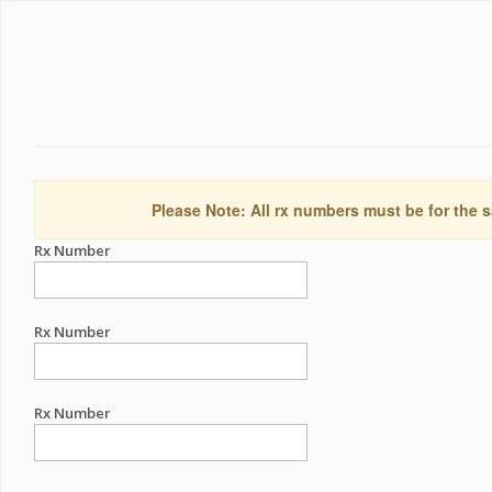
Please Note: All rx numbers must be for the s
Rx Number
Rx Number
Rx Number