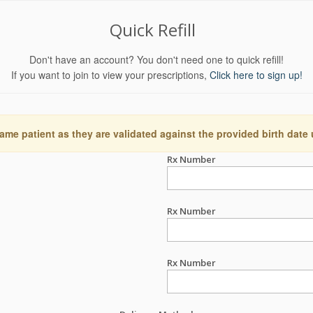
Quick Refill
Don't have an account? You don't need one to quick refill!
If you want to join to view your prescriptions,
Click here to sign up!
ame patient as they are validated against the provided birth date
Rx Number
Rx Number
Rx Number