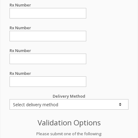
Rx Number
Rx Number
Rx Number
Rx Number
Delivery Method
Validation Options
Please submit one of the following: