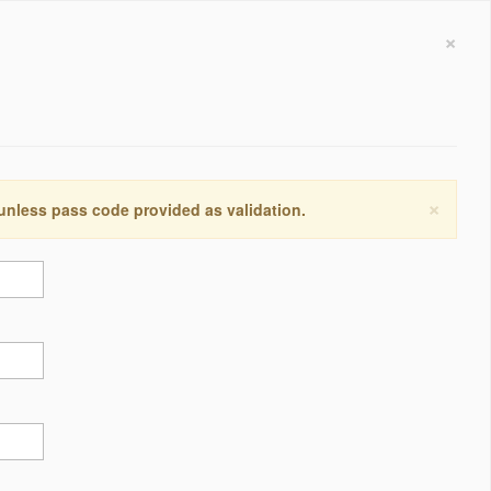
×
×
 unless pass code provided as validation.