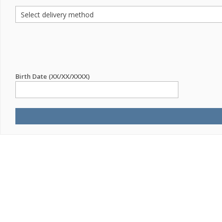
Birth Date (XX/XX/XXXX)