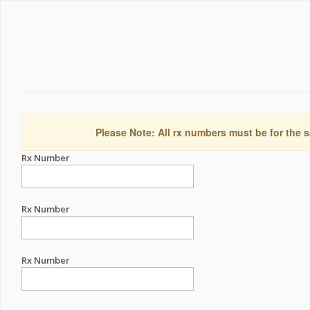
Please Note: All rx numbers must be for the s
Rx Number
Rx Number
Rx Number