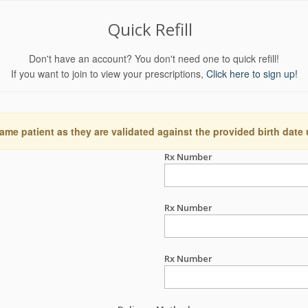
Quick Refill
Don't have an account? You don't need one to quick refill!
If you want to join to view your prescriptions,
Click here to sign up!
ame patient as they are validated against the provided birth date
Rx Number
Rx Number
Rx Number