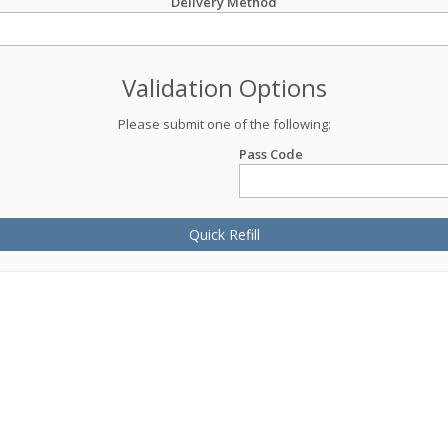
Delivery Method
Validation Options
Please submit one of the following:
Pass Code
Quick Refill