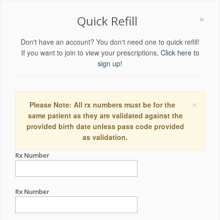
×
Quick Refill
Don't have an account? You don't need one to quick refill!
If you want to join to view your prescriptions,
Click here to
sign up!
×
Please Note: All rx numbers must be for the
same patient as they are validated against the
provided birth date unless pass code provided
as validation.
Rx Number
Rx Number