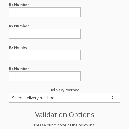
Rx Number
Rx Number
Rx Number
Rx Number
Delivery Method
Validation Options
Please submit one of the following: