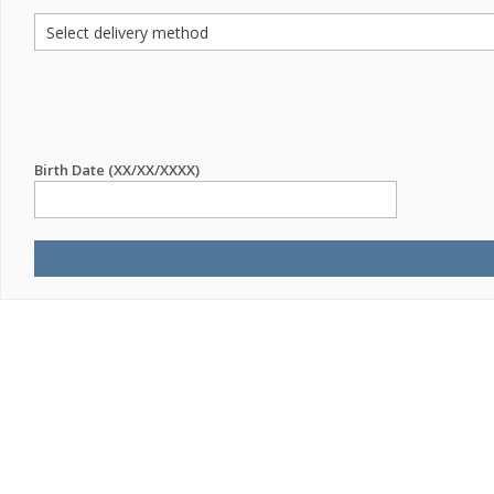
Birth Date (XX/XX/XXXX)