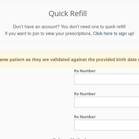
Quick Refill
Don't have an account? You don't need one to quick refill!
If you want to join to view your prescriptions,
Click here to sign up!
ame patient as they are validated against the provided birth date
Rx Number
Rx Number
Rx Number