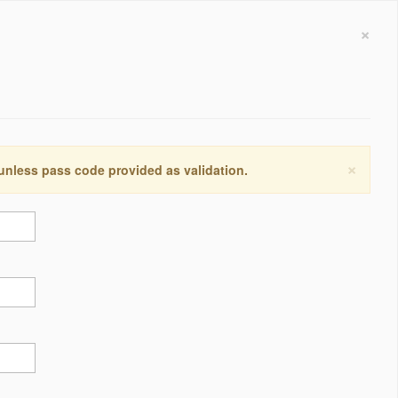
×
×
 unless pass code provided as validation.