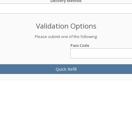
Delivery Method
Validation Options
Please submit one of the following:
Pass Code
Quick Refill