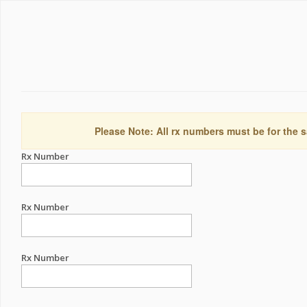
Please Note: All rx numbers must be for the s
Rx Number
Rx Number
Rx Number