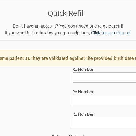
Quick Refill
Don't have an account? You don't need one to quick refill!
If you want to join to view your prescriptions,
Click here to sign up!
ame patient as they are validated against the provided birth date
Rx Number
Rx Number
Rx Number