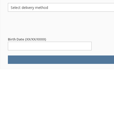
Birth Date (XX/XX/XXXX)