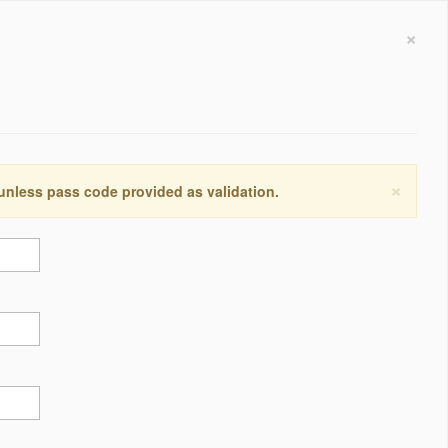
×
×
 unless pass code provided as validation.