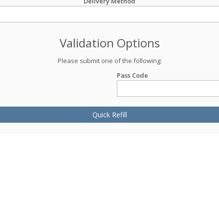
Delivery Method
Validation Options
Please submit one of the following:
Pass Code
Quick Refill