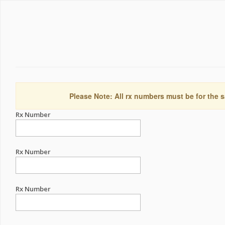
Please Note: All rx numbers must be for the s
Rx Number
Rx Number
Rx Number