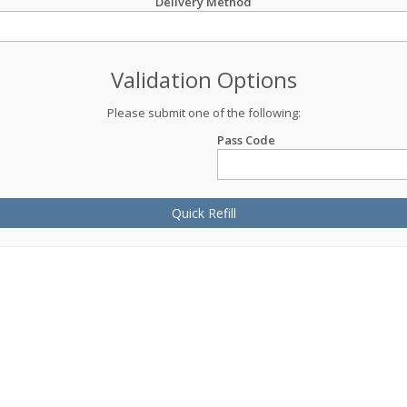
Delivery Method
Validation Options
Please submit one of the following:
Pass Code
Quick Refill