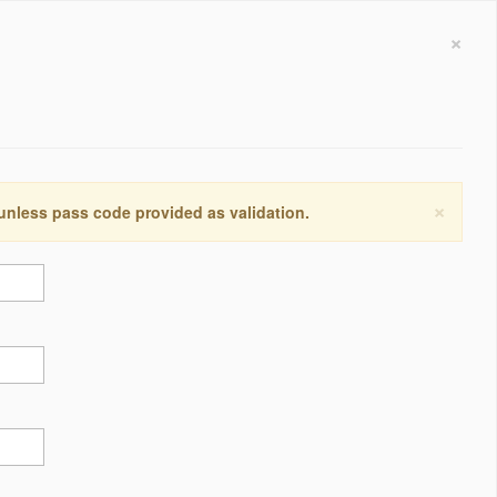
×
×
 unless pass code provided as validation.