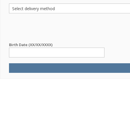
Birth Date (XX/XX/XXXX)