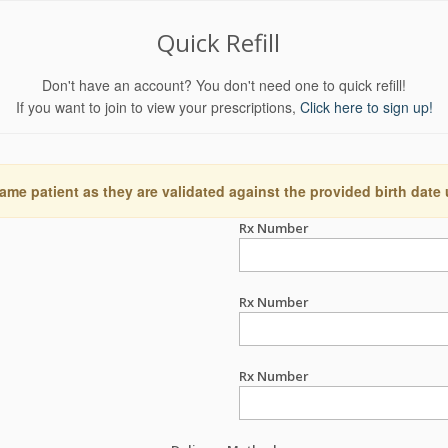
Quick Refill
Don't have an account? You don't need one to quick refill!
If you want to join to view your prescriptions,
Click here to sign up!
ame patient as they are validated against the provided birth date
Rx Number
Rx Number
Rx Number