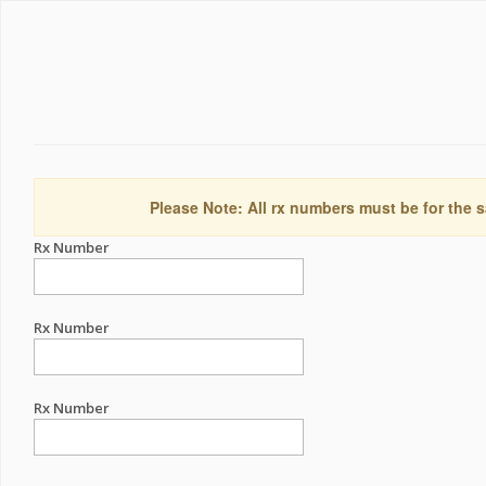
Please Note: All rx numbers must be for the s
Rx Number
Rx Number
Rx Number