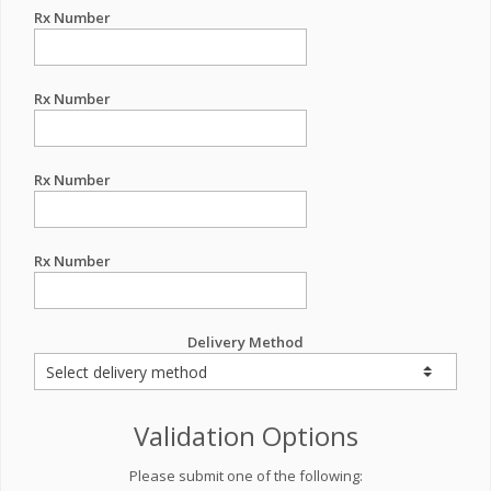
Rx Number
Rx Number
Rx Number
Rx Number
Delivery Method
Validation Options
Please submit one of the following: