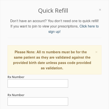
×
Quick Refill
Don't have an account? You don't need one to quick refill!
If you want to join to view your prescriptions,
Click here to
sign up!
×
Please Note: All rx numbers must be for the
same patient as they are validated against the
provided birth date unless pass code provided
as validation.
Rx Number
Rx Number