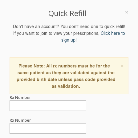
×
Quick Refill
Don't have an account? You don't need one to quick refill!
If you want to join to view your prescriptions,
Click here to
sign up!
×
Please Note: All rx numbers must be for the
same patient as they are validated against the
provided birth date unless pass code provided
as validation.
Rx Number
Rx Number