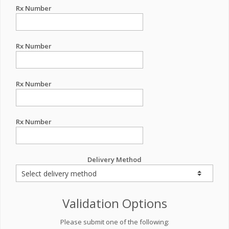
Rx Number
Rx Number
Rx Number
Rx Number
Delivery Method
Validation Options
Please submit one of the following: