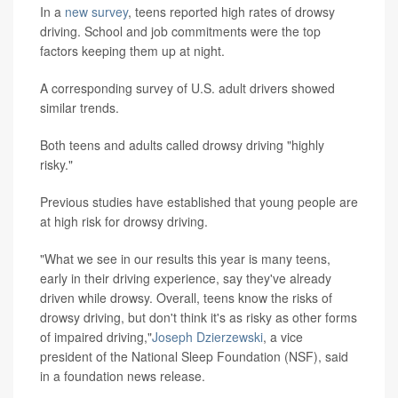
In a
new survey
, teens reported high rates of drowsy
driving. School and job commitments were the top
factors keeping them up at night.
A corresponding survey of U.S. adult drivers showed
similar trends.
Both teens and adults called drowsy driving "highly
risky."
Previous studies have established that young people are
at high risk for drowsy driving.
"What we see in our results this year is many teens,
early in their driving experience, say they've already
driven while drowsy. Overall, teens know the risks of
drowsy driving, but don't think it's as risky as other forms
of impaired driving,"
Joseph Dzierzewski
, a vice
president of the National Sleep Foundation (NSF), said
in a foundation news release.