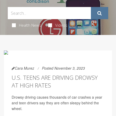
Health News
Videos
Cara Murez
Posted November 3, 2023
U.S. TEENS ARE DRIVING DROWSY
AT HIGH RATES
Drowsy driving causes thousands of car crashes a year
and teen drivers say they are often sleepy behind the
wheel.