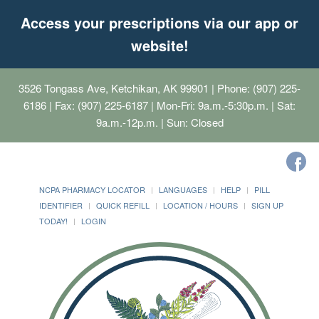
Access your prescriptions via our app or
website!
3526 Tongass Ave, Ketchikan, AK 99901
| Phone: (907) 225-
6186 | Fax: (907) 225-6187 | Mon-Fri: 9a.m.-5:30p.m. | Sat:
9a.m.-12p.m. | Sun: Closed
NCPA PHARMACY LOCATOR
LANGUAGES
HELP
PILL
IDENTIFIER
QUICK REFILL
LOCATION / HOURS
SIGN UP
TODAY!
LOGIN