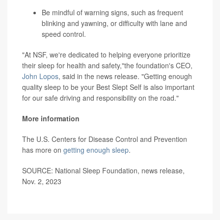
Be mindful of warning signs, such as frequent
blinking and yawning, or difficulty with lane and
speed control.
"At NSF, we're dedicated to helping everyone prioritize
their sleep for health and safety,"the foundation's CEO,
John Lopos
, said in the news release. "Getting enough
quality sleep to be your Best Slept Self is also important
for our safe driving and responsibility on the road."
More information
The U.S. Centers for Disease Control and Prevention
has more on
getting enough sleep
.
SOURCE: National Sleep Foundation, news release,
Nov. 2, 2023