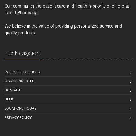
Our commitment to patient care and health is priority one here at
Island Pharmacy.
We believe in the value of providing personalized service and
quality products.
Site Navigation
PATIENT RESOURCES
STAY CONNECTED
CONTACT
HELP
LOCATION / HOURS
PRIVACY POLICY