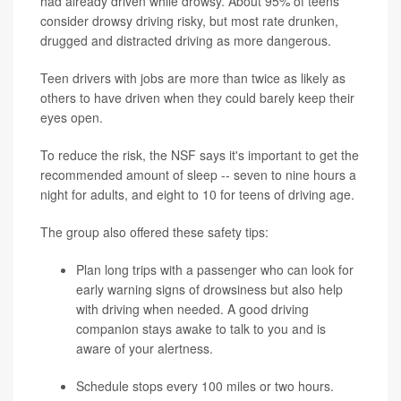
had already driven while drowsy. About 95% of teens
consider drowsy driving risky, but most rate drunken,
drugged and distracted driving as more dangerous.
Teen drivers with jobs are more than twice as likely as
others to have driven when they could barely keep their
eyes open.
To reduce the risk, the NSF says it's important to get the
recommended amount of sleep -- seven to nine hours a
night for adults, and eight to 10 for teens of driving age.
The group also offered these safety tips:
Plan long trips with a passenger who can look for
early warning signs of drowsiness but also help
with driving when needed. A good driving
companion stays awake to talk to you and is
aware of your alertness.
Schedule stops every 100 miles or two hours.