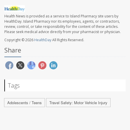
Health News is provided as a service to Island Pharmacy site users by
HealthDay. Island Pharmacy nor its employees, agents, or contractors,
review, control, or take responsibility for the content of these articles.
Please seek medical advice directly from your pharmacist or physician.
Copyright © 2026
HealthDay
All Rights Reserved.
Share
Tags
Adolescents / Teens
Travel Safety: Motor Vehicle Injury