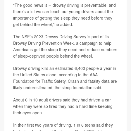
"The good news is -- drowsy driving is preventable, and
there's a lot we can teach our young drivers about the
importance of getting the sleep they need before they
get behind the wheel,"he added.
The NSF's 2023 Drowsy Driving Survey is part of its
Drowsy Driving Prevention Week, a campaign to help
Americans get the sleep they need and reduce numbers
of sleep-deprived people behind the wheel.
Drowsy driving kills an estimated 6,400 people a year in
the United States alone, according to the AAA
Foundation for Traffic Safety. Crash and fatality data are
likely underestimated, the sleep foundation said.
About 6 in 10 adult drivers said they had driven a car
when they were so tired they had a hard time keeping
their eyes open.
In their first two years of driving, 1 in 6 teens said they