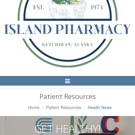
Toggle
Navigation
Patient Resources
Home
Patient Resources
Health News
GET HEALTHY!