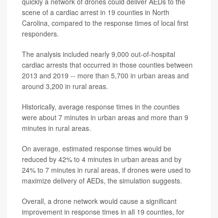
quickly a network of drones could deliver AEDs to the
scene of a cardiac arrest in 19 counties in North
Carolina, compared to the response times of local first
responders.
The analysis included nearly 9,000 out-of-hospital
cardiac arrests that occurred in those counties between
2013 and 2019 -- more than 5,700 in urban areas and
around 3,200 in rural areas.
Historically, average response times in the counties
were about 7 minutes in urban areas and more than 9
minutes in rural areas.
On average, estimated response times would be
reduced by 42% to 4 minutes in urban areas and by
24% to 7 minutes in rural areas, if drones were used to
maximize delivery of AEDs, the simulation suggests.
Overall, a drone network would cause a significant
improvement in response times in all 19 counties, for