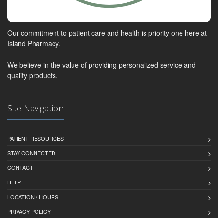
Our commitment to patient care and health is priority one here at
Island Pharmacy.
We believe in the value of providing personalized service and
quality products.
Site Navigation
PATIENT RESOURCES
STAY CONNECTED
CONTACT
HELP
LOCATION / HOURS
PRIVACY POLICY