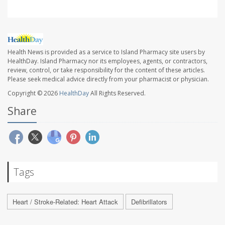
Health News is provided as a service to Island Pharmacy site users by
HealthDay. Island Pharmacy nor its employees, agents, or contractors,
review, control, or take responsibility for the content of these articles.
Please seek medical advice directly from your pharmacist or physician.
Copyright © 2026
HealthDay
All Rights Reserved.
Share
Tags
Heart / Stroke-Related: Heart Attack
Defibrillators