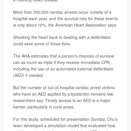
More than 350,000 cardiac arrests occur outside of a
hospital each year, and the survival rate for these events
is only about 10%, the American Heart Association says.
Shocking the heart back to beating with a defibrillator
could save some of those lives.
The AHA estimates that a person's chances of survival
can as much as triple if they receive immediate CPR,
including the use of an automated external defibrillator
(AED) if needed.
But the number of out-of-hospital cardiac arrest victims
who have an AED applied by a bystander remains low,
researchers say. Timely access to an AED is a major
barrier, particularly in rural areas.
For this study, scheduled for presentation Sunday, Chu's
team developed a simulation model that evaluated how