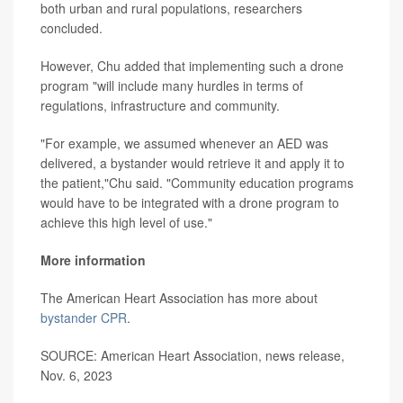
both urban and rural populations, researchers
concluded.
However, Chu added that implementing such a drone
program "will include many hurdles in terms of
regulations, infrastructure and community.
"For example, we assumed whenever an AED was
delivered, a bystander would retrieve it and apply it to
the patient,"Chu said. "Community education programs
would have to be integrated with a drone program to
achieve this high level of use."
More information
The American Heart Association has more about
bystander CPR
.
SOURCE: American Heart Association, news release,
Nov. 6, 2023