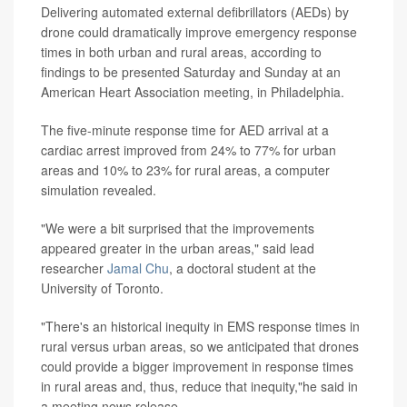
Delivering automated external defibrillators (AEDs) by
drone could dramatically improve emergency response
times in both urban and rural areas, according to
findings to be presented Saturday and Sunday at an
American Heart Association meeting, in Philadelphia.
The five-minute response time for AED arrival at a
cardiac arrest improved from 24% to 77% for urban
areas and 10% to 23% for rural areas, a computer
simulation revealed.
"We were a bit surprised that the improvements
appeared greater in the urban areas," said lead
researcher
Jamal Chu
, a doctoral student at the
University of Toronto.
"There's an historical inequity in EMS response times in
rural versus urban areas, so we anticipated that drones
could provide a bigger improvement in response times
in rural areas and, thus, reduce that inequity,"he said in
a meeting news release.