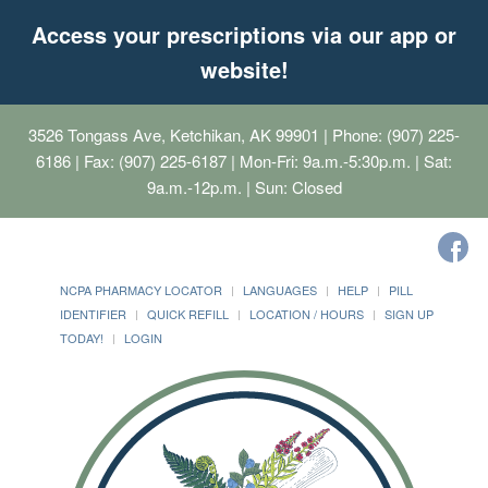
Access your prescriptions via our app or
website!
3526 Tongass Ave, Ketchikan, AK 99901
| Phone: (907) 225-
6186 | Fax: (907) 225-6187 | Mon-Fri: 9a.m.-5:30p.m. | Sat:
9a.m.-12p.m. | Sun: Closed
NCPA PHARMACY LOCATOR
LANGUAGES
HELP
PILL
IDENTIFIER
QUICK REFILL
LOCATION / HOURS
SIGN UP
TODAY!
LOGIN