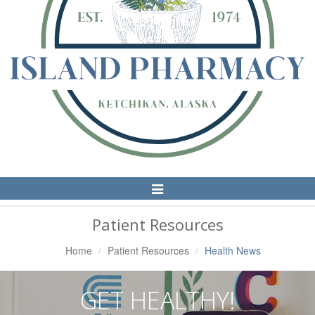
Toggle
Navigation
Patient Resources
Home
Patient Resources
Health News
GET HEALTHY!