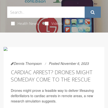
Health News
Videos
Dennis Thompson
Posted November 6, 2023
CARDIAC ARREST? DRONES MIGHT
SOMEDAY COME TO THE RESCUE
Drones might prove a feasible way to deliver lifesaving
defibrillators to cardiac arrests in remote areas, a new
research simulation suggests.