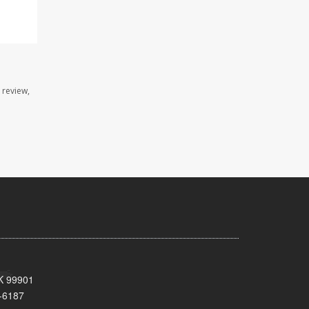
 review,
AK 99901
-6187