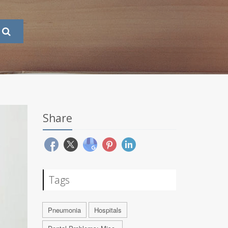
Share
Tags
Pneumonia
Hospitals