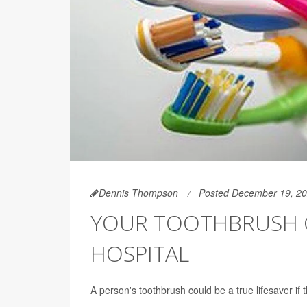
Dennis Thompson
Posted December 19, 2
YOUR TOOTHBRUSH CO
HOSPITAL
A person's toothbrush could be a true lifesaver if