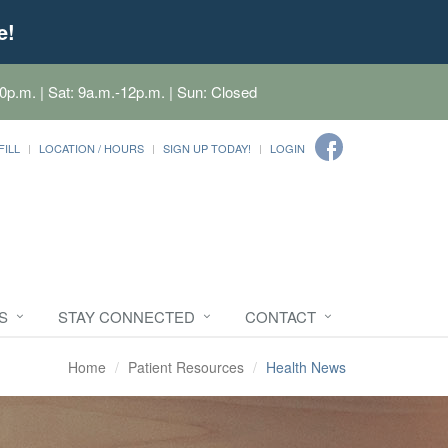
e!
0p.m. | Sat: 9a.m.-12p.m. | Sun: Closed
FILL
LOCATION / HOURS
SIGN UP TODAY!
LOGIN
S
STAY CONNECTED
CONTACT
Home
Patient Resources
Health News