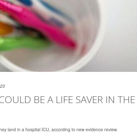
023
ULD BE A LIFE SAVER IN THE
 they land in a hospital ICU, according to new evidence review.