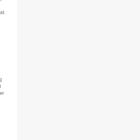
id.
g
t
ber