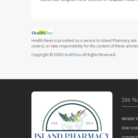
Health News is provided as a service to Island Pharmacy site
control, or take responsibility for the content of these artic
Copyright © 2026
HealthDay
All Rights Reserved.
Site N
PATIENT
STAY CO
CONTACT