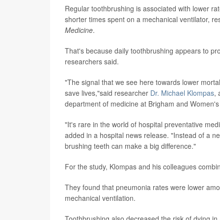
Regular toothbrushing is associated with lower rate
shorter times spent on a mechanical ventilator, re
Medicine
.
That's because daily toothbrushing appears to pro
researchers said.
"The signal that we see here towards lower mortalit
save lives,"said researcher
Dr. Michael Klompas
,
department of medicine at Brigham and Women's H
"It's rare in the world of hospital preventative med
added in a hospital news release. "Instead of a n
brushing teeth can make a big difference."
For the study, Klompas and his colleagues combined
They found that pneumonia rates were lower among
mechanical ventilation.
Toothbrushing also decreased the risk of dying in