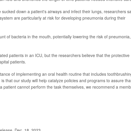
sucked down a patient's airways and infect their lungs, researchers sa
ystem are particularly at risk for developing pneumonia during their
t of bacteria in the mouth, potentially lowering the risk of pneumonia,
ated patients in an ICU, but the researchers believe that the protective
pital patients.
ance of implementing an oral health routine that includes toothbrushin
is that our study will help catalyze policies and programs to assure tha
. If a patient cannot perform the task themselves, we recommend a mem
lease, Dec. 18, 2023