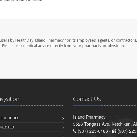
 users by HealthDay. Island Pharmacy nor its employees, agents, or contractors,
les. Please seek medical advice directly from your pharmacist or physician.
avigation
Contact Us
Island Pharmacy
 RESOURCES
3526 Tongass Ave, Ketchikan, 
NNECTED
(907) 225-6186 -
(907) 225