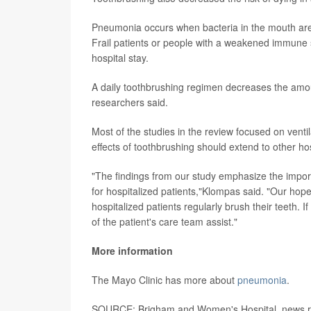
Pneumonia occurs when bacteria in the mouth are 
Frail patients or people with a weakened immune s
hospital stay.
A daily toothbrushing regimen decreases the amoun
researchers said.
Most of the studies in the review focused on ventil
effects of toothbrushing should extend to other hos
"The findings from our study emphasize the import
for hospitalized patients,"Klompas said. "Our hope 
hospitalized patients regularly brush their teeth
of the patient's care team assist."
More information
The Mayo Clinic has more about
pneumonia
.
SOURCE: Brigham and Women's Hospital, news re