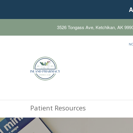
A
3526 Tongass Ave, Ketchikan, AK 999
N
Patient Resources