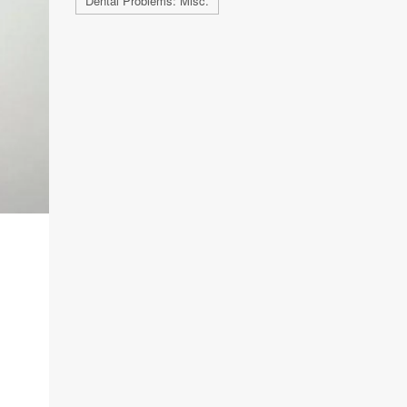
Dental Problems: Misc.