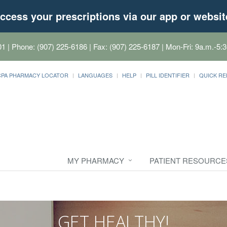
ccess your prescriptions via our app or websit
01
| Phone: (907) 225-6186 | Fax: (907) 225-6187 | Mon-Fri: 9a.m.-5:3
CPA PHARMACY LOCATOR
LANGUAGES
HELP
PILL IDENTIFIER
QUICK RE
MY PHARMACY
PATIENT RESOURCE
GET HEALTHY!