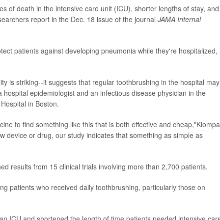
s of death in the intensive care unit (ICU), shorter lengths of stay, and
searchers report in the Dec. 18 issue of the journal
JAMA Internal
tect patients against developing pneumonia while they're hospitalized,
y is striking--it suggests that regular toothbrushing in the hospital may
 a hospital epidemiologist and an infectious disease physician in the
ospital in Boston.
icine to find something like this that is both effective and cheap,"Klomp
ew device or drug, our study indicates that something as simple as
 results from 15 clinical trials involving more than 2,700 patients.
 patients who received daily toothbrushing, particularly those on
 an ICU and shortened the length of time patients needed intensive car