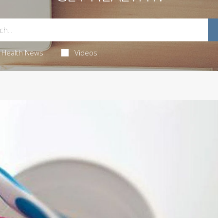
Health News
Videos