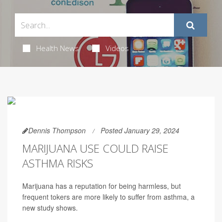
Health News
Videos
Dennis Thompson
Posted January 29, 2024
MARIJUANA USE COULD RAISE
ASTHMA RISKS
Marijuana has a reputation for being harmless, but
frequent tokers are more likely to suffer from asthma, a
new study shows.