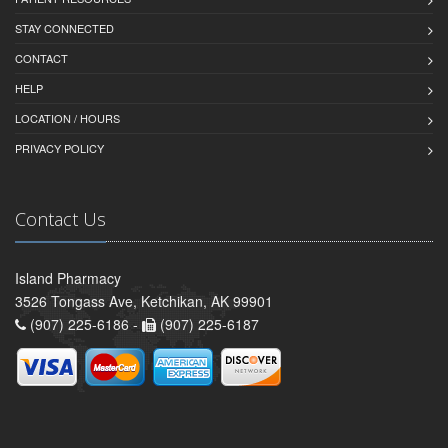
STAY CONNECTED
CONTACT
HELP
LOCATION / HOURS
PRIVACY POLICY
Contact Us
Island Pharmacy
3526 Tongass Ave, Ketchikan, AK 99901
(907) 225-6186 -
(907) 225-6187