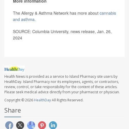
More information
The Allergy & Asthma Network has more about
cannabis
and asthma
.
SOURCE: Columbia University, news release, Jan. 26,
2024
Health News is provided as a service to Island Pharmacy site users by
HealthDay. Island Pharmacy nor its employees, agents, or contractors,
review, control, or take responsibility for the content of these articles.
Please seek medical advice directly from your pharmacist or physician.
Copyright © 2026
HealthDay
All Rights Reserved.
Share