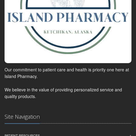
Our commitment to patient care and health is priority one here at
Island Pharmacy.
We believe in the value of providing personalized service and
quality products.
Site Navigation
PATIENT RESOURCES