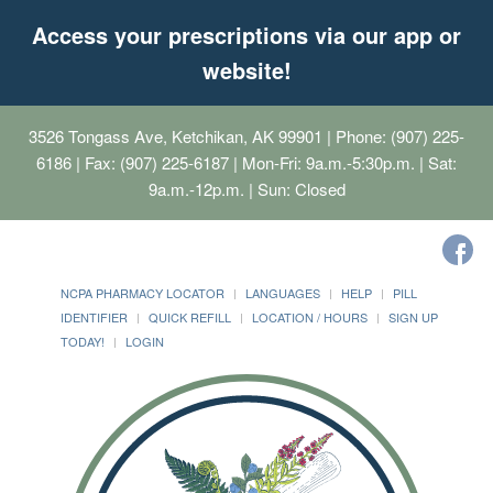
Access your prescriptions via our app or
website!
3526 Tongass Ave, Ketchikan, AK 99901
| Phone: (907) 225-
6186 | Fax: (907) 225-6187 | Mon-Fri: 9a.m.-5:30p.m. | Sat:
9a.m.-12p.m. | Sun: Closed
NCPA PHARMACY LOCATOR
LANGUAGES
HELP
PILL
IDENTIFIER
QUICK REFILL
LOCATION / HOURS
SIGN UP
TODAY!
LOGIN