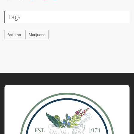
Tags
Asthma
Marijuana