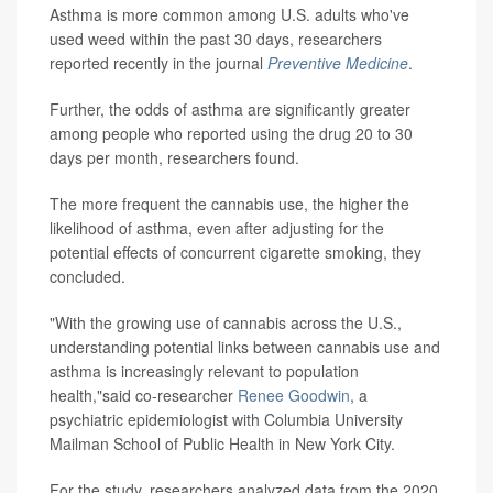
Asthma is more common among U.S. adults who've
used weed within the past 30 days, researchers
reported recently in the journal
Preventive Medicine
.
Further, the odds of asthma are significantly greater
among people who reported using the drug 20 to 30
days per month, researchers found.
The more frequent the cannabis use, the higher the
likelihood of asthma, even after adjusting for the
potential effects of concurrent cigarette smoking, they
concluded.
"With the growing use of cannabis across the U.S.,
understanding potential links between cannabis use and
asthma is increasingly relevant to population
health,"said co-researcher
Renee Goodwin
, a
psychiatric epidemiologist with Columbia University
Mailman School of Public Health in New York City.
For the study, researchers analyzed data from the 2020