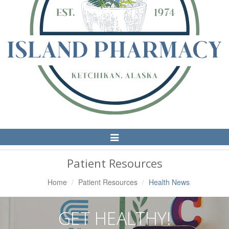
Toggle
Navigation
Patient Resources
Home
Patient Resources
Health News
GET HEALTHY!