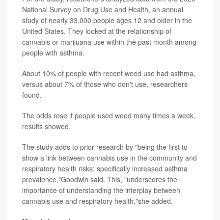
National Survey on Drug Use and Health, an annual
study of nearly 33,000 people ages 12 and older in the
United States. They looked at the relationship of
cannabis or marijuana use within the past month among
people with asthma.
About 10% of people with recent weed use had asthma,
versus about 7% of those who don't use, researchers
found.
The odds rose if people used weed many times a week,
results showed.
The study adds to prior research by "being the first to
show a link between cannabis use in the community and
respiratory health risks; specifically increased asthma
prevalence,"Goodwin said. This, "underscores the
importance of understanding the interplay between
cannabis use and respiratory health,"she added.