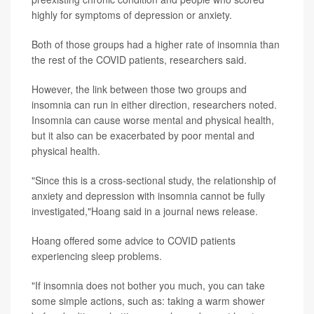
highly for symptoms of depression or anxiety.
Both of those groups had a higher rate of insomnia than
the rest of the COVID patients, researchers said.
However, the link between those two groups and
insomnia can run in either direction, researchers noted.
Insomnia can cause worse mental and physical health,
but it also can be exacerbated by poor mental and
physical health.
"Since this is a cross-sectional study, the relationship of
anxiety and depression with insomnia cannot be fully
investigated,"Hoang said in a journal news release.
Hoang offered some advice to COVID patients
experiencing sleep problems.
"If insomnia does not bother you much, you can take
some simple actions, such as: taking a warm shower