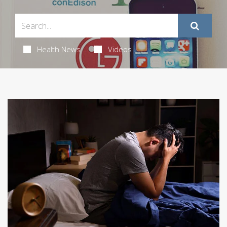
Health News
Videos