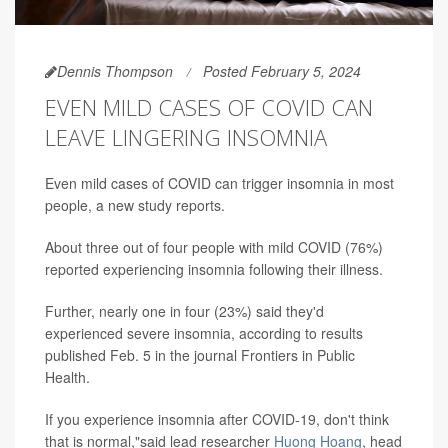
Dennis Thompson
Posted February 5, 2024
EVEN MILD CASES OF COVID CAN
LEAVE LINGERING INSOMNIA
Even mild cases of COVID can trigger insomnia in most
people, a new study reports.
About three out of four people with mild COVID (76%)
reported experiencing insomnia following their illness.
Further, nearly one in four (23%) said they'd
experienced severe insomnia, according to results
published Feb. 5 in the journal Frontiers in Public
Health.
If you experience insomnia after COVID-19, don't think
that is normal,"said lead researcher
Huong Hoang
, head