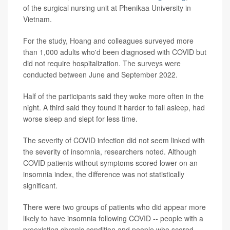
of the surgical nursing unit at Phenikaa University in
Vietnam.
For the study, Hoang and colleagues surveyed more
than 1,000 adults who'd been diagnosed with COVID but
did not require hospitalization. The surveys were
conducted between June and September 2022.
Half of the participants said they woke more often in the
night. A third said they found it harder to fall asleep, had
worse sleep and slept for less time.
The severity of COVID infection did not seem linked with
the severity of insomnia, researchers noted. Although
COVID patients without symptoms scored lower on an
insomnia index, the difference was not statistically
significant.
There were two groups of patients who did appear more
likely to have insomnia following COVID -- people with a
preexisting chronic condition and people who scored