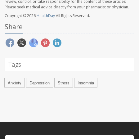
review, control, or take responsibility for the content of these articles.
Please seek medical advice directly from your pharmacist or physician.
Copyright © 2026
HealthDay
All Rights Reserved.
Share
Tags
Anxiety
Depression
Stress
Insomnia