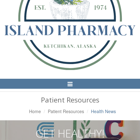
Toggle
Navigation
Patient Resources
Home
Patient Resources
Health News
GET HEALTHY!