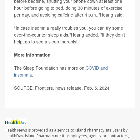
before bedtime, shutting your phone down at least one
hour before going to bed, doing 30 minutes of exercise
per day, and avoiding caffeine after 4 p.m.,"Hoang said.
"In case insomnia really troubles you, you can try some
over-the-counter sleep aids,"Hoang added. "If they don't
help, go to see a sleep therapist."
More information
The Sleep Foundation has more on
COVID and
insomnia
.
SOURCE: Frontiers, news release, Feb. 5, 2024
Health News is provided as a service to Island Pharmacy site users by
HealthDay. Island Pharmacy nor its employees, agents, or contractors,