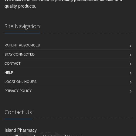
quality products.
Site Navigation
PATIENT RESOURCES
STAY CONNECTED
CONTACT
HELP
LOCATION / HOURS
PRIVACY POLICY
Contact Us
Island Pharmacy