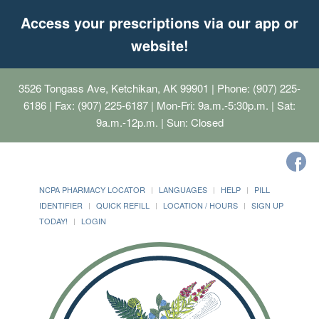
Access your prescriptions via our app or
website!
3526 Tongass Ave, Ketchikan, AK 99901
| Phone: (907) 225-
6186 | Fax: (907) 225-6187 | Mon-Fri: 9a.m.-5:30p.m. | Sat:
9a.m.-12p.m. | Sun: Closed
NCPA PHARMACY LOCATOR
LANGUAGES
HELP
PILL
IDENTIFIER
QUICK REFILL
LOCATION / HOURS
SIGN UP
TODAY!
LOGIN