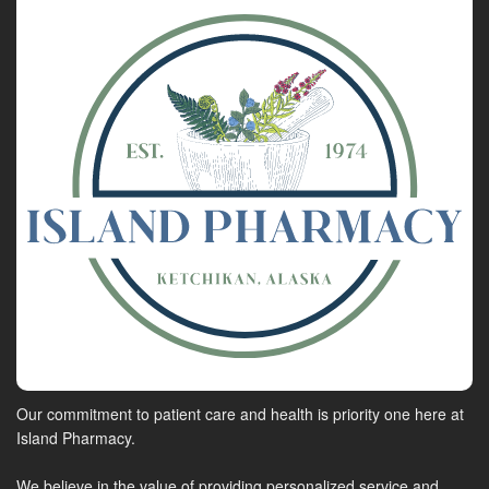
Our commitment to patient care and health is priority one here at
Island Pharmacy.
We believe in the value of providing personalized service and