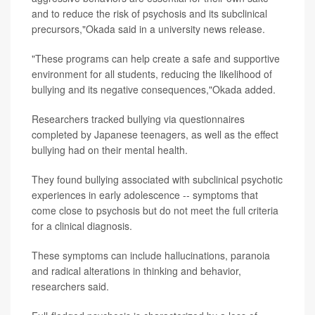
and to reduce the risk of psychosis and its subclinical
precursors,"Okada said in a university news release.
"These programs can help create a safe and supportive
environment for all students, reducing the likelihood of
bullying and its negative consequences,"Okada added.
Researchers tracked bullying via questionnaires
completed by Japanese teenagers, as well as the effect
bullying had on their mental health.
They found bullying associated with subclinical psychotic
experiences in early adolescence -- symptoms that
come close to psychosis but do not meet the full criteria
for a clinical diagnosis.
These symptoms can include hallucinations, paranoia
and radical alterations in thinking and behavior,
researchers said.