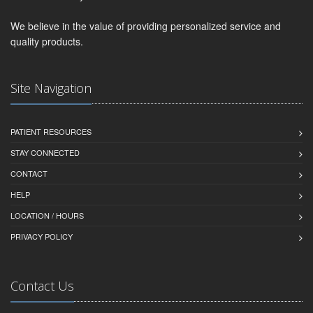
We believe in the value of providing personalized service and
quality products.
Site Navigation
PATIENT RESOURCES
STAY CONNECTED
CONTACT
HELP
LOCATION / HOURS
PRIVACY POLICY
Contact Us