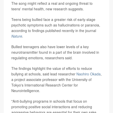
The song might reflect a real and ongoing threat to
teens' mental health, new research suggests.
Teens being bullied face a greater risk of early-stage
psychotic symptoms such as hallucinations or paranoia,
according to findings published recently in the journal
Nature
.
Bullied teenagers also have lower levels of a key
neurotransmitter found in a part of the brain involved in
regulating emotions, researchers said.
The findings highlight the value of efforts to reduce
bullying at schools, said lead researcher
Naohiro Okada
,
a project associate professor with the University of
Tokyo's International Research Center for
Neurointelligence.
"Anti-bullying programs in schools that focus on
promoting positive social interactions and reducing
aggressive behaviors are essential for their own sake