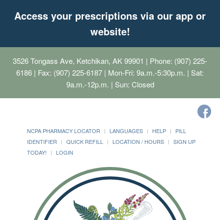
Access your prescriptions via our app or
website!
3526 Tongass Ave, Ketchikan, AK 99901
| Phone: (907) 225-
6186 | Fax: (907) 225-6187 | Mon-Fri: 9a.m.-5:30p.m. | Sat:
9a.m.-12p.m. | Sun: Closed
NCPA PHARMACY LOCATOR
LANGUAGES
HELP
PILL
IDENTIFIER
QUICK REFILL
LOCATION / HOURS
SIGN UP
TODAY!
LOGIN