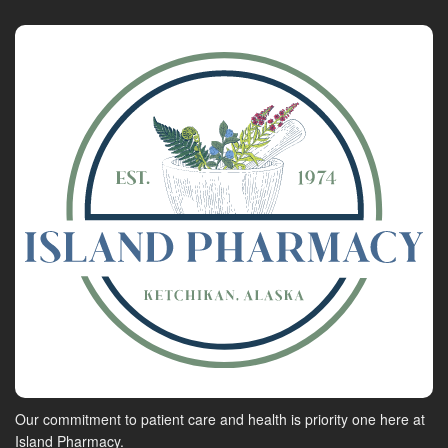
Our commitment to patient care and health is priority one here at
Island Pharmacy.