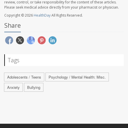
review, control, or take responsibility for the content of these articles.
Please seek medical advice directly from your pharmacist or physician.
Copyright © 2026
HealthDay
All Rights Reserved.
Share
Tags
Adolescents / Teens
Psychology / Mental Health: Misc.
Anxiety
Bullying