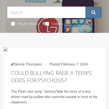
Health News
Videos
Dennis Thompson
Posted February 7, 2024
COULD BULLYING RAISE A TEEN'S
ODDS FOR PSYCHOSIS?
The Pearl Jam song "Jeremy"tells the story of a boy
driven mad by bullies who commits suicide in front of his
classroom.