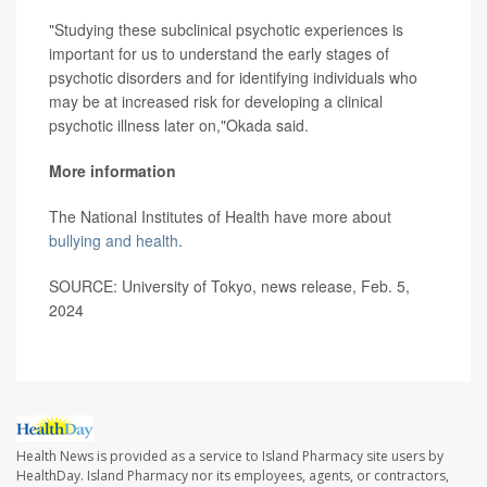
"Studying these subclinical psychotic experiences is
important for us to understand the early stages of
psychotic disorders and for identifying individuals who
may be at increased risk for developing a clinical
psychotic illness later on,"Okada said.
More information
The National Institutes of Health have more about
bullying and health
.
SOURCE: University of Tokyo, news release, Feb. 5,
2024
Health News is provided as a service to Island Pharmacy site users by
HealthDay. Island Pharmacy nor its employees, agents, or contractors,