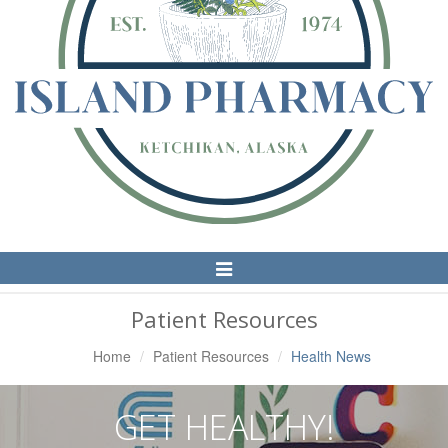
Toggle
Navigation
Patient Resources
Home
Patient Resources
Health News
GET HEALTHY!