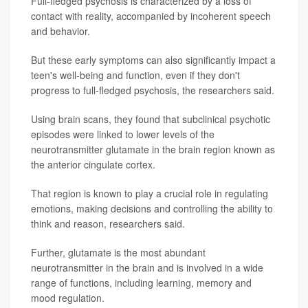
Full-fledged psychosis is characterized by a loss of
contact with reality, accompanied by incoherent speech
and behavior.
But these early symptoms can also significantly impact a
teen's well-being and function, even if they don't
progress to full-fledged psychosis, the researchers said.
Using brain scans, they found that subclinical psychotic
episodes were linked to lower levels of the
neurotransmitter glutamate in the brain region known as
the anterior cingulate cortex.
That region is known to play a crucial role in regulating
emotions, making decisions and controlling the ability to
think and reason, researchers said.
Further, glutamate is the most abundant
neurotransmitter in the brain and is involved in a wide
range of functions, including learning, memory and
mood regulation.