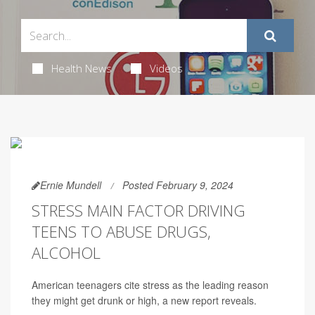
Health News
Videos
Ernie Mundell
Posted February 9, 2024
STRESS MAIN FACTOR DRIVING
TEENS TO ABUSE DRUGS,
ALCOHOL
American teenagers cite stress as the leading reason
they might get drunk or high, a new report reveals.