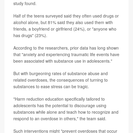
study found.
Half of the teens surveyed said they often used drugs or
alcohol alone, but 81% said they also used them with
friends, a boyfriend or girlfriend (24%), or "anyone who
has drugs" (23%).
According to the researchers, prior data has long shown
that "anxiety and experiencing traumatic life events have
been associated with substance use in adolescents."
But with burgeoning rates of substance abuse and
related overdoses, the consequences of turning to
substances to ease stress can be tragic.
"Harm reduction education specifically tailored to
adolescents has the potential to discourage using
substances while alone and teach how to recognize and
respond to an overdose in others," the team said.
Such interventions might "prevent overdoses that occur