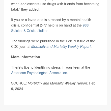
when adolescents use drugs with friends from becoming
fatal," they added.
If you or a loved one is stressed by a mental health
crisis, confidential 24/7 help is on hand at the
988
Suicide & Crisis Lifeline.
The findings were published in the Feb. 9 issue of the
CDC journal
Morbidity and Mortality Weekly Report
.
More information
There's tips to identifying stress in your teen at the
American Psychological Association
.
SOURCE:
Morbidity and Mortality Weekly Report
, Feb.
9, 2024