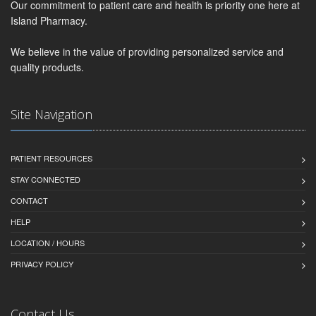
Our commitment to patient care and health is priority one here at
Island Pharmacy.
We believe in the value of providing personalized service and
quality products.
Site Navigation
PATIENT RESOURCES
STAY CONNECTED
CONTACT
HELP
LOCATION / HOURS
PRIVACY POLICY
Contact Us