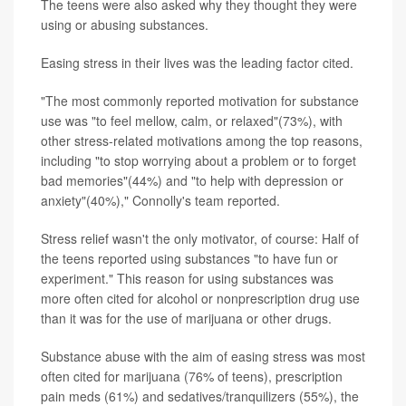
The teens were also asked why they thought they were
using or abusing substances.
Easing stress in their lives was the leading factor cited.
"The most commonly reported motivation for substance
use was "to feel mellow, calm, or relaxed"(73%), with
other stress-related motivations among the top reasons,
including "to stop worrying about a problem or to forget
bad memories"(44%) and "to help with depression or
anxiety"(40%)," Connolly's team reported.
Stress relief wasn't the only motivator, of course: Half of
the teens reported using substances "to have fun or
experiment." This reason for using substances was
more often cited for alcohol or nonprescription drug use
than it was for the use of marijuana or other drugs.
Substance abuse with the aim of easing stress was most
often cited for marijuana (76% of teens), prescription
pain meds (61%) and sedatives/tranquilizers (55%), the