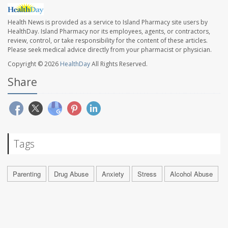
Health News is provided as a service to Island Pharmacy site users by
HealthDay. Island Pharmacy nor its employees, agents, or contractors,
review, control, or take responsibility for the content of these articles.
Please seek medical advice directly from your pharmacist or physician.
Copyright © 2026
HealthDay
All Rights Reserved.
Share
Tags
Parenting
Drug Abuse
Anxiety
Stress
Alcohol Abuse