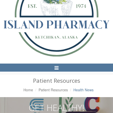
Toggle
Navigation
Patient Resources
Home
Patient Resources
Health News
GET HEALTHY!