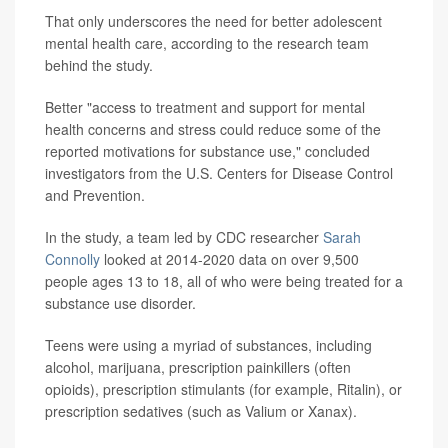
That only underscores the need for better adolescent
mental health care, according to the research team
behind the study.
Better "access to treatment and support for mental
health concerns and stress could reduce some of the
reported motivations for substance use," concluded
investigators from the U.S. Centers for Disease Control
and Prevention.
In the study, a team led by CDC researcher
Sarah
Connolly
looked at 2014-2020 data on over 9,500
people ages 13 to 18, all of who were being treated for a
substance use disorder.
Teens were using a myriad of substances, including
alcohol, marijuana, prescription painkillers (often
opioids), prescription stimulants (for example, Ritalin), or
prescription sedatives (such as Valium or Xanax).