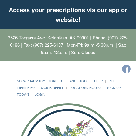
Access your prescriptions via our app or
website!
3526 Tongass Ave, Ketchikan, AK 99901
| Phone: (907) 225-
6186 | Fax: (907) 225-6187 | Mon-Fri: 9a.m.-5:30p.m. | Sat:
9a.m.-12p.m. | Sun: Closed
NCPA PHARMACY LOCATOR
LANGUAGES
HELP
PILL
IDENTIFIER
QUICK REFILL
LOCATION / HOURS
SIGN UP
TODAY!
LOGIN