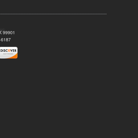
AK 99901
-6187