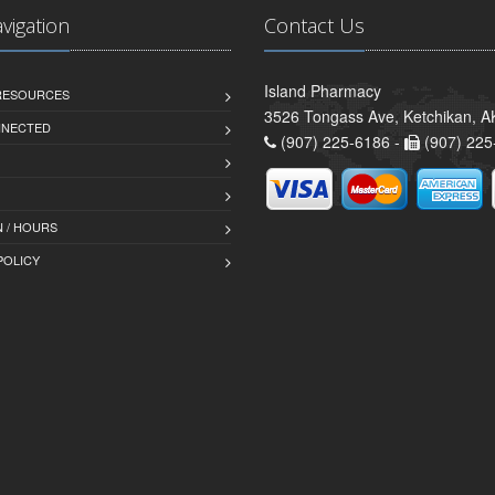
avigation
Contact Us
Island Pharmacy
 RESOURCES
3526 Tongass Ave, Ketchikan, 
NNECTED
(907) 225-6186 -
(907) 225
 / HOURS
POLICY