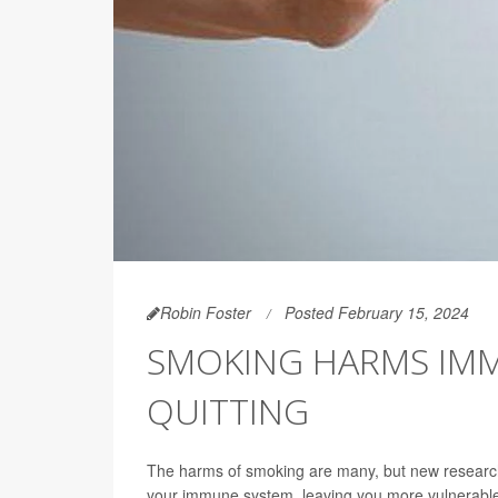
Robin Foster
Posted February 15, 2024
SMOKING HARMS IMM
QUITTING
The harms of smoking are many, but new research 
your immune system, leaving you more vulnerable t