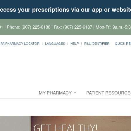
ccess your prescriptions via our app or websit
01
| Phone: (907) 225-6186 | Fax: (907) 225-6187 | Mon-Fri: 9a.m.-5:3
CPA PHARMACY LOCATOR
LANGUAGES
HELP
PILL IDENTIFIER
QUICK RE
MY PHARMACY
PATIENT RESOURCE
GET HEALTHY!