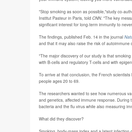
"Stop smoking as soon as possible,"study co-aut
Institut Pasteur in Paris, told
CNN
. "The key messa
significant interest for long-term immunity to neve
The findings, published Feb. 14 in the journal
Nat
and that it may also raise the risk of autoimmune 
"The major discovery of our study is that smoking
with B-cells and regulatory T-cells and with epig
To arrive at that conclusion, the French scientists
people ages 20 to 69.
The researchers wanted to see how numerous variab
and genetics, affected immune response. During t
bacteria and the flu virus while also measuring 
What did they discover?
Smoking, body-mass index and a latent infection