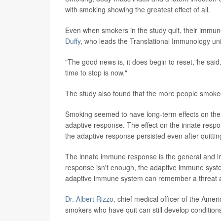
with smoking showing the greatest effect of all.
Even when smokers in the study quit, their immune
Duffy
, who leads the Translational Immunology unit 
"The good news is, it does begin to reset,"he said.
time to stop is now."
The study also found that the more people smoked
Smoking seemed to have long-term effects on the
adaptive response. The effect on the innate res
the adaptive response persisted even after quittin
The innate immune response is the general and i
response isn't enough, the adaptive immune syste
adaptive immune system can remember a threat and
Dr.
Albert Rizzo,
chief medical officer of the Amer
smokers who have quit can still develop condition