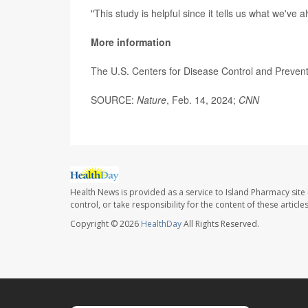
"This study is helpful since it tells us what we've 
More information
The U.S. Centers for Disease Control and Preven
SOURCE:
Nature
, Feb. 14, 2024;
CNN
Health News is provided as a service to Island Pharmacy site
control, or take responsibility for the content of these artic
Copyright © 2026
HealthDay
All Rights Reserved.