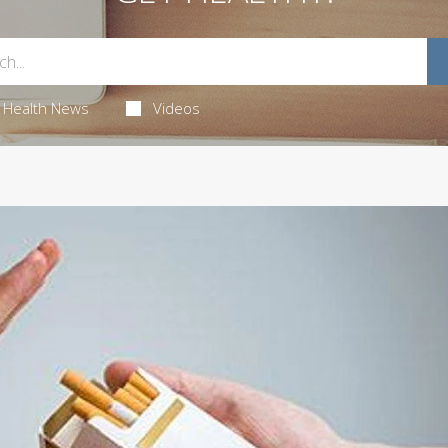
Health News
Videos