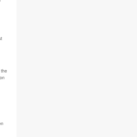
st
 the
 on
en