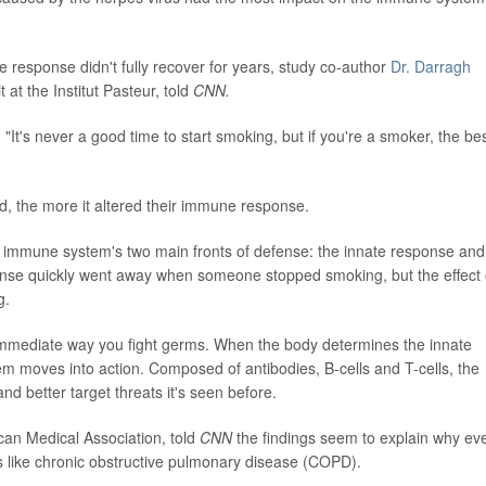
 response didn't fully recover for years, study co-author
Dr. Darragh
at the Institut Pasteur, told
CNN.
 "It's never a good time to start smoking, but if you're a smoker, the be
, the more it altered their immune response.
 immune system's two main fronts of defense: the innate response and
ponse quickly went away when someone stopped smoking, but the effect
g.
mmediate way you fight germs. When the body determines the innate
m moves into action. Composed of antibodies, B-cells and T-cells, the
 better target threats it's seen before.
ican Medical Association, told
CNN
the findings seem to explain why ev
s like chronic obstructive pulmonary disease (COPD).