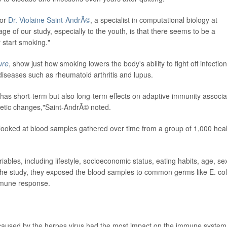
hor
Dr. Violaine Saint-AndrÃ©
, a specialist in computational biology at
ge of our study, especially to the youth, is that there seems to be a
r start smoking."
ure
, show just how smoking lowers the body's
ability to fight off infection
diseases such as rheumatoid arthritis and lupus.
 has short-term but also long-term effects on adaptive immunity associ
enetic changes,"Saint-AndrÃ© noted.
 looked at
blood samples gathered over time from a group of 1,000 hea
les, including lifestyle, socioeconomic status, eating habits, age, se
he study, they exposed the blood samples to common germs like E. col
immune response.
 caused by the herpes virus had the most impact on the immune system