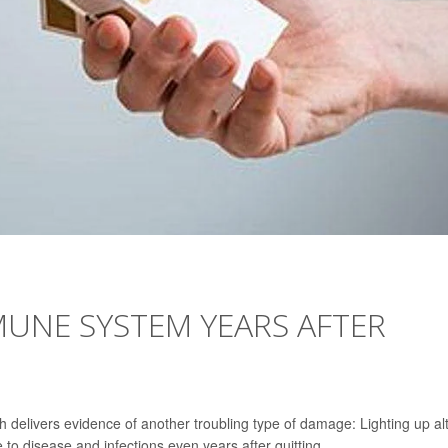
UNE SYSTEM YEARS AFTER
delivers evidence of another troubling type of damage: Lighting up al
o disease and infections even years after quitting.