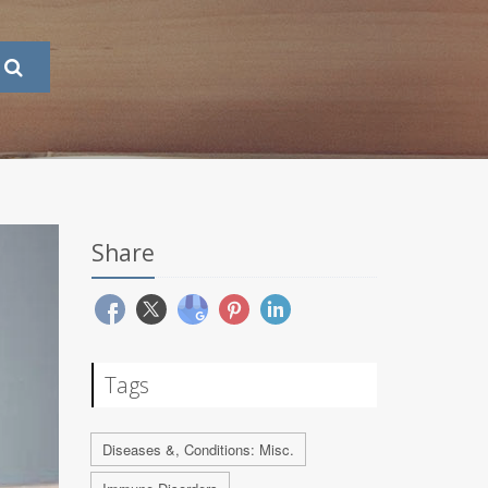
Share
Tags
Diseases &, Conditions: Misc.