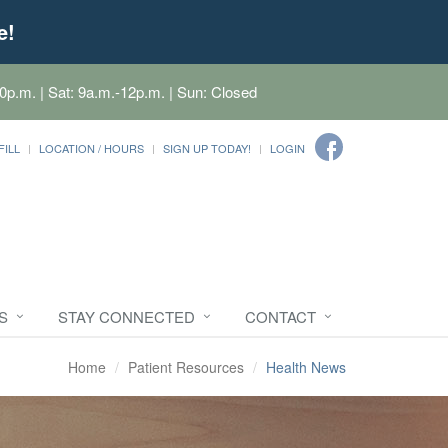
e!
0p.m. | Sat: 9a.m.-12p.m. | Sun: Closed
FILL
LOCATION / HOURS
SIGN UP TODAY!
LOGIN
S
STAY CONNECTED
CONTACT
Home
Patient Resources
Health News