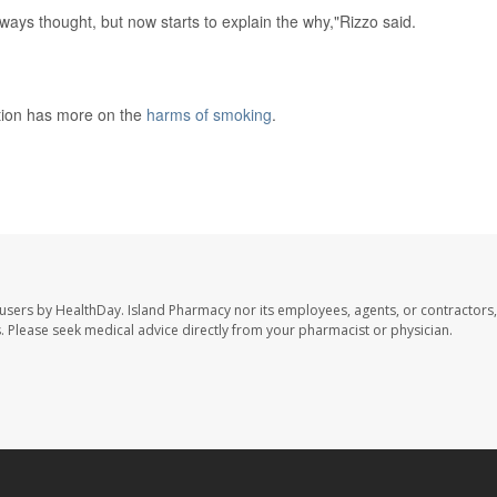
always thought, but now starts to explain the why,"Rizzo said.
tion has more on the
harms of smoking
.
 users by HealthDay. Island Pharmacy nor its employees, agents, or contractors,
les. Please seek medical advice directly from your pharmacist or physician.