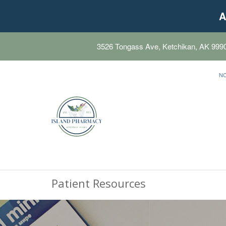
A
3526 Tongass Ave, Ketchikan, AK 999
N
Patient Resources