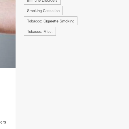
Immune Disorders
Smoking Cessation
Tobacco: Cigarette Smoking
Tobacco: Misc.
ters