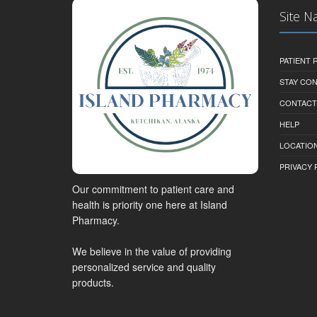
Site N
PATIENT
STAY CO
CONTACT
HELP
LOCATION
PRIVACY 
Our commitment to patient care and
health is priority one here at Island
Pharmacy.
We believe in the value of providing
personalized service and quality
products.