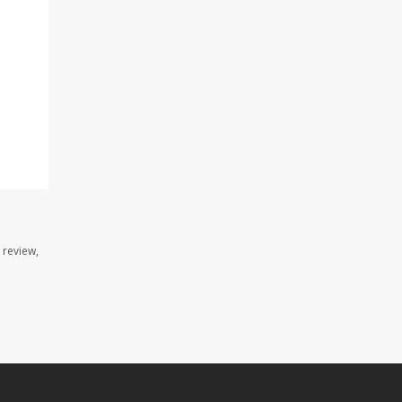
 review,