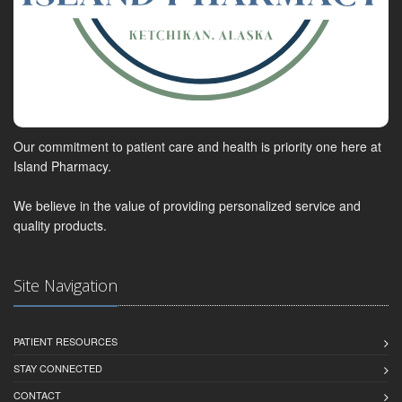
Our commitment to patient care and health is priority one here at
Island Pharmacy.
We believe in the value of providing personalized service and
quality products.
Site Navigation
PATIENT RESOURCES
STAY CONNECTED
CONTACT