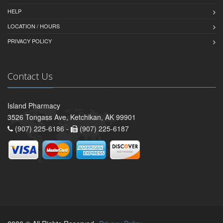
HELP
LOCATION / HOURS
PRIVACY POLICY
Contact Us
Island Pharmacy
3526 Tongass Ave, Ketchikan, AK 99901
(907) 225-6186 -
(907) 225-6187