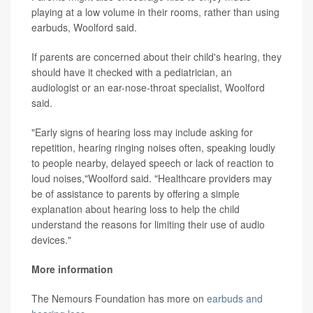
playing at a low volume in their rooms, rather than using
earbuds, Woolford said.
If parents are concerned about their child's hearing, they
should have it checked with a pediatrician, an
audiologist or an ear-nose-throat specialist, Woolford
said.
"Early signs of hearing loss may include asking for
repetition, hearing ringing noises often, speaking loudly
to people nearby, delayed speech or lack of reaction to
loud noises,"Woolford said. "Healthcare providers may
be of assistance to parents by offering a simple
explanation about hearing loss to help the child
understand the reasons for limiting their use of audio
devices."
More information
The Nemours Foundation has more on
earbuds and