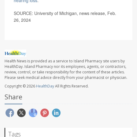
hearing loss
.
SOURCE: University of Michigan, news release, Feb.
26, 2024
Health News is provided as a service to Island Pharmacy site users by
HealthDay. Island Pharmacy nor its employees, agents, or contractors,
review, control, or take responsibility for the content of these articles.
Please seek medical advice directly from your pharmacist or physician.
Copyright © 2026
HealthDay
All Rights Reserved.
Share
Tags