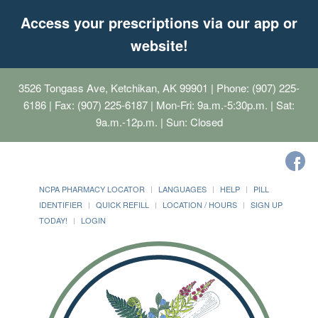
Access your prescriptions via our app or
website!
3526 Tongass Ave, Ketchikan, AK 99901
| Phone: (907) 225-
6186 | Fax: (907) 225-6187 | Mon-Fri: 9a.m.-5:30p.m. | Sat:
9a.m.-12p.m. | Sun: Closed
NCPA PHARMACY LOCATOR
LANGUAGES
HELP
PILL
IDENTIFIER
QUICK REFILL
LOCATION / HOURS
SIGN UP
TODAY!
LOGIN