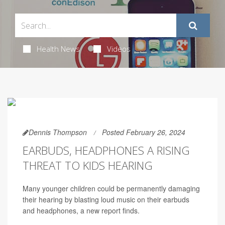
Health News
Videos
Dennis Thompson
Posted February 26, 2024
EARBUDS, HEADPHONES A RISING
THREAT TO KIDS HEARING
Many younger children could be permanently damaging
their hearing by blasting loud music on their earbuds
and headphones, a new report finds.