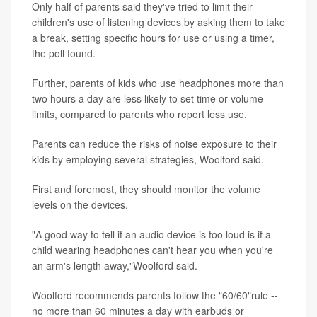
Only half of parents said they've tried to limit their
children's use of listening devices by asking them to take
a break, setting specific hours for use or using a timer,
the poll found.
Further, parents of kids who use headphones more than
two hours a day are less likely to set time or volume
limits, compared to parents who report less use.
Parents can reduce the risks of noise exposure to their
kids by employing several strategies, Woolford said.
First and foremost, they should monitor the volume
levels on the devices.
"A good way to tell if an audio device is too loud is if a
child wearing headphones can't hear you when you're
an arm's length away,"Woolford said.
Woolford recommends parents follow the "60/60"rule --
no more than 60 minutes a day with earbuds or