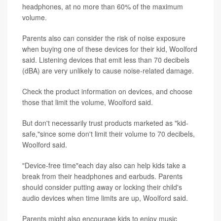
headphones, at no more than 60% of the maximum
volume.
Parents also can consider the risk of noise exposure
when buying one of these devices for their kid, Woolford
said. Listening devices that emit less than 70 decibels
(dBA) are very unlikely to cause noise-related damage.
Check the product information on devices, and choose
those that limit the volume, Woolford said.
But don't necessarily trust products marketed as "kid-
safe,"since some don't limit their volume to 70 decibels,
Woolford said.
"Device-free time"each day also can help kids take a
break from their headphones and earbuds. Parents
should consider putting away or locking their child's
audio devices when time limits are up, Woolford said.
Parents might also encourage kids to enjoy music