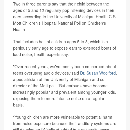
Two in three parents say that their child between the
ages of 5 and 12 regularly pop listening devices in their
ears, according to the University of Michigan Health C.S.
Mott Children's Hospital National Poll on Children's
Health
That includes half of children ages 5 to 8, which is a
perilously early age to expose ears to extended bouts of
loud noise, health experts say.
"Over recent years, we've mostly been concerned about
teens overusing audio devices,"said
Dr. Susan Woolford
,
a pediatrician at the University of Michigan and co-
director of the Mott poll. "But earbuds have become
increasingly popular and prevalent among younger kids,
exposing them to more intense noise on a regular
basis."
"Young children are more vulnerable to potential harm
from noise exposure because their auditory systems are
still developing,"Woolford added in a university news