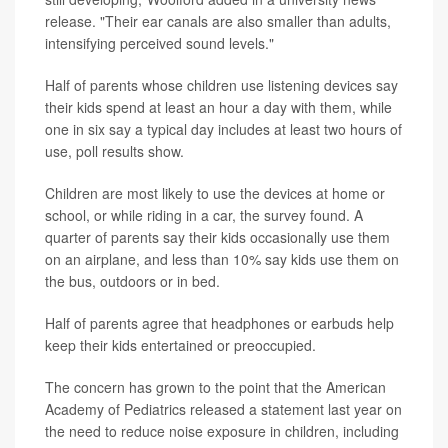
release. "Their ear canals are also smaller than adults,
intensifying perceived sound levels."
Half of parents whose children use listening devices say
their kids spend at least an hour a day with them, while
one in six say a typical day includes at least two hours of
use, poll results show.
Children are most likely to use the devices at home or
school, or while riding in a car, the survey found. A
quarter of parents say their kids occasionally use them
on an airplane, and less than 10% say kids use them on
the bus, outdoors or in bed.
Half of parents agree that headphones or earbuds help
keep their kids entertained or preoccupied.
The concern has grown to the point that the American
Academy of Pediatrics released a statement last year on
the need to reduce noise exposure in children, including