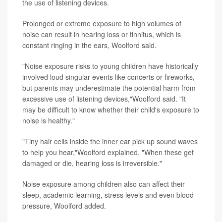
the use of listening devices.
Prolonged or extreme exposure to high volumes of
noise can result in hearing loss or tinnitus, which is
constant ringing in the ears, Woolford said.
"Noise exposure risks to young children have historically
involved loud singular events like concerts or fireworks,
but parents may underestimate the potential harm from
excessive use of listening devices,"Woolford said. "It
may be difficult to know whether their child's exposure to
noise is healthy."
"Tiny hair cells inside the inner ear pick up sound waves
to help you hear,"Woolford explained. "When these get
damaged or die, hearing loss is irreversible."
Noise exposure among children also can affect their
sleep, academic learning, stress levels and even blood
pressure, Woolford added.