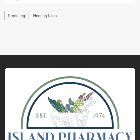
Parenting
Hearing Loss