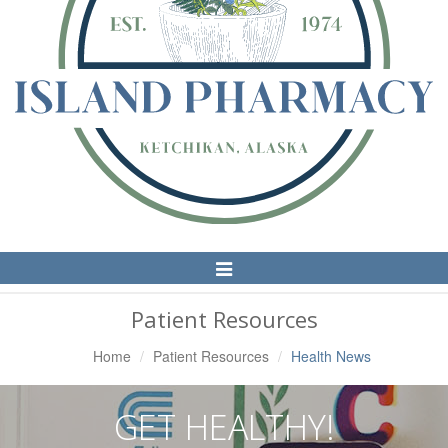
Toggle
Navigation
Patient Resources
Home
Patient Resources
Health News
GET HEALTHY!