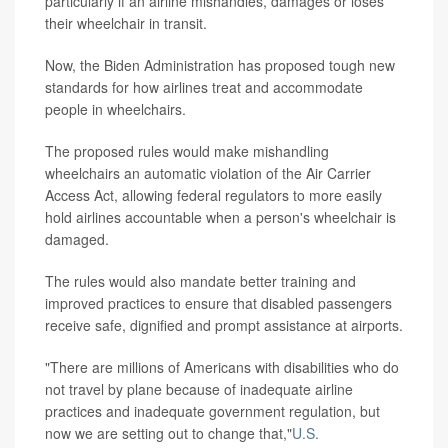
particularly if an airline mishandles, damages or loses
their wheelchair in transit.
Now, the Biden Administration has proposed tough new
standards for how airlines treat and accommodate
people in wheelchairs.
The proposed rules would make mishandling
wheelchairs an automatic violation of the Air Carrier
Access Act, allowing federal regulators to more easily
hold airlines accountable when a person's wheelchair is
damaged.
The rules would also mandate better training and
improved practices to ensure that disabled passengers
receive safe, dignified and prompt assistance at airports.
"There are millions of Americans with disabilities who do
not travel by plane because of inadequate airline
practices and inadequate government regulation, but
now we are setting out to change that,"
U.S.