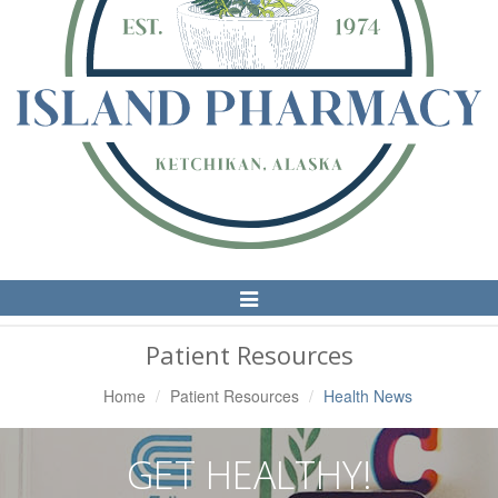
Toggle
Navigation
Patient Resources
Home
Patient Resources
Health News
GET HEALTHY!