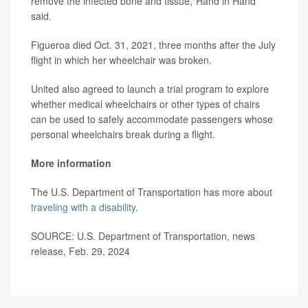
remove the infected bone and tissue,"Hand in Hand
said.
Figueroa died Oct. 31, 2021, three months after the July
flight in which her wheelchair was broken.
United also agreed to launch a trial program to explore
whether medical wheelchairs or other types of chairs
can be used to safely accommodate passengers whose
personal wheelchairs break during a flight.
More information
The U.S. Department of Transportation has more about
traveling with a disability
.
SOURCE: U.S. Department of Transportation, news
release, Feb. 29, 2024