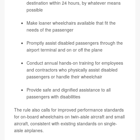
destination within 24 hours, by whatever means
possible
Make loaner wheelchairs available that fit the
needs of the passenger
Promptly assist disabled passengers through the
airport terminal and on or off the plane
Conduct annual hands-on training for employees
and contractors who physically assist disabled
passengers or handle their wheelchair
Provide safe and dignified assistance to all
passengers with disabilities
The rule also calls for improved performance standards
for on-board wheelchairs on twin-aisle aircraft and small
aircraft, consistent with existing standards on single-
aisle airplanes.