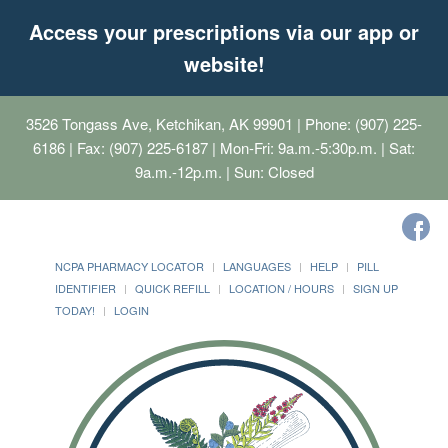
Access your prescriptions via our app or
website!
3526 Tongass Ave, Ketchikan, AK 99901
| Phone: (907) 225-
6186 | Fax: (907) 225-6187 | Mon-Fri: 9a.m.-5:30p.m. | Sat:
9a.m.-12p.m. | Sun: Closed
NCPA PHARMACY LOCATOR
LANGUAGES
HELP
PILL
IDENTIFIER
QUICK REFILL
LOCATION / HOURS
SIGN UP
TODAY!
LOGIN