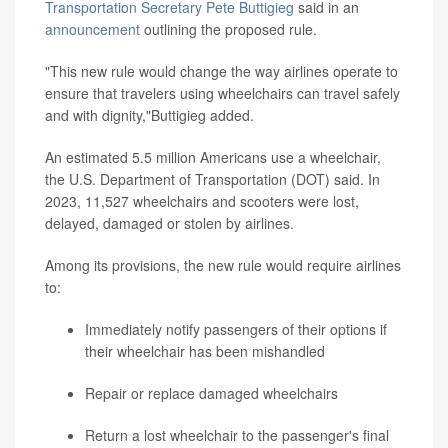
Transportation Secretary Pete Buttigieg
said in an
announcement
outlining the proposed rule.
"This new rule would change the way airlines operate to
ensure that travelers using wheelchairs can travel safely
and with dignity,"Buttigieg added.
An estimated 5.5 million Americans use a wheelchair,
the U.S. Department of Transportation (DOT) said. In
2023, 11,527 wheelchairs and scooters were lost,
delayed, damaged or stolen by airlines.
Among its provisions, the new rule would require airlines
to:
Immediately notify passengers of their options if
their wheelchair has been mishandled
Repair or replace damaged wheelchairs
Return a lost wheelchair to the passenger's final