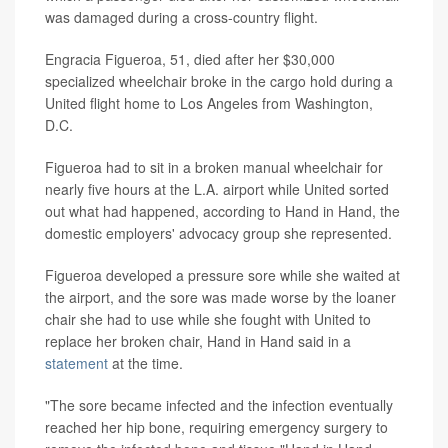
was damaged during a cross-country flight.
Engracia Figueroa, 51, died after her $30,000
specialized wheelchair broke in the cargo hold during a
United flight home to Los Angeles from Washington,
D.C.
Figueroa had to sit in a broken manual wheelchair for
nearly five hours at the L.A. airport while United sorted
out what had happened, according to Hand in Hand, the
domestic employers' advocacy group she represented.
Figueroa developed a pressure sore while she waited at
the airport, and the sore was made worse by the loaner
chair she had to use while she fought with United to
replace her broken chair, Hand in Hand said in a
statement
at the time.
"The sore became infected and the infection eventually
reached her hip bone, requiring emergency surgery to