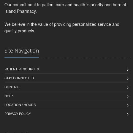
Our commitment to patient care and health is priority one here at
Island Pharmacy.
We believe in the value of providing personalized service and
quality products.
Site Navigation
PATIENT RESOURCES
STAY CONNECTED
CONTACT
HELP
LOCATION / HOURS
PRIVACY POLICY