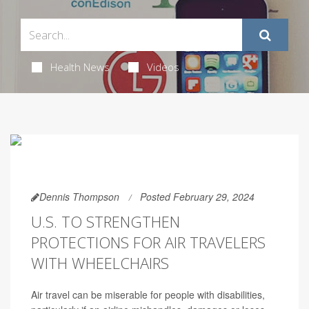
Health News
Videos
Dennis Thompson
Posted February 29, 2024
U.S. TO STRENGTHEN
PROTECTIONS FOR AIR TRAVELERS
WITH WHEELCHAIRS
Air travel can be miserable for people with disabilities,