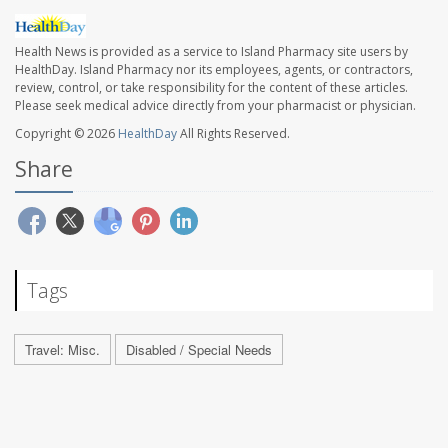
Health News is provided as a service to Island Pharmacy site users by
HealthDay. Island Pharmacy nor its employees, agents, or contractors,
review, control, or take responsibility for the content of these articles.
Please seek medical advice directly from your pharmacist or physician.
Copyright © 2026
HealthDay
All Rights Reserved.
Share
Tags
Travel: Misc.
Disabled / Special Needs