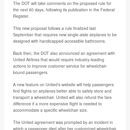
The DOT will take comments on the proposed rule for
the next 60 days, following its publication in the Federal
Register.
This new proposal follows a rule finalized last
September that requires new single-aisle airplanes to be
designed with handicapped-accessible bathrooms.
Back then, the DOT also announced an agreement with
United Airlines that would require industry-leading
actions to improve customer service for wheelchair-
bound passengers.
A new feature on United's website will help passengers
find flights on airplanes better able to safely store and
transport a wheelchair. United will also refund the fare
difference if a more expensive flight is needed to
accommodate a specific wheelchair size.
The United agreement was prompted by an incident in
which a passenger died after her customized wheelchair