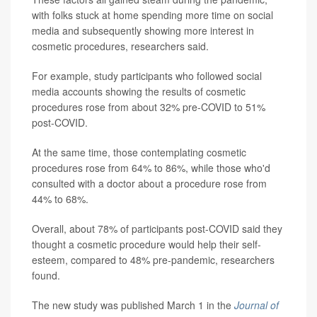
with folks stuck at home spending more time on social
media and subsequently showing more interest in
cosmetic procedures, researchers said.
For example, study participants who followed social
media accounts showing the results of cosmetic
procedures rose from about 32% pre-COVID to 51%
post-COVID.
At the same time, those contemplating cosmetic
procedures rose from 64% to 86%, while those who'd
consulted with a doctor about a procedure rose from
44% to 68%.
Overall, about 78% of participants post-COVID said they
thought a cosmetic procedure would help their self-
esteem, compared to 48% pre-pandemic, researchers
found.
The new study was published March 1 in the
Journal of