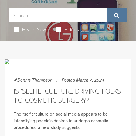
Health News
Videos
Dennis Thompson
Posted March 7, 2024
IS 'SELFIE' CULTURE DRIVING FOLKS
TO COSMETIC SURGERY?
The "selfie"culture on social media appears to be
intensifying people's desires to undergo cosmetic
procedures, a new study suggests.