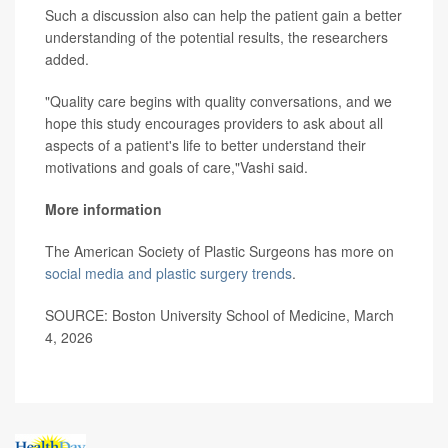
Such a discussion also can help the patient gain a better
understanding of the potential results, the researchers
added.
"Quality care begins with quality conversations, and we
hope this study encourages providers to ask about all
aspects of a patient's life to better understand their
motivations and goals of care,"Vashi said.
More information
The American Society of Plastic Surgeons has more on
social media and plastic surgery trends
.
SOURCE: Boston University School of Medicine, March
4, 2026