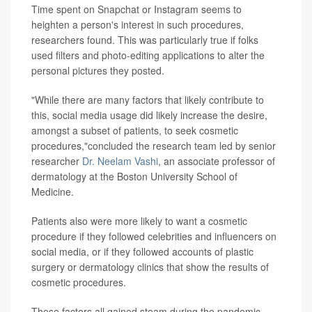
Time spent on Snapchat or Instagram seems to
heighten a person's interest in such procedures,
researchers found. This was particularly true if folks
used filters and photo-editing applications to alter the
personal pictures they posted.
"While there are many factors that likely contribute to
this, social media usage did likely increase the desire,
amongst a subset of patients, to seek cosmetic
procedures,"concluded the research team led by senior
researcher
Dr. Neelam Vashi
, an associate professor of
dermatology at the Boston University School of
Medicine.
Patients also were more likely to want a cosmetic
procedure if they followed celebrities and influencers on
social media, or if they followed accounts of plastic
surgery or dermatology clinics that show the results of
cosmetic procedures.
These factors all gained steam during the pandemic,