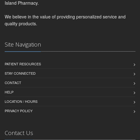
Island Pharmacy.
We believe in the value of providing personalized service and
quality products.
Site Navigation
PATIENT RESOURCES
STAY CONNECTED
CONTACT
HELP
LOCATION / HOURS
PRIVACY POLICY
Contact Us