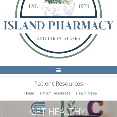
Toggle
Navigation
Patient Resources
Home
Patient Resources
Health News
GET HEALTHY!