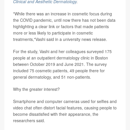
Clinical and Aesthetic Dermatology
.
"While there was an increase in cosmetic focus during
the COVID pandemic, until now there has not been data
highlighting a clear link or factors that made patients
more or less likely to participate in cosmetic
treatments,"Vashi said in a university news release.
For the study, Vashi and her colleagues surveyed 175
people at an outpatient dermatology clinic in Boston
between October 2019 and June 2021. The survey
included 75 cosmetic patients, 49 people there for
general dermatology, and 51 non-patients.
Why the greater interest?
Smartphone and computer cameras used for selfies and
video chat often distort facial features, causing people to
become dissatisfied with their appearance, the
researchers said.