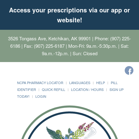
Access your prescriptions via our app or
website!
3526 Tongass Ave, Ketchikan, AK 99901
| Phone: (907) 225-
6186 | Fax: (907) 225-6187 | Mon-Fri: 9a.m.-5:30p.m. | Sat:
9a.m.-12p.m. | Sun: Closed
NCPA PHARMACY LOCATOR
LANGUAGES
HELP
PILL
IDENTIFIER
QUICK REFILL
LOCATION / HOURS
SIGN UP
TODAY!
LOGIN