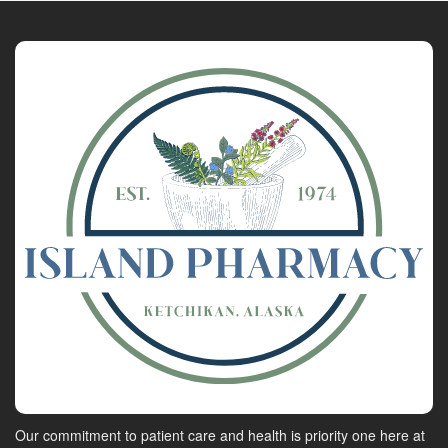
Our commitment to patient care and health is priority one here at