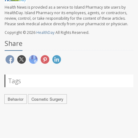
Health News is provided as a service to Island Pharmacy site users by
HealthDay. Island Pharmacy nor its employees, agents, or contractors,
review, control, or take responsibility for the content of these articles.
Please seek medical advice directly from your pharmacist or physician.
Copyright © 2026
HealthDay
All Rights Reserved.
Share
Tags
Behavior
Cosmetic Surgery