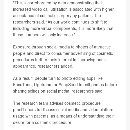
"This is corroborated by data demonstrating that
increased video call utilization is associated with higher
acceptance of cosmetic surgery by patients,"the
researchers said. "As our world continues to shift to
including more virtual components, it is more likely that
these numbers will only increase."
Exposure through social media to photos of attractive
people and direct-to-consumer advertising of cosmetic
procedures further fuels interest in improving one's
appearance, researchers added.
As a result, people turn to photo editing apps like
FaceTune, Lightroom or SnapSeed to edit photos before
sharing selfies on social media, researchers said.
The research team advises cosmetic procedure
practitioners to discuss social media and video platform
usage with patients, as a means of understanding their
desire for a cosmetic procedure.