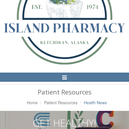
Toggle
Navigation
Patient Resources
Home
Patient Resources
Health News
GET HEALTHY!