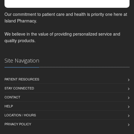
Our commitment to patient care and health is priority one here at
Island Pharmacy.
We believe in the value of providing personalized service and
quality products.
Site Navigation
PATIENT RESOURCES
STAY CONNECTED
CONTACT
HELP
LOCATION / HOURS
PRIVACY POLICY