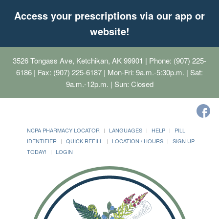
Access your prescriptions via our app or
website!
3526 Tongass Ave, Ketchikan, AK 99901
| Phone: (907) 225-
6186 | Fax: (907) 225-6187 | Mon-Fri: 9a.m.-5:30p.m. | Sat:
9a.m.-12p.m. | Sun: Closed
NCPA PHARMACY LOCATOR
LANGUAGES
HELP
PILL
IDENTIFIER
QUICK REFILL
LOCATION / HOURS
SIGN UP
TODAY!
LOGIN