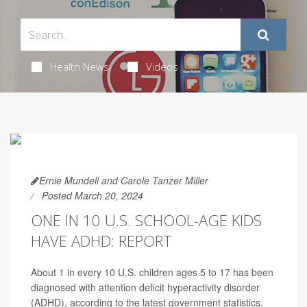
Health News
Videos
Ernie Mundell and Carole Tanzer Miller
Posted March 20, 2024
ONE IN 10 U.S. SCHOOL-AGE KIDS
HAVE ADHD: REPORT
About 1 in every 10 U.S. children ages 5 to 17 has been
diagnosed with attention deficit hyperactivity disorder
(ADHD), according to the latest government statistics.