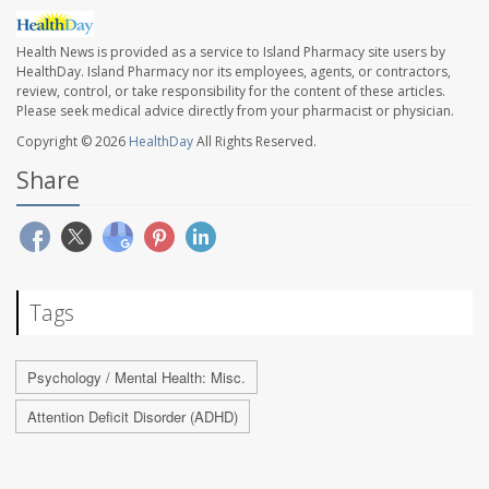
Health News is provided as a service to Island Pharmacy site users by
HealthDay. Island Pharmacy nor its employees, agents, or contractors,
review, control, or take responsibility for the content of these articles.
Please seek medical advice directly from your pharmacist or physician.
Copyright © 2026
HealthDay
All Rights Reserved.
Share
Tags
Psychology / Mental Health: Misc.
Attention Deficit Disorder (ADHD)