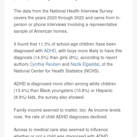
The data from the National Health Interview Survey
covers the years 2020 through 2022 and came from in-
person or phone interviews involving a representative
sample of American homes.
It found that 11.3% of school-age children have been
diagnosed with
ADHD
, with boys more likely to have this
diagnosis (14.5%) than girls (8%), according to report
authors
Cynthia Reuben
and
Nazik Elgaddal
, of the
National Center for Health Statistics (NCHS).
ADHD is diagnosed more often among white children
(13.4%) than Black youngsters (10.8%) or Hispanic
(8.9%) kids, the survey also showed.
Family income seemed to matter, too: As income levels
rose, the rate of child ADHD diagnoses declined.
Access to medical care also seemed to influence
whether or not a child was diagnosed with ADHD.