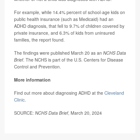
For example, while 14.4% percent of school-age kids on
public health insurance (such as Medicaid) had an
ADHD diagnosis, that fell to 9.7% of children covered by
private insurance, and 6.3% of kids from uninsured
families, the report found.
The findings were published March 20 as an
NCHS Data
Brief
. The NCHS is part of the U.S. Centers for Disease
Control and Prevention.
More information
Find out more about diagnosing ADHD at the
Cleveland
Clinic
.
SOURCE:
NCHS Data Brief
, March 20, 2024