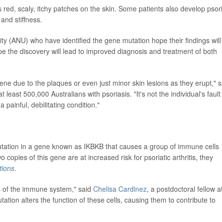
 red, scaly, itchy patches on the skin. Some patients also develop psori
 and stiffness.
ity (ANU) who have identified the gene mutation hope their findings will
ope the discovery will lead to improved diagnosis and treatment of both
e due to the plaques or even just minor skin lesions as they erupt," s
 least 500,000 Australians with psoriasis. "It's not the individual's fault
s a painful, debilitating condition."
tation in a gene known as IKBKB that causes a group of immune cells
wo copies of this gene are at increased risk for psoriatic arthritis, they
ions
.
s of the immune system," said
Chelisa Cardinez
, a postdoctoral fellow a
tion alters the function of these cells, causing them to contribute to