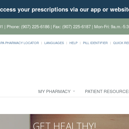
ccess your prescriptions via our app or websit
01
| Phone: (907) 225-6186 | Fax: (907) 225-6187 | Mon-Fri: 9a.m.-5:3
CPA PHARMACY LOCATOR
LANGUAGES
HELP
PILL IDENTIFIER
QUICK RE
MY PHARMACY
PATIENT RESOURCE
GET HEALTHY!