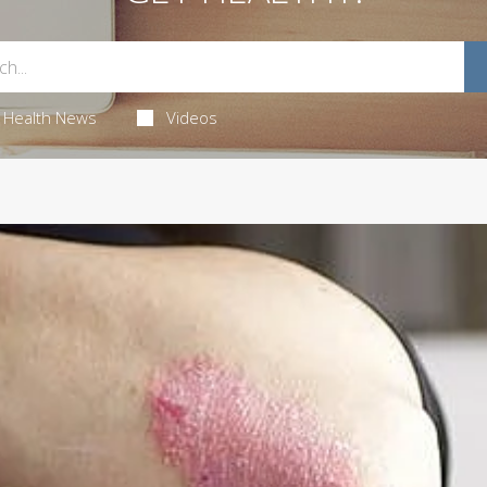
Health News
Videos