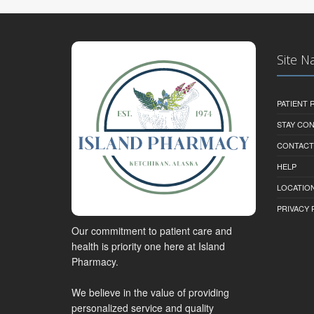
Site N
PATIENT
STAY CO
CONTACT
HELP
LOCATION
PRIVACY 
Our commitment to patient care and
health is priority one here at Island
Pharmacy.
We believe in the value of providing
personalized service and quality