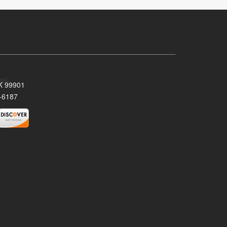
AK 99901
-6187