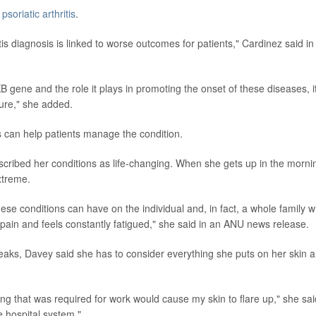
p
psoriatic arthritis
.
tis diagnosis is linked to worse outcomes for patients," Cardinez said in
 gene and the role it plays in promoting the onset of these diseases, i
cure," she added.
ts can help patients manage the condition.
described her conditions as life-changing. When she gets up in the morni
xtreme.
these conditions can have on the individual and, in fact, a whole family 
pain and feels constantly fatigued," she said in an ANU news release.
eaks, Davey said she has to consider everything she puts on her skin 
g that was required for work would cause my skin to flare up," she sai
e hospital system."