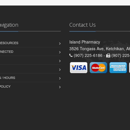
avigation
Contact Us
Island Pharmacy
 RESOURCES
3526 Tongass Ave, Ketchikan, 
NNECTED
(907) 225-6186 -
(907) 225
 / HOURS
POLICY