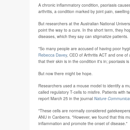
A chronic inflammatory condition, psoriasis causes
arthritis, a condition marked by joint pain, swelling
But researchers at the Australian National Univers
point the way to a cure. In the short term, they h
diseases, which they say can stigmatize patients.
"So many people are accused of having poor hygien
Rebecca Davey
, CEO of Arthritis ACT and one of at
that their skin is in the condition it's in; psoriasis i
But now there might be hope.
Researchers used a mouse model to identify a mu
called regulatory T-cells to misfire. Patients with t
report March 25 in the journal
Nature Communicat
"These cells are normally considered gatekeeper
ANU in Canberra. "However, we found that this muta
inflammation and promote the onset of disease."