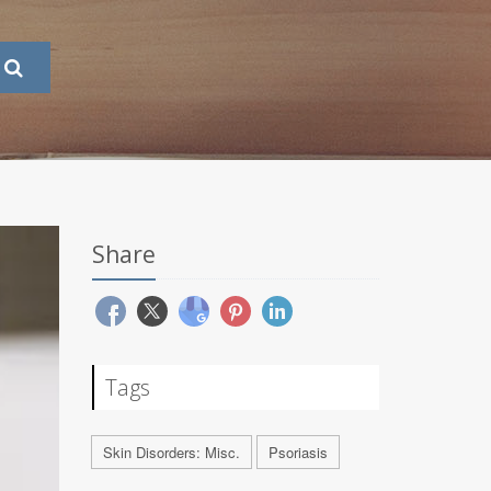
Share
Tags
Skin Disorders: Misc.
Psoriasis