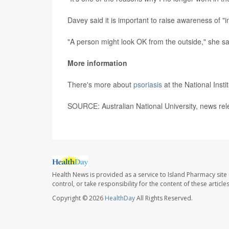
Davey said it is important to raise awareness of "i
"A person might look OK from the outside," she said
More information
There's more about
psoriasis
at the National Insti
SOURCE: Australian National University, news re
Health News is provided as a service to Island Pharmacy site
control, or take responsibility for the content of these artic
Copyright © 2026
HealthDay
All Rights Reserved.