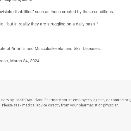
nvisible disabilities" such as those created by these conditions.
, "but in reality they are struggling on a daily basis."
tute of Arthritis and Musculoskeletal and Skin Diseases.
lease, March 24, 2024
 users by HealthDay. Island Pharmacy nor its employees, agents, or contractors,
les. Please seek medical advice directly from your pharmacist or physician.