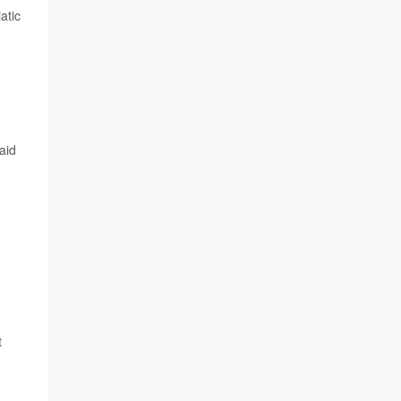
atic
aid
t