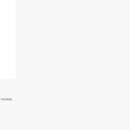
 review,