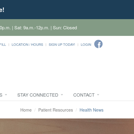
e!
0p.m. | Sat: 9a.m.-12p.m. | Sun: Closed
FILL
LOCATION / HOURS
SIGN UP TODAY!
LOGIN
S
STAY CONNECTED
CONTACT
Home
Patient Resources
Health News