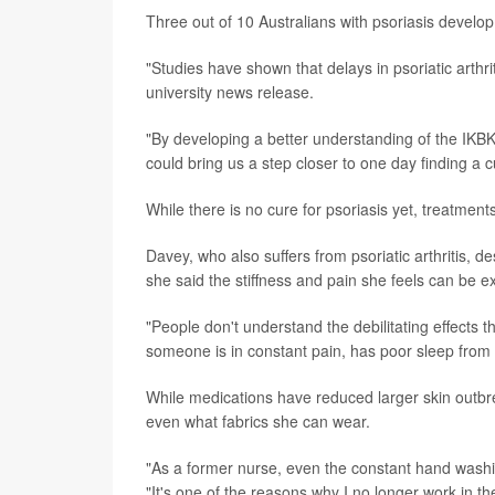
Three out of 10 Australians with psoriasis develo
"Studies have shown that delays in psoriatic arthri
university news release.
"By developing a better understanding of the IKBKB
could bring us a step closer to one day finding a 
While there is no cure for psoriasis yet, treatmen
Davey, who also suffers from psoriatic arthritis, 
she said the stiffness and pain she feels can be e
"People don't understand the debilitating effects 
someone is in constant pain, has poor sleep from 
While medications have reduced larger skin outbr
even what fabrics she can wear.
"As a former nurse, even the constant hand washin
"It's one of the reasons why I no longer work in th