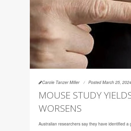
Carole Tanzer Miller
Posted March 25, 202
MOUSE STUDY YIELDS
WORSENS
Australian researchers say they have identified a 