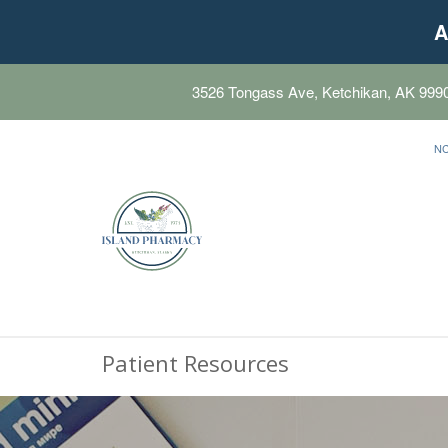
A
3526 Tongass Ave, Ketchikan, AK 999
N
Patient Resources