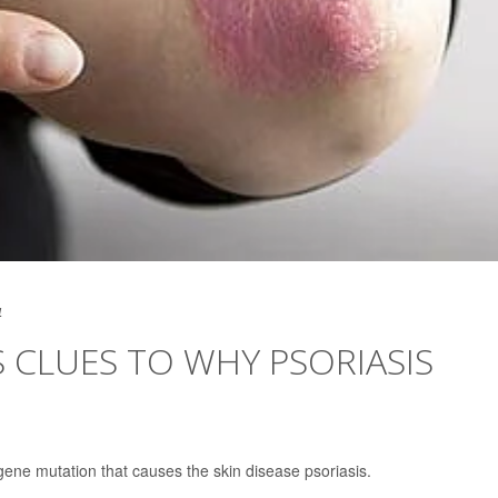
4
 CLUES TO WHY PSORIASIS
gene mutation that causes the skin disease psoriasis.