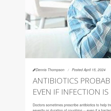
Dennis Thompson
Posted April 15, 2024
ANTIBIOTICS PROBAB
EVEN IF INFECTION IS
Doctors sometimes prescribe antibiotics to help t
severity or duration of coughing -- even if a bacteria