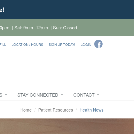
e!
0p.m. | Sat: 9a.m.-12p.m. | Sun: Closed
FILL
LOCATION / HOURS
SIGN UP TODAY!
LOGIN
S
STAY CONNECTED
CONTACT
Home
Patient Resources
Health News