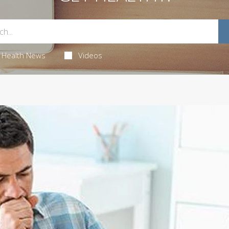
Health News
Videos