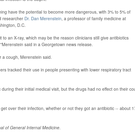
ughing have the potential to become more dangerous, with 3% to 5% of
ad researcher
Dr. Dan Merenstein
, a professor of family medicine at
hington, D.C.
t to an X-ray, which may be the reason clinicians still give antibiotics
on,"Merenstein said in a Georgetown news release.
or a cough, Merenstein said.
ers tracked their use in people presenting with lower respiratory tract
uring their initial medical visit, but the drugs had no effect on their c
get over their infection, whether or not they got an antibiotic -- about 1
al of General Internal Medicine
.