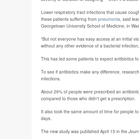
Lower respiratory tract infections that cause co
these patients suffering from
pneumonia
, said le
Georgetown University School of Medicine, in Was
"But not everyone has easy access at an initial visi
without any other evidence of a bacterial infecti
This has led some patients to expect antibiotics f
To see if antibiotics make any difference, research
infections.
About 29% of people were prescribed an antibiotic d
compared to those who didn't get a prescription.
It also took the same amount of time for people to 
days.
The new study was published April 15 in the
Journ