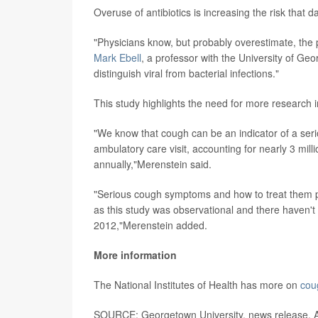
Overuse of antibiotics is increasing the risk that
"Physicians know, but probably overestimate, the p
Mark Ebell
, a professor with the University of Geor
distinguish viral from bacterial infections."
This study highlights the need for more research 
"We know that cough can be an indicator of a seri
ambulatory care visit, accounting for nearly 3 mil
annually,"Merenstein said.
"Serious cough symptoms and how to treat them pr
as this study was observational and there haven't 
2012,"Merenstein added.
More information
The National Institutes of Health has more on
cou
SOURCE: Georgetown University, news release, A