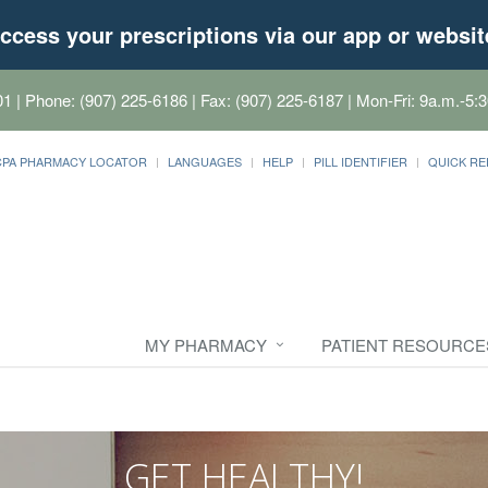
ccess your prescriptions via our app or websit
01
| Phone: (907) 225-6186 | Fax: (907) 225-6187 | Mon-Fri: 9a.m.-5:3
CPA PHARMACY LOCATOR
LANGUAGES
HELP
PILL IDENTIFIER
QUICK RE
MY PHARMACY
PATIENT RESOURCE
GET HEALTHY!