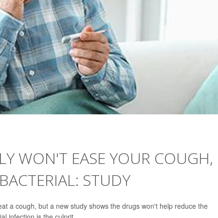
LY WON'T EASE YOUR COUGH,
 BACTERIAL: STUDY
reat a cough, but a new study shows the drugs won't help reduce the
l infection is the culprit.