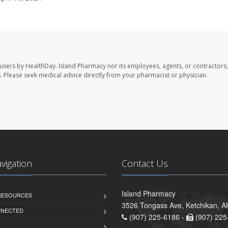
 users by HealthDay. Island Pharmacy nor its employees, agents, or contractors,
les. Please seek medical advice directly from your pharmacist or physician.
avigation
Contact Us
Island Pharmacy
 RESOURCES
3526 Tongass Ave, Ketchikan, 
NNECTED
(907) 225-6186 -
(907) 225