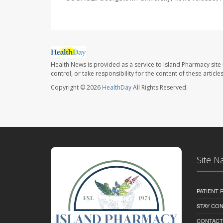
Health News is provided as a service to Island Pharmacy site
control, or take responsibility for the content of these artic
Copyright © 2026
HealthDay
All Rights Reserved.
Site N
PATIENT
STAY CO
CONTACT