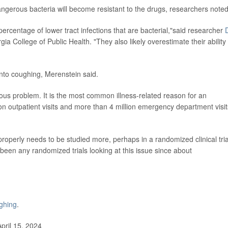
 dangerous bacteria will become resistant to the drugs, researchers noted
ercentage of lower tract infections that are bacterial,"said researcher
D
gia College of Public Health. "They also likely overestimate their ability 
into coughing, Merenstein said.
ous problem. It is the most common illness-related reason for an
lion outpatient visits and more than 4 million emergency department visit
operly needs to be studied more, perhaps in a randomized clinical tria
been any randomized trials looking at this issue since about
ghing
.
pril 15, 2024