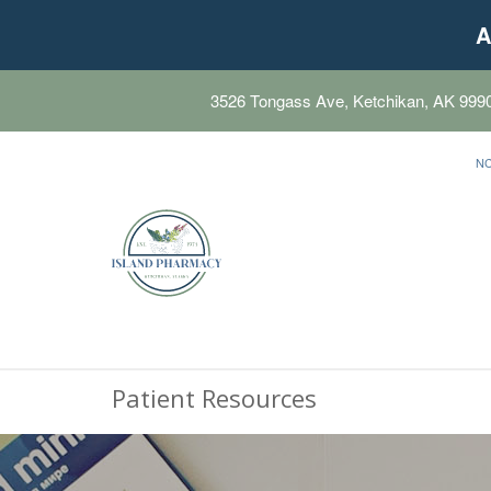
A
3526 Tongass Ave, Ketchikan, AK 999
N
Patient Resources