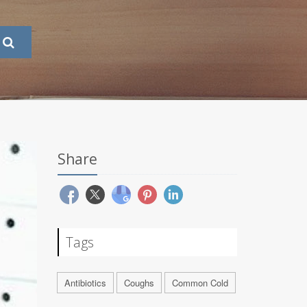
Share
Tags
Antibiotics
Coughs
Common Cold