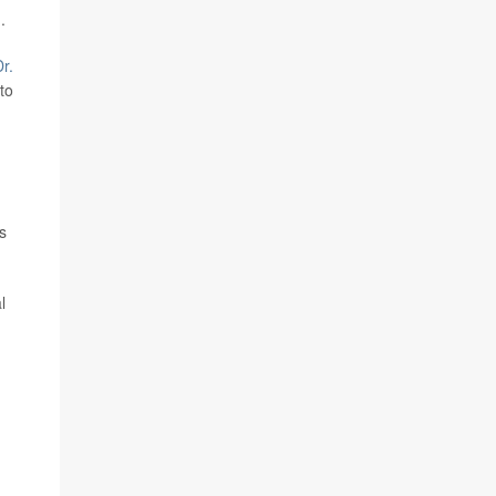
.
r.
to
s
l