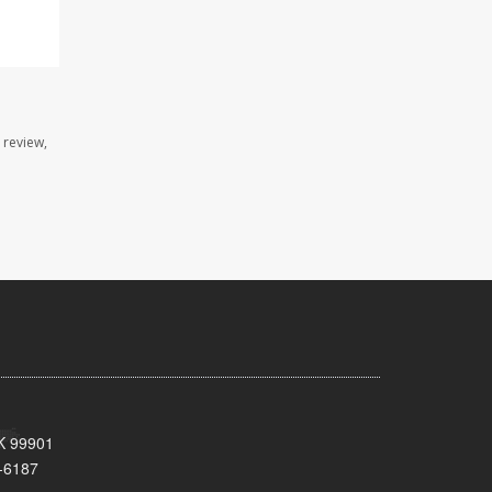
 review,
AK 99901
-6187