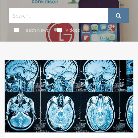
Health News
Videos