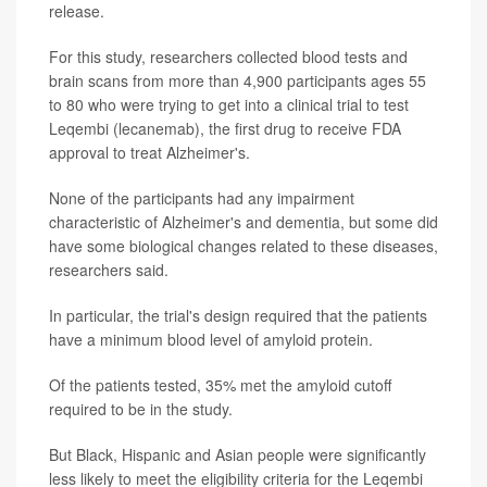
release.
For this study, researchers collected blood tests and
brain scans from more than 4,900 participants ages 55
to 80 who were trying to get into a clinical trial to test
Leqembi (lecanemab), the first drug to receive FDA
approval to treat Alzheimer's.
None of the participants had any impairment
characteristic of Alzheimer's and dementia, but some did
have some biological changes related to these diseases,
researchers said.
In particular, the trial's design required that the patients
have a minimum blood level of amyloid protein.
Of the patients tested, 35% met the amyloid cutoff
required to be in the study.
But Black, Hispanic and Asian people were significantly
less likely to meet the eligibility criteria for the Leqembi