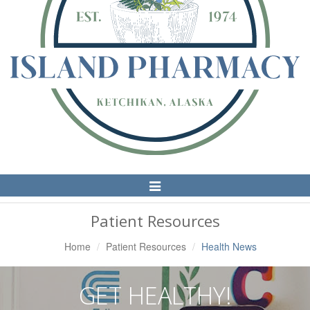
Toggle
Navigation
Patient Resources
Home
Patient Resources
Health News
GET HEALTHY!