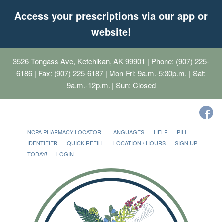
Access your prescriptions via our app or
website!
3526 Tongass Ave, Ketchikan, AK 99901
| Phone: (907) 225-
6186 | Fax: (907) 225-6187 | Mon-Fri: 9a.m.-5:30p.m. | Sat:
9a.m.-12p.m. | Sun: Closed
NCPA PHARMACY LOCATOR
LANGUAGES
HELP
PILL
IDENTIFIER
QUICK REFILL
LOCATION / HOURS
SIGN UP
TODAY!
LOGIN