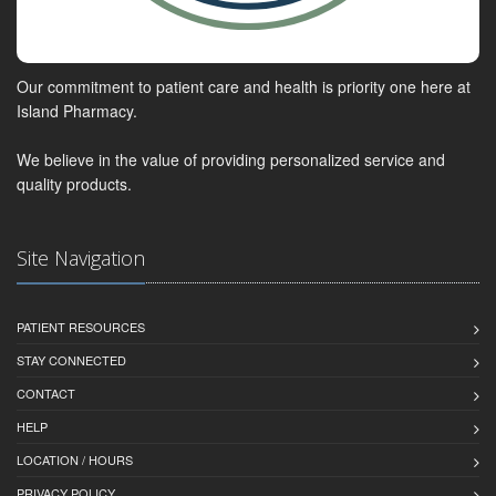
Our commitment to patient care and health is priority one here at
Island Pharmacy.
We believe in the value of providing personalized service and
quality products.
Site Navigation
PATIENT RESOURCES
STAY CONNECTED
CONTACT
HELP
LOCATION / HOURS
PRIVACY POLICY