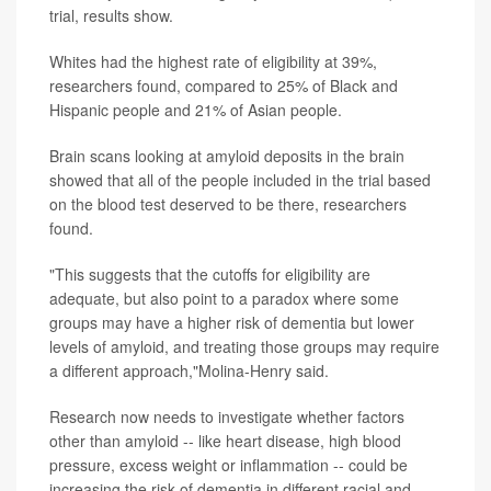
trial, results show.
Whites had the highest rate of eligibility at 39%,
researchers found, compared to 25% of Black and
Hispanic people and 21% of Asian people.
Brain scans looking at amyloid deposits in the brain
showed that all of the people included in the trial based
on the blood test deserved to be there, researchers
found.
"This suggests that the cutoffs for eligibility are
adequate, but also point to a paradox where some
groups may have a higher risk of dementia but lower
levels of amyloid, and treating those groups may require
a different approach,"Molina-Henry said.
Research now needs to investigate whether factors
other than amyloid -- like heart disease, high blood
pressure, excess weight or inflammation -- could be
increasing the risk of dementia in different racial and