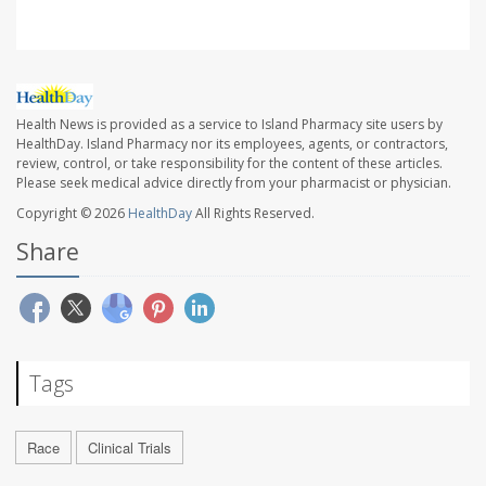
Health News is provided as a service to Island Pharmacy site users by
HealthDay. Island Pharmacy nor its employees, agents, or contractors,
review, control, or take responsibility for the content of these articles.
Please seek medical advice directly from your pharmacist or physician.
Copyright © 2026
HealthDay
All Rights Reserved.
Share
Tags
Race
Clinical Trials