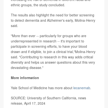
ethnic groups, the study concluded.
The results also highlight the need for better screening
to detect dementia and Alzheimer's early, Molina-Henry
said.
"More than ever -- particularly for groups who are
underrepresented in research -- it's important to
participate in screening efforts, to have your blood
drawn and if eligible, to join a clinical trial,"Molina-Henry
said. "Contributing to research in this way adds critical
diversity and helps us answer questions about this very
devastating disease."
More information
Yale School of Medicine has more about
lecanemab
.
SOURCE: University of Southern California, news
release, April 17, 2024