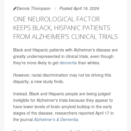
Dennis Thompson
Posted April 19, 2024
ONE NEUROLOGICAL FACTOR
KEEPS BLACK, HISPANIC PATIENTS
FROM ALZHEIMER'S CLINICAL TRIALS
Black and Hispanic patients with Alzheimer's disease are
greatly underrepresented in clinical trials, even though
they're more likely to get
dementia
than whites.
However, racial discrimination may not be driving this
disparity, a new study finds.
Instead, Black and Hispanic people are being judged
ineligible for Alzheimer's trials because they appear to
have lower levels of brain amyloid buildup in the early
stages of the disease, researchers reported April 17 in
the journal
Alzheimer's & Dementia
.