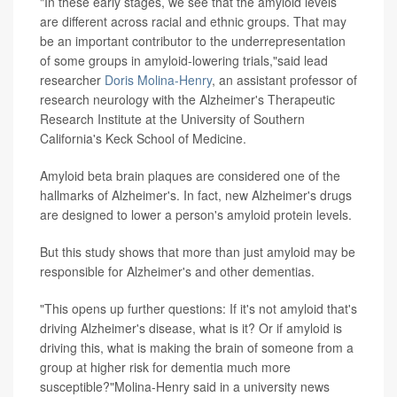
"In these early stages, we see that the amyloid levels
are different across racial and ethnic groups. That may
be an important contributor to the underrepresentation
of some groups in amyloid-lowering trials,"said lead
researcher
Doris Molina-Henry
, an assistant professor of
research neurology with the Alzheimer's Therapeutic
Research Institute at the University of Southern
California's Keck School of Medicine.
Amyloid beta brain plaques are considered one of the
hallmarks of Alzheimer's. In fact, new Alzheimer's drugs
are designed to lower a person's amyloid protein levels.
But this study shows that more than just amyloid may be
responsible for Alzheimer's and other dementias.
"This opens up further questions: If it's not amyloid that's
driving Alzheimer's disease, what is it? Or if amyloid is
driving this, what is making the brain of someone from a
group at higher risk for dementia much more
susceptible?"Molina-Henry said in a university news