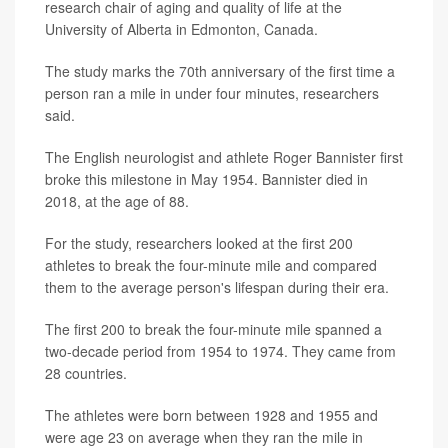
research chair of aging and quality of life at the
University of Alberta in Edmonton, Canada.
The study marks the 70th anniversary of the first time a
person ran a mile in under four minutes, researchers
said.
The English neurologist and athlete Roger Bannister first
broke this milestone in May 1954. Bannister died in
2018, at the age of 88.
For the study, researchers looked at the first 200
athletes to break the four-minute mile and compared
them to the average person's lifespan during their era.
The first 200 to break the four-minute mile spanned a
two-decade period from 1954 to 1974. They came from
28 countries.
The athletes were born between 1928 and 1955 and
were age 23 on average when they ran the mile in