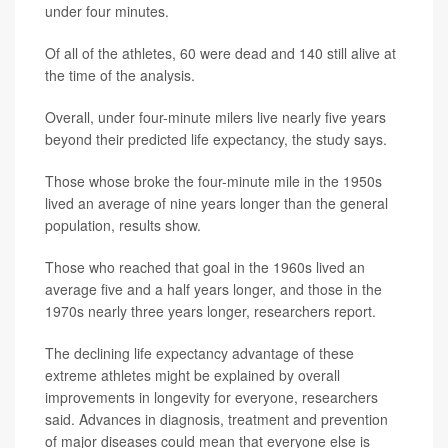
under four minutes.
Of all of the athletes, 60 were dead and 140 still alive at
the time of the analysis.
Overall, under four-minute milers live nearly five years
beyond their predicted life expectancy, the study says.
Those whose broke the four-minute mile in the 1950s
lived an average of nine years longer than the general
population, results show.
Those who reached that goal in the 1960s lived an
average five and a half years longer, and those in the
1970s nearly three years longer, researchers report.
The declining life expectancy advantage of these
extreme athletes might be explained by overall
improvements in longevity for everyone, researchers
said. Advances in diagnosis, treatment and prevention
of major diseases could mean that everyone else is