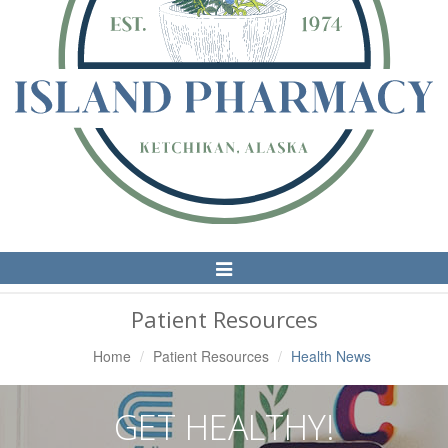
Toggle
Navigation
Patient Resources
Home
Patient Resources
Health News
GET HEALTHY!