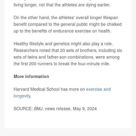
living longer, not that the athletes are dying earlier.
On the other hand, the athletes' overall longer lifespan
benefit compared to the general public might be chalked
up to the benefits of endurance exercise on health.
Healthy lifestyle and genetics might also play a role.
Researchers noted that 20 sets of brothers, including six
sets of twins and father-son combinations, were among
the first 200 runners to break the four-minute mile.
More information
Harvard Medical School has more on
exercise and
longevity
.
SOURCE:
BMJ
, news release, May 9, 2024