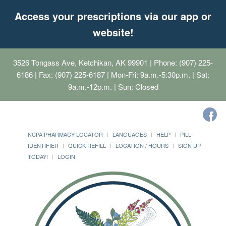
Access your prescriptions via our app or
website!
3526 Tongass Ave, Ketchikan, AK 99901
| Phone: (907) 225-
6186 | Fax: (907) 225-6187 | Mon-Fri: 9a.m.-5:30p.m. | Sat:
9a.m.-12p.m. | Sun: Closed
NCPA PHARMACY LOCATOR
LANGUAGES
HELP
PILL
IDENTIFIER
QUICK REFILL
LOCATION / HOURS
SIGN UP
TODAY!
LOGIN