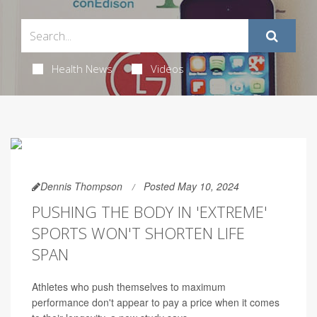
Health News
Videos
Dennis Thompson
Posted May 10, 2024
PUSHING THE BODY IN 'EXTREME'
SPORTS WON'T SHORTEN LIFE
SPAN
Athletes who push themselves to maximum
performance don't appear to pay a price when it comes