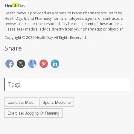
Health News is provided as a service to Island Pharmacy site users by
HealthDay. Island Pharmacy nor its employees, agents, or contractors,
review, control, or take responsibility for the content of these articles.
Please seek medical advice directly from your pharmacist or physician.
Copyright © 2026
HealthDay
All Rights Reserved.
Share
Tags
Exercise: Misc.
Sports Medicine
Exercise: Jogging Or Running