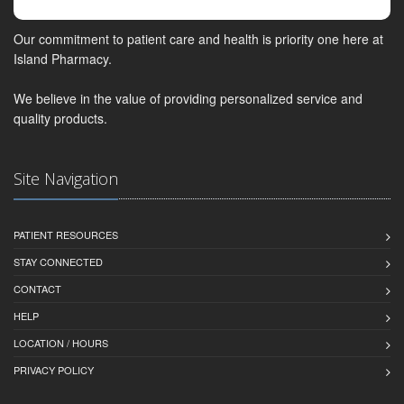
Our commitment to patient care and health is priority one here at
Island Pharmacy.
We believe in the value of providing personalized service and
quality products.
Site Navigation
PATIENT RESOURCES
STAY CONNECTED
CONTACT
HELP
LOCATION / HOURS
PRIVACY POLICY