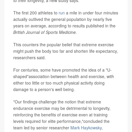
to their longevity, a new study says.
The first 200 athletes to
run
a mile in under four minutes
actually outlived the general population by nearly five
years on average, according to results published in the
British Journal of Sports Medicine
.
This counters the popular belief that extreme exercise
might push the body too far and shorten life expectancy,
researchers said.
For centuries, some have promoted the idea of a "U-
shaped"association between health and exercise, with
either too little or too much physical activity doing
damage to a person's well being.
"Our findings challenge the notion that extreme
endurance exercise may be detrimental to longevity,
reinforcing the benefits of exercise even at training
levels required for elite performance,"concluded the
team led by senior researcher
Mark Haykowsky
,