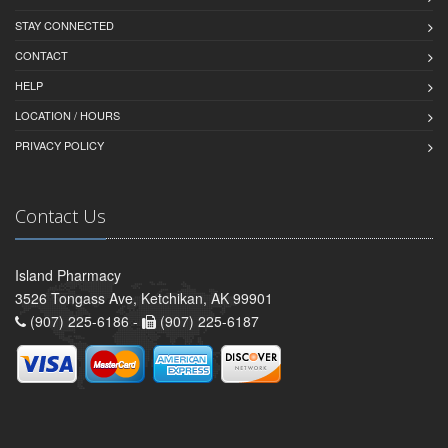
STAY CONNECTED
CONTACT
HELP
LOCATION / HOURS
PRIVACY POLICY
Contact Us
Island Pharmacy
3526 Tongass Ave, Ketchikan, AK 99901
(907) 225-6186 -
(907) 225-6187