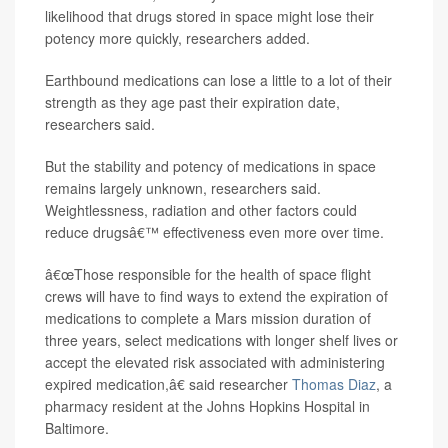
likelihood that drugs stored in space might lose their
potency more quickly, researchers added.
Earthbound medications can lose a little to a lot of their
strength as they age past their expiration date,
researchers said.
But the stability and potency of medications in space
remains largely unknown, researchers said.
Weightlessness, radiation and other factors could
reduce drugsâ€™ effectiveness even more over time.
â€œThose responsible for the health of space flight
crews will have to find ways to extend the expiration of
medications to complete a Mars mission duration of
three years, select medications with longer shelf lives or
accept the elevated risk associated with administering
expired medication,â€ said researcher
Thomas Diaz
, a
pharmacy resident at the Johns Hopkins Hospital in
Baltimore.