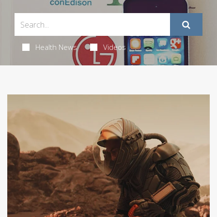
Health News
Videos