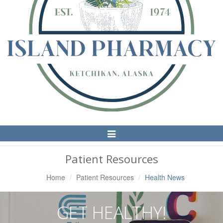
Toggle
Navigation
Patient Resources
Home
Patient Resources
Health News
GET HEALTHY!