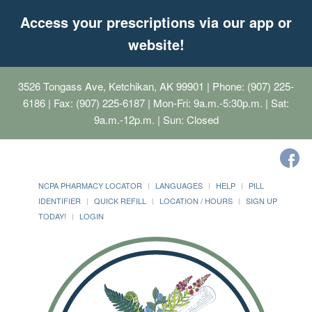
Access your prescriptions via our app or
website!
3526 Tongass Ave, Ketchikan, AK 99901
| Phone: (907) 225-
6186 | Fax: (907) 225-6187 | Mon-Fri: 9a.m.-5:30p.m. | Sat:
9a.m.-12p.m. | Sun: Closed
NCPA PHARMACY LOCATOR
LANGUAGES
HELP
PILL
IDENTIFIER
QUICK REFILL
LOCATION / HOURS
SIGN UP
TODAY!
LOGIN