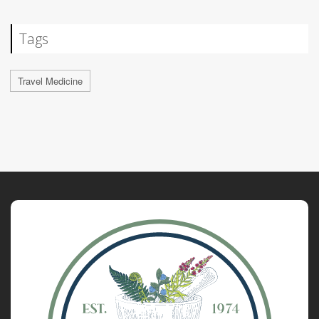
Tags
Travel Medicine