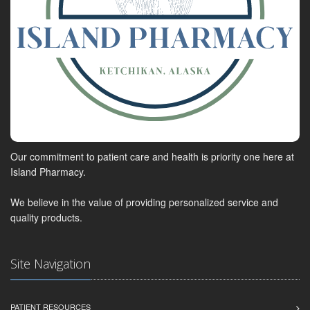
Our commitment to patient care and health is priority one here at
Island Pharmacy.
We believe in the value of providing personalized service and
quality products.
Site Navigation
PATIENT RESOURCES