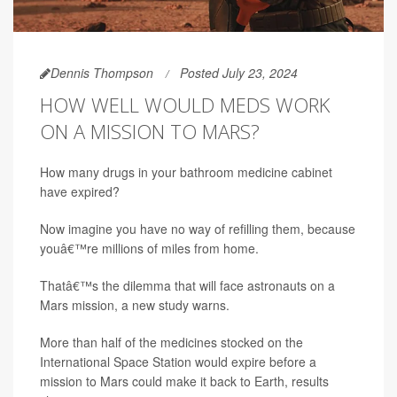
Dennis Thompson
Posted July 23, 2024
HOW WELL WOULD MEDS WORK
ON A MISSION TO MARS?
How many drugs in your bathroom medicine cabinet
have expired?
Now imagine you have no way of refilling them, because
youâ€™re millions of miles from home.
Thatâ€™s the dilemma that will face astronauts on a
Mars mission, a new study warns.
More than half of the medicines stocked on the
International Space Station would expire before a
mission to Mars could make it back to Earth, results