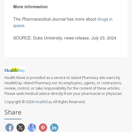
More information
The
Pharmaceutical Journal
has more about
drugs in
space
.
SOURCE: Duke University, news release, July 23, 2024
Health News is provided as a service to Island Pharmacy site users by
HealthDay. Island Pharmacy nor its employees, agents, or contractors,
review, control, or take responsibility for the content of these articles.
Please seek medical advice directly from your pharmacist or physician.
Copyright © 2026
HealthDay
All Rights Reserved.
Share