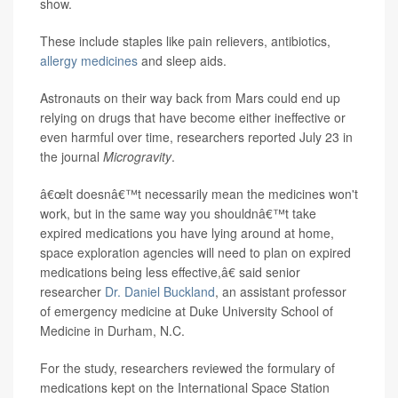
show.
These include staples like pain relievers, antibiotics,
allergy medicines
and sleep aids.
Astronauts on their way back from Mars could end up
relying on drugs that have become either ineffective or
even harmful over time, researchers reported July 23 in
the journal
Microgravity
.
â€œIt doesnâ€™t necessarily mean the medicines won't
work, but in the same way you shouldnâ€™t take
expired medications you have lying around at home,
space exploration agencies will need to plan on expired
medications being less effective,â€ said senior
researcher
Dr. Daniel Buckland
, an assistant professor
of emergency medicine at Duke University School of
Medicine in Durham, N.C.
For the study, researchers reviewed the formulary of
medications kept on the International Space Station