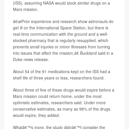
(ISS), assuming NASA would stock similar drugs on a
Mars mission.
â€œPrior experience and research show astronauts do
get ill on the International Space Station, but there is
real-time communication with the ground and a well-
stocked pharmacy that is regularly resupplied, which
prevents small injuries or minor illnesses from turning
into issues that affect the mission,â€ Buckland said in a
Duke news release.
About 54 of the 91 medications kept on the ISS had a
shelf life of three years or less, researchers found.
About three of five of these drugs would expire before a
Mars mission could return home, under the most
optimistic estimates, researchers said. Under more
conservative estimates, as many as 98% of the drugs
would expire, they added.
Whatâ€™s more, the study didnâ€™t consider the