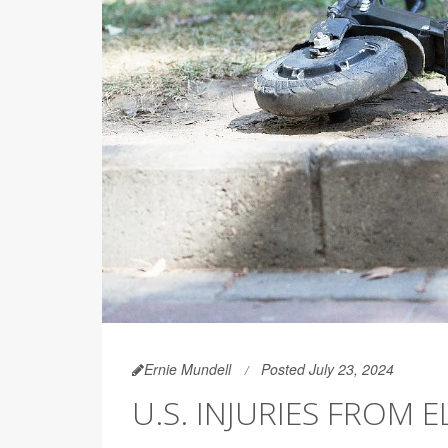
Ernie Mundell
Posted July 23, 2024
U.S. INJURIES FROM 