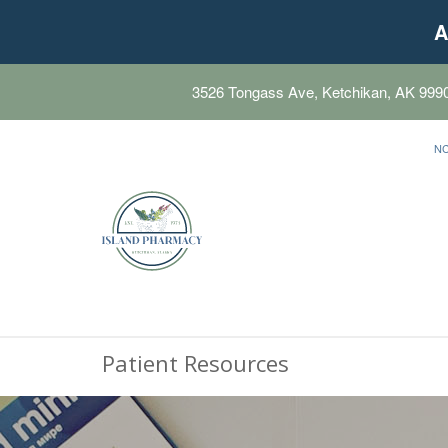
A
3526 Tongass Ave, Ketchikan, AK 999
N
Patient Resources