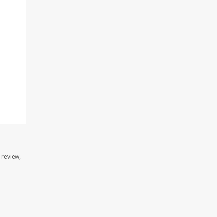
 review,