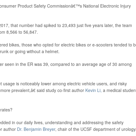
onsumer Product Safety Commissionâ€™s National Electronic Injury
2017, that number had spiked to 23,493 just five years later, the team
rom 8,566 to 56,847.
red bikes, those who opted for electric bikes or e-scooters tended to 
drunk or going without a helmet.
user seen in the ER was 39, compared to an average age of 30 among
 usage is noticeably lower among electric vehicle users, and risky
 more prevalent,â€ said study co-first author
Kevin Li,
a medical student
 rates?
ed in our daily lives, understanding and addressing the safety
ior author
Dr. Benjamin Breyer
, chair of the UCSF department of urology