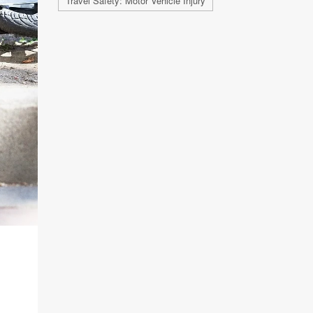
Travel Safety: Motor Vehicle Injury