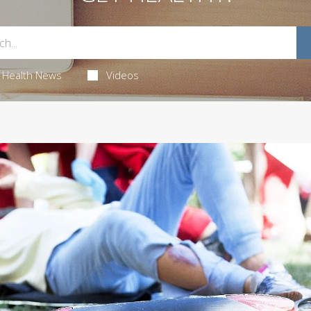
Health News
Videos