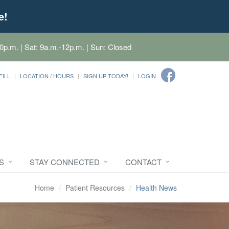
e!
0p.m. | Sat: 9a.m.-12p.m. | Sun: Closed
FILL
LOCATION / HOURS
SIGN UP TODAY!
LOGIN
S
STAY CONNECTED
CONTACT
Home
Patient Resources
Health News