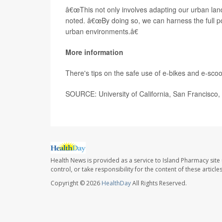
â€œThis not only involves adapting our urban land
noted. â€œBy doing so, we can harness the full po
urban environments.â€
More information
There's tips on the safe use of e-bikes and e-scoo
SOURCE: University of California, San Francisco,
Health News is provided as a service to Island Pharmacy site
control, or take responsibility for the content of these artic
Copyright © 2026
HealthDay
All Rights Reserved.