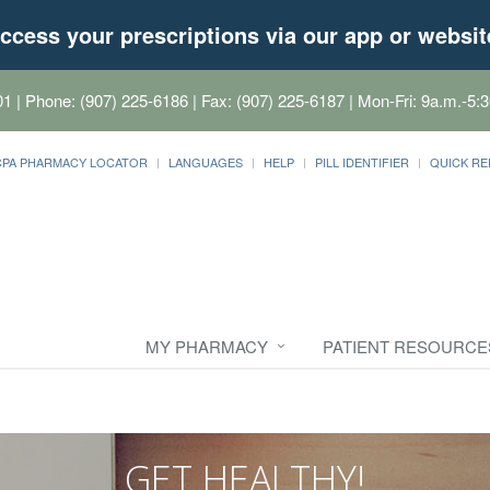
ccess your prescriptions via our app or websit
01
| Phone: (907) 225-6186 | Fax: (907) 225-6187 | Mon-Fri: 9a.m.-5:3
CPA PHARMACY LOCATOR
LANGUAGES
HELP
PILL IDENTIFIER
QUICK RE
MY PHARMACY
PATIENT RESOURCE
GET HEALTHY!