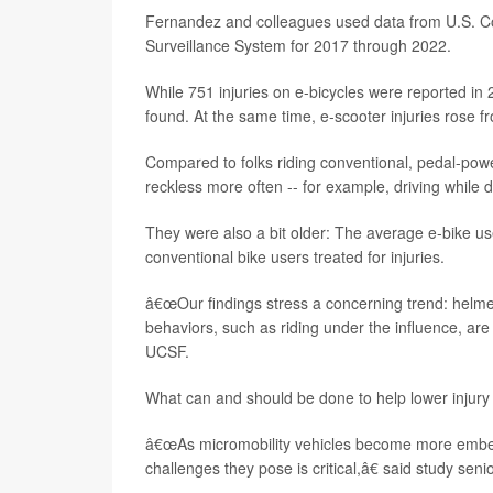
Fernandez and colleagues used data from U.S. C
Surveillance System for 2017 through 2022.
While 751 injuries on e-bicycles were reported in 
found. At the same time, e-scooter injuries rose f
Compared to folks riding conventional, pedal-powe
reckless more often -- for example, driving while 
They were also a bit older: The average e-bike 
conventional bike users treated for injuries.
â€œOur findings stress a concerning trend: helmet
behaviors, such as riding under the influence, are
UCSF.
What can and should be done to help lower injury
â€œAs micromobility vehicles become more embedd
challenges they pose is critical,â€ said study sen