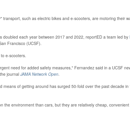
transport, such as electric bikes and e-scooters, are motoring their w
cans doubled each year between 2017 and 2022, reportED a team led by
a, San Francisco (UCSF).
 to e-scooters.
urgent need for added safety measures," Fernandez said in a UCSF ne
 the journal
JAMA Network Open
.
ed means of getting around has surged 50-fold over the past decade in 
n the environment than cars, but they are relatively cheap, convenient