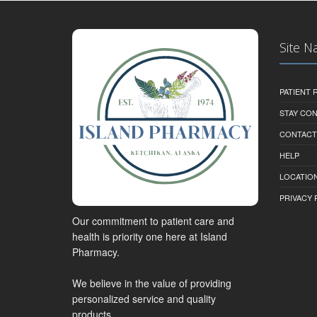
Site N
PATIENT
STAY CO
CONTACT
HELP
LOCATION
PRIVACY 
Our commitment to patient care and
health is priority one here at Island
Pharmacy.
We believe in the value of providing
personalized service and quality
products.