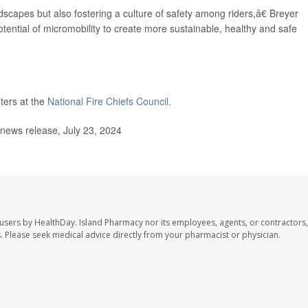
scapes but also fostering a culture of safety among riders,â€ Breyer
tential of micromobility to create more sustainable, healthy and safe
ters at the
National Fire Chiefs Council
.
 news release, July 23, 2024
 users by HealthDay. Island Pharmacy nor its employees, agents, or contractors,
les. Please seek medical advice directly from your pharmacist or physician.