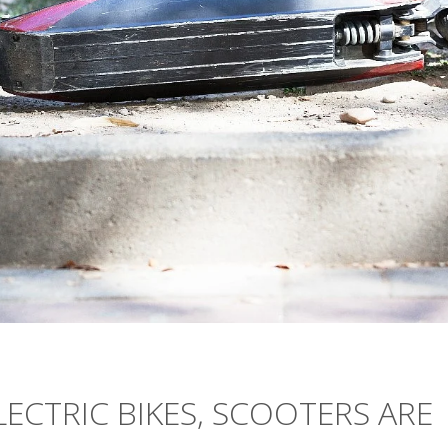
ELECTRIC BIKES, SCOOTERS ARE