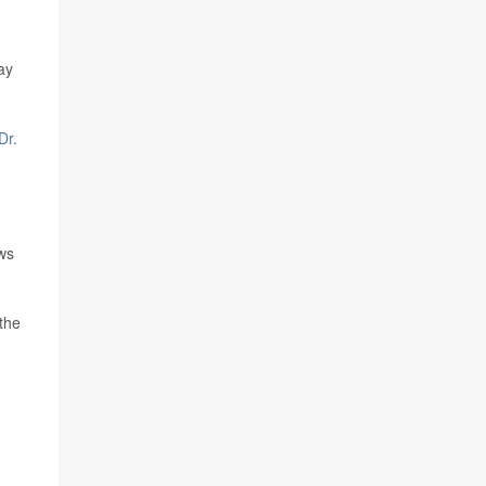
ay
Dr.
ws
the