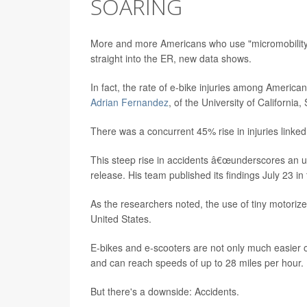
SOARING
More and more Americans who use "micromobility" 
straight into the ER, new data shows.
In fact, the rate of e-bike injuries among Ameri
Adrian Fernandez
, of the University of Californi
There was a concurrent 45% rise in injuries linked
This steep rise in accidents â€œunderscores an 
release. His team published its findings July 23 in
As the researchers noted, the use of tiny motoriz
United States.
E-bikes and e-scooters are not only much easier o
and can reach speeds of up to 28 miles per hour.
But there's a downside: Accidents.