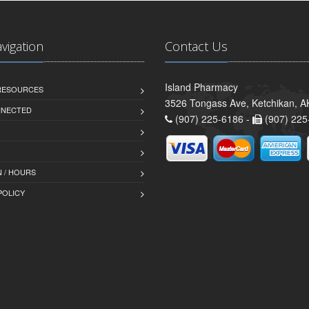
avigation
Contact Us
Island Pharmacy
 RESOURCES
3526 Tongass Ave, Ketchikan, 
NNECTED
(907) 225-6186 -
(907) 225
 / HOURS
POLICY