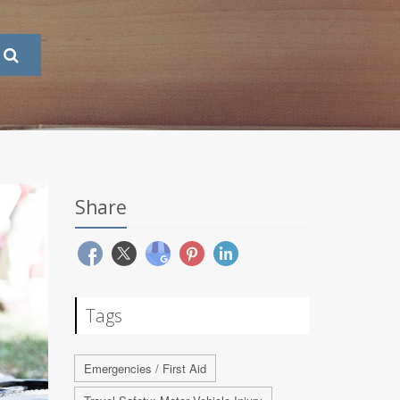
Share
Tags
Emergencies / First Aid