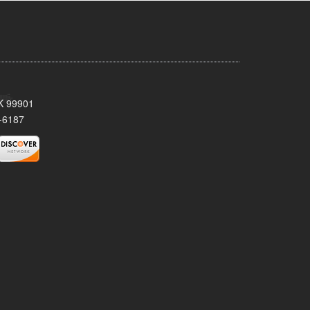
AK 99901
-6187