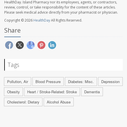
HealthDay. Island Pharmacy nor its employees, agents, or contractors,
review, control, or take responsibility for the content of these articles.
Please seek medical advice directly from your pharmacist or physician.
Copyright © 2026
HealthDay
All Rights Reserved.
Share
Tags
Pollution, Air
Blood Pressure
Diabetes: Misc.
Depression
Obesity
Heart / Stroke-Related: Stroke
Dementia
Cholesterol: Dietary
Alcohol Abuse