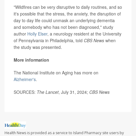
"Wildfires can be very disruptive to daily routines, and so
it's possible that the stress, the anxiety, the disruption of
day to day life could unmask an underlying dementia
and somebody who has not been diagnosed," study
author
Holly Elser
, a neurology resident at the University
of Pennsylvania in Philadelphia, told
CBS News
when
the study was presented.
More information
The National Institute on Aging has more on
Alzheimer's
.
SOURCES:
The Lancet
, July 31, 2024;
CBS News
Health News is provided as a service to Island Pharmacy site users by