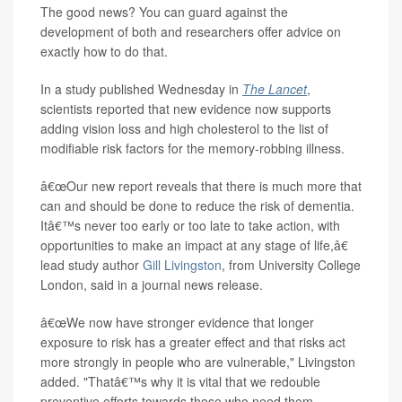
The good news? You can guard against the
development of both and researchers offer advice on
exactly how to do that.
In a study published Wednesday in
The Lancet
,
scientists reported that new evidence now supports
adding vision loss and high cholesterol to the list of
modifiable risk factors for the memory-robbing illness.
â€œOur new report reveals that there is much more that
can and should be done to reduce the risk of dementia.
Itâ€™s never too early or too late to take action, with
opportunities to make an impact at any stage of life,â€
lead study author
Gill Livingston
, from University College
London, said in a journal news release.
â€œWe now have stronger evidence that longer
exposure to risk has a greater effect and that risks act
more strongly in people who are vulnerable," Livingston
added. "Thatâ€™s why it is vital that we redouble
preventive efforts towards those who need them