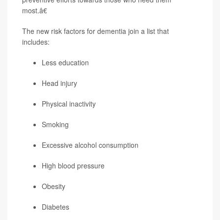
most.â€
The new risk factors for dementia join a list that
includes:
Less education
Head injury
Physical inactivity
Smoking
Excessive alcohol consumption
High blood pressure
Obesity
Diabetes