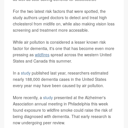
For the two latest risk factors that were spotted, the
study authors urged doctors to detect and treat high
cholesterol from midlife on, while also making vision loss
screening and treatment more accessible.
While air pollution is considered a lesser known risk
factor for dementia, it's one that has become even more
pressing as
wildfires
spread across the western United
States and Canada this summer.
In a
study
published last year, researchers estimated
nearly 188,000 dementia cases in the United States
every year may have been caused by air pollution.
More recently, a
study
presented at the Alzheimer's
Association annual meeting in Philadelphia this week
found exposure to wildfire smoke could raise the risk of
being diagnosed with dementia. That early research is
now undergoing peer review.