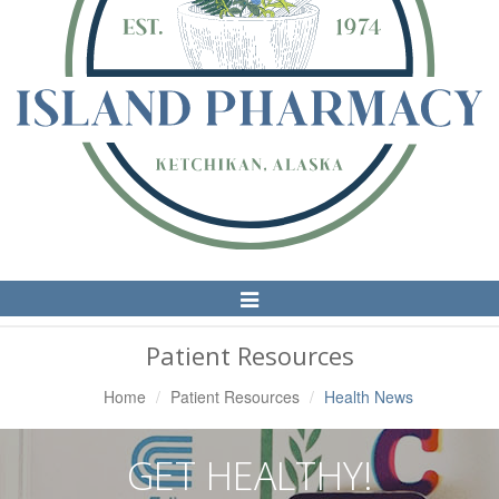
Toggle
Navigation
Patient Resources
Home
Patient Resources
Health News
GET HEALTHY!