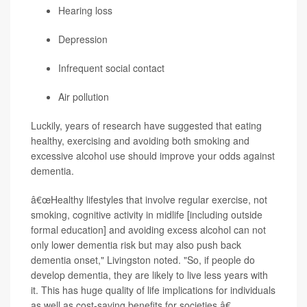
Hearing loss
Depression
Infrequent social contact
Air pollution
Luckily, years of research have suggested that eating
healthy, exercising and avoiding both smoking and
excessive alcohol use should improve your odds against
dementia.
â€œHealthy lifestyles that involve regular exercise, not
smoking, cognitive activity in midlife [including outside
formal education] and avoiding excess alcohol can not
only lower dementia risk but may also push back
dementia onset," Livingston noted. "So, if people do
develop dementia, they are likely to live less years with
it. This has huge quality of life implications for individuals
as well as cost-saving benefits for societies.â€