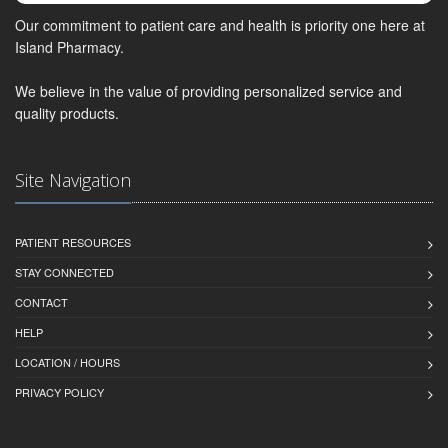
Our commitment to patient care and health is priority one here at
Island Pharmacy.
We believe in the value of providing personalized service and
quality products.
Site Navigation
PATIENT RESOURCES
STAY CONNECTED
CONTACT
HELP
LOCATION / HOURS
PRIVACY POLICY