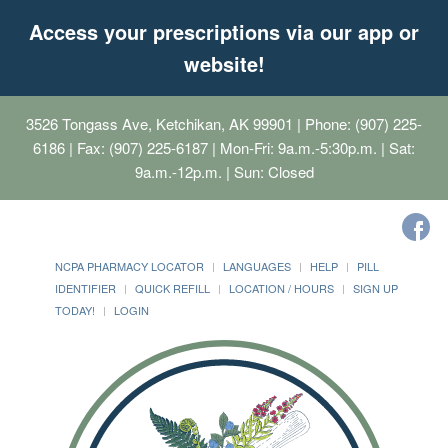
Access your prescriptions via our app or
website!
3526 Tongass Ave, Ketchikan, AK 99901
| Phone: (907) 225-
6186 | Fax: (907) 225-6187 | Mon-Fri: 9a.m.-5:30p.m. | Sat:
9a.m.-12p.m. | Sun: Closed
NCPA PHARMACY LOCATOR
LANGUAGES
HELP
PILL
IDENTIFIER
QUICK REFILL
LOCATION / HOURS
SIGN UP
TODAY!
LOGIN