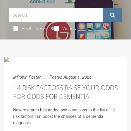
Health News
Videos
Robin Foster
Posted August 1, 2024
14 RISK FACTORS RAISE YOUR ODDS
FOR ODDS FOR DEMENTIA
New research has added two conditions to the list of 12
risk factors that boost the chances of a dementia
diagnosis.