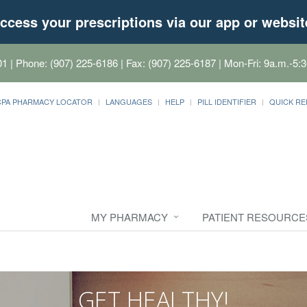
ccess your prescriptions via our app or websit
01
| Phone: (907) 225-6186 | Fax: (907) 225-6187 | Mon-Fri: 9a.m.-5:3
CPA PHARMACY LOCATOR
LANGUAGES
HELP
PILL IDENTIFIER
QUICK RE
MY PHARMACY
PATIENT RESOURCE
GET HEALTHY!