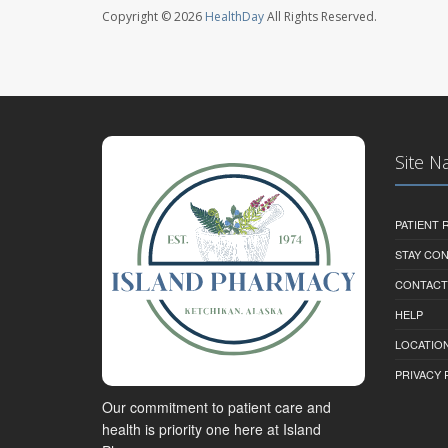
Copyright © 2026
HealthDay
All Rights Reserved.
Site N
PATIENT
STAY CO
CONTACT
HELP
LOCATION
PRIVACY 
Our commitment to patient care and
health is priority one here at Island