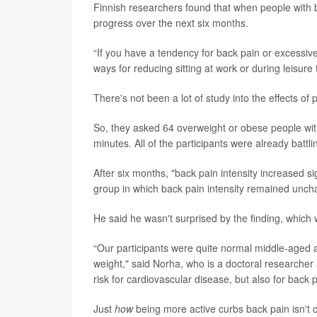
Finnish researchers found that when people with bac
progress over the next six months.
“If you have a tendency for back pain or excessive
ways for reducing sitting at work or during leisur
There's not been a lot of study into the effects o
So, they asked 64 overweight or obese people with 
minutes. All of the participants were already batt
After six months, "back pain intensity increased sig
group in which back pain intensity remained unc
He said he wasn't surprised by the finding, which 
“Our participants were quite normal middle-aged a
weight," said Norha, who is a doctoral researcher 
risk for cardiovascular disease, but also for back p
Just
how
being more active curbs back pain isn't c