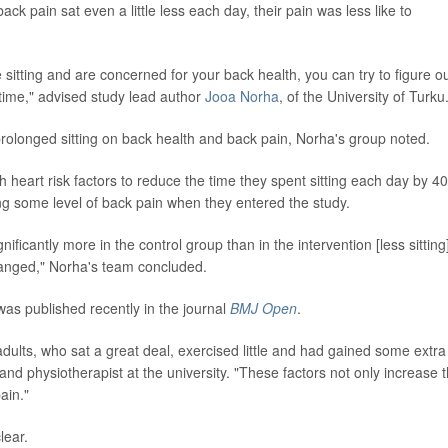
k pain sat even a little less each day, their pain was less like to
 sitting and are concerned for your back health, you can try to figure o
e time," advised study lead author
Jooa Norha
, of the University of Turku
f prolonged sitting on back health and back pain, Norha's group noted.
heart risk factors to reduce the time they spent sitting each day by 40
ling some level of back pain when they entered the study.
nificantly more in the control group than in the intervention [less sitting
hanged," Norha's team concluded.
was published recently in the journal
BMJ Open
.
dults, who sat a great deal, exercised little and had gained some extra
and physiotherapist at the university. "These factors not only increase 
ain."
lear.