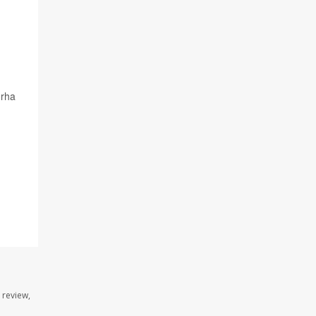
orha
 review,