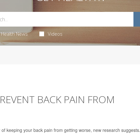
Health News
Videos
 PREVENT BACK PAIN FROM
 of keeping your back pain from getting worse, new research suggests