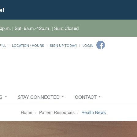
e!
0p.m. | Sat: 9a.m.-12p.m. | Sun: Closed
FILL
LOCATION / HOURS
SIGN UP TODAY!
LOGIN
S
STAY CONNECTED
CONTACT
Home
Patient Resources
Health News