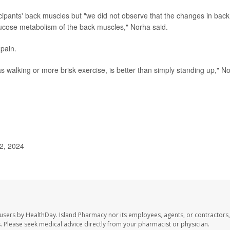
ipants' back muscles but "we did not observe that the changes in back
glucose metabolism of the back muscles," Norha said.
 pain.
h as walking or more brisk exercise, is better than simply standing up," N
 2, 2024
 users by HealthDay. Island Pharmacy nor its employees, agents, or contractors,
les. Please seek medical advice directly from your pharmacist or physician.