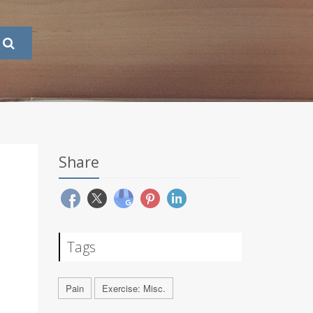
Share
Tags
Pain
Exercise: Misc.
.