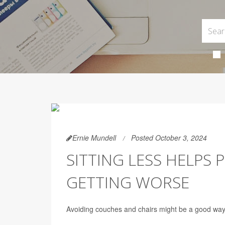
Ernie Mundell
Posted October 3, 2024
SITTING LESS HELPS
GETTING WORSE
Avoiding couches and chairs might be a good way