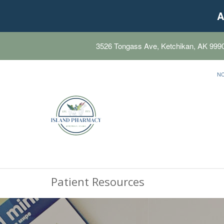
A
3526 Tongass Ave, Ketchikan, AK 999
N
Patient Resources