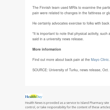
The Finnish team used MRIs to examine the partic
pain were related to changes in the fattiness or 
He certainly advocates exercise to folks with back
"It is important to note that physical activity, suc
said in a university news release.
More information
Find out more about back pain at the
Mayo Clinic
.
SOURCE: University of Turku, news release, Oct.
Health News is provided as a service to Island Pharmacy site
control, or take responsibility for the content of these artic