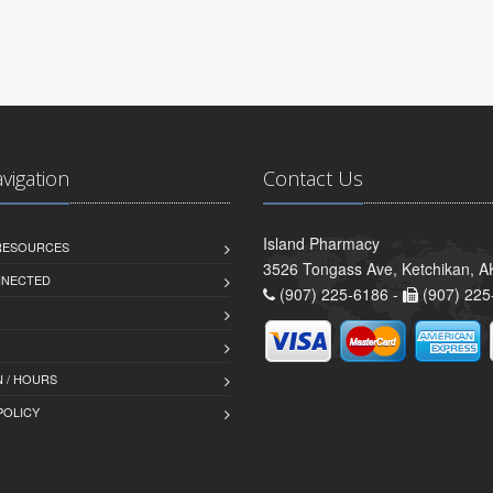
avigation
Contact Us
Island Pharmacy
 RESOURCES
3526 Tongass Ave, Ketchikan, 
NNECTED
(907) 225-6186 -
(907) 225
 / HOURS
POLICY