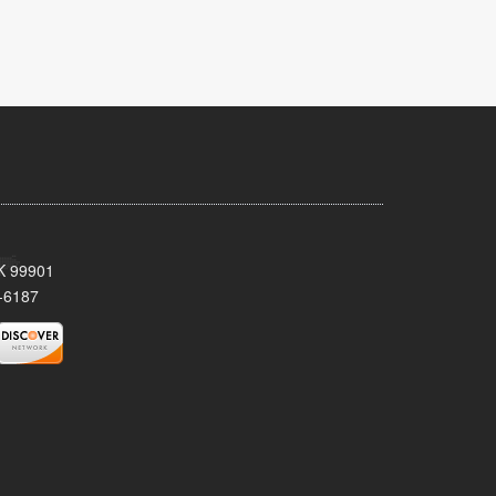
AK 99901
-6187