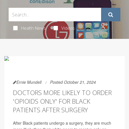
Health News
Videos
Ernie Mundell
Posted October 21, 2024
DOCTORS MORE LIKELY TO ORDER
'OPIOIDS ONLY' FOR BLACK
PATIENTS AFTER SURGERY
After Black patients undergo a surgery, they are much