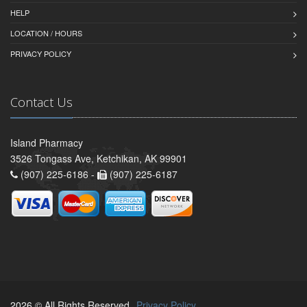
HELP
LOCATION / HOURS
PRIVACY POLICY
Contact Us
Island Pharmacy
3526 Tongass Ave, Ketchikan, AK 99901
(907) 225-6186 -
(907) 225-6187
2026 © All Rights Reserved.
Privacy Policy