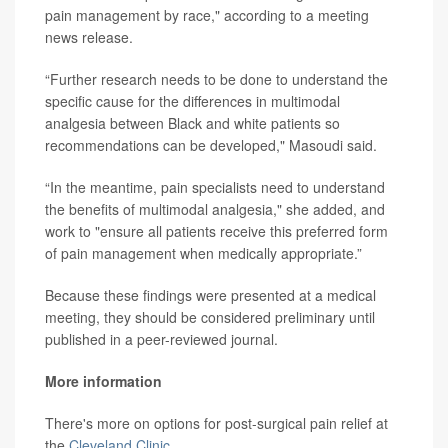
pain management by race," according to a meeting
news release.
“Further research needs to be done to understand the
specific cause for the differences in multimodal
analgesia between Black and white patients so
recommendations can be developed," Masoudi said.
“In the meantime, pain specialists need to understand
the benefits of multimodal analgesia," she added, and
work to "ensure all patients receive this preferred form
of pain management when medically appropriate.”
Because these findings were presented at a medical
meeting, they should be considered preliminary until
published in a peer-reviewed journal.
More information
There's more on options for post-surgical pain relief at
the
Cleveland Clinic
.