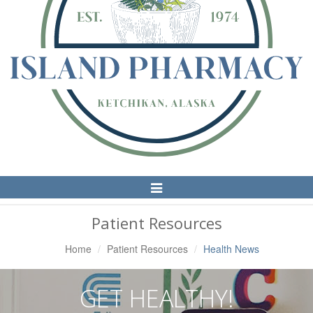
Toggle
Navigation
Patient Resources
Home
Patient Resources
Health News
GET HEALTHY!