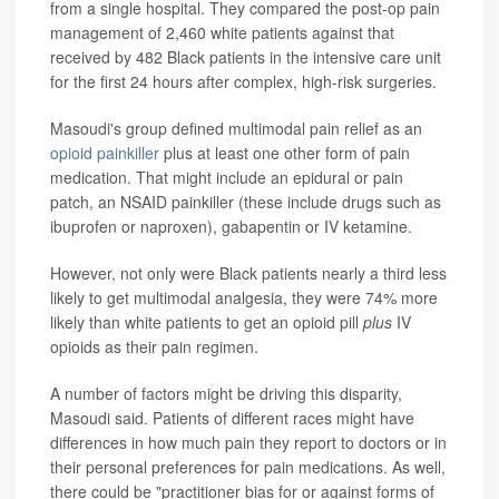
from a single hospital. They compared the post-op pain
management of 2,460 white patients against that
received by 482 Black patients in the intensive care unit
for the first 24 hours after complex, high-risk surgeries.
Masoudi's group defined multimodal pain relief as an
opioid painkiller
plus at least one other form of pain
medication. That might include an epidural or pain
patch, an NSAID painkiller (these include drugs such as
ibuprofen or naproxen), gabapentin or IV ketamine.
However, not only were Black patients nearly a third less
likely to get multimodal analgesia, they were 74% more
likely than white patients to get an opioid pill
plus
IV
opioids as their pain regimen.
A number of factors might be driving this disparity,
Masoudi said. Patients of different races might have
differences in how much pain they report to doctors or in
their personal preferences for pain medications. As well,
there could be "practitioner bias for or against forms of