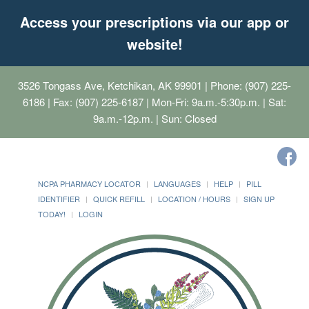
Access your prescriptions via our app or
website!
3526 Tongass Ave, Ketchikan, AK 99901
| Phone: (907) 225-
6186 | Fax: (907) 225-6187 | Mon-Fri: 9a.m.-5:30p.m. | Sat:
9a.m.-12p.m. | Sun: Closed
NCPA PHARMACY LOCATOR
LANGUAGES
HELP
PILL
IDENTIFIER
QUICK REFILL
LOCATION / HOURS
SIGN UP
TODAY!
LOGIN