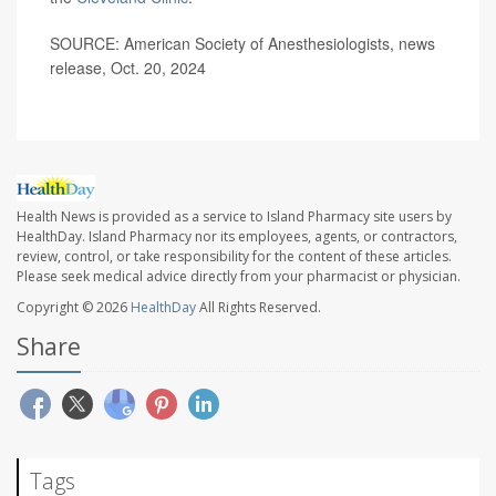
SOURCE: American Society of Anesthesiologists, news
release, Oct. 20, 2024
Health News is provided as a service to Island Pharmacy site users by
HealthDay. Island Pharmacy nor its employees, agents, or contractors,
review, control, or take responsibility for the content of these articles.
Please seek medical advice directly from your pharmacist or physician.
Copyright © 2026
HealthDay
All Rights Reserved.
Share
Tags