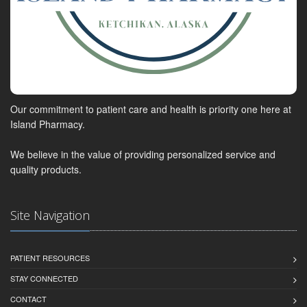
Our commitment to patient care and health is priority one here at
Island Pharmacy.
We believe in the value of providing personalized service and
quality products.
Site Navigation
PATIENT RESOURCES
STAY CONNECTED
CONTACT