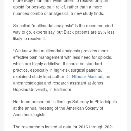
more likely than their white peers to receive only an
opioid for post-op pain relief, rather than a more
nuanced combo of analgesics, a new study finds.
So-called "multimodal analgesia" is the recommended
way to go, experts say, but Black patients are 29% less
likely to receive it.
“We know that multimodal analgesia provides more
effective pain management with less need for opioids,
which are highly addictive. It should be standard
practice, especially in high-risk surgical patients,”
explained study lead author
Dr. Niloufar Masoudi
, an
anesthesiologist and research assistant at Johns
Hopkins University, in Baltimore.
Her team presented its findings Saturday in Philadelphia
at the annual meeting of the American Society of
Anesthesiologists.
The researchers looked at data for 2016 through 2021