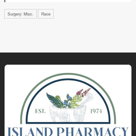
Surgery: Misc.
Race