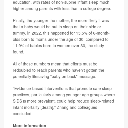
education, with rates of non-supine infant sleep much
higher among parents with less than a college degree.
Finally, the younger the mother, the more likely it was
that a baby would be put to sleep on their side or
tummy. In 2022, this happened for 15.5% of 6-month-
olds born to moms under the age of 30, compared to
11.9% of babies born to women over 30, the study
found.
All of these numbers mean that efforts must be
redoubled to reach parents who haven't gotten the
potentially lifesaving "baby on back" message.
"Evidence-based interventions that promote safe sleep
practices, particularly among younger age groups where
SIDS is more prevalent, could help reduce sleep-related
infant mortality [death]," Zhang and colleagues
concluded.
More information