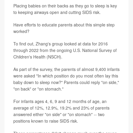
Placing babies on their backs as they go to sleep is key
to keeping airways open and cutting SIDS risk.
Have efforts to educate parents about this simple step
worked?
To find out, Zhang's group looked at data for 2016
through 2022 from the ongoing U.S. National Survey of
Children's Health (NSCH).
As part of the survey, the parents of almost 9,400 infants
were asked "In which position do you most often lay this
baby down to sleep now?" Parents could reply "on side,"
"on back" or "on stomach."
For infants ages 4, 6, 9 and 12 months of age, an
average of 12%, 12.9%, 19.2% and 23% of parents
answered either "on side" or "on stomach" -- two
positions known to raise SIDS risk.