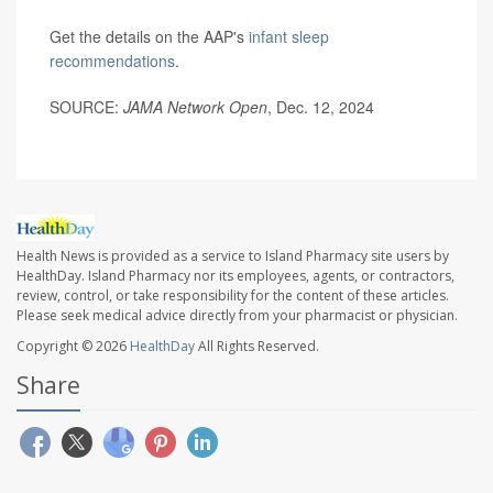
Get the details on the AAP's
infant sleep
recommendations
.
SOURCE:
JAMA Network Open
, Dec. 12, 2024
Health News is provided as a service to Island Pharmacy site users by
HealthDay. Island Pharmacy nor its employees, agents, or contractors,
review, control, or take responsibility for the content of these articles.
Please seek medical advice directly from your pharmacist or physician.
Copyright © 2026
HealthDay
All Rights Reserved.
Share