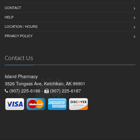
CONTACT
HELP
LOCATION / HOURS
PRIVACY POLICY
Contact Us
Island Pharmacy
3526 Tongass Ave, Ketchikan, AK 99901
(907) 225-6186 -
(907) 225-6187