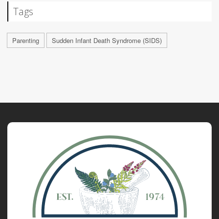
Tags
Parenting
Sudden Infant Death Syndrome (SIDS)