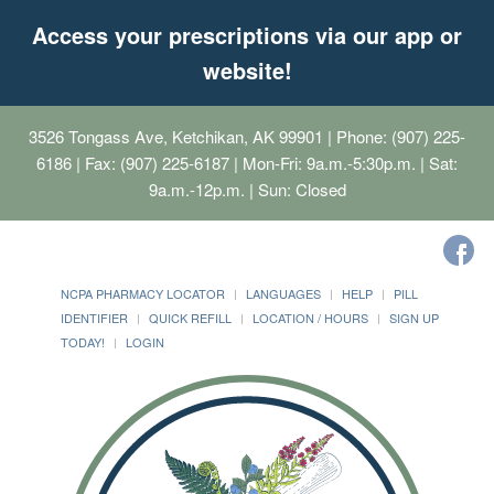
Access your prescriptions via our app or
website!
3526 Tongass Ave, Ketchikan, AK 99901
| Phone: (907) 225-
6186 | Fax: (907) 225-6187 | Mon-Fri: 9a.m.-5:30p.m. | Sat:
9a.m.-12p.m. | Sun: Closed
NCPA PHARMACY LOCATOR
LANGUAGES
HELP
PILL
IDENTIFIER
QUICK REFILL
LOCATION / HOURS
SIGN UP
TODAY!
LOGIN