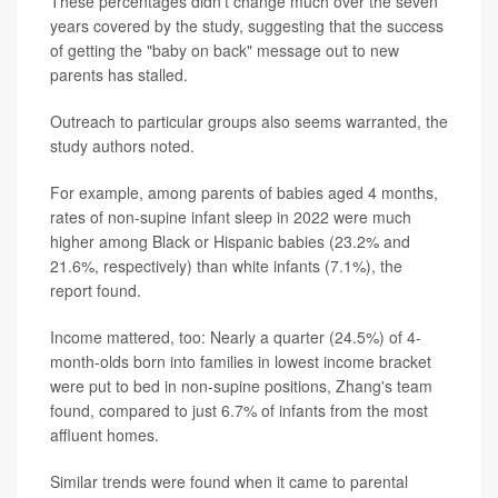
These percentages didn't change much over the seven
years covered by the study, suggesting that the success
of getting the "baby on back" message out to new
parents has stalled.
Outreach to particular groups also seems warranted, the
study authors noted.
For example, among parents of babies aged 4 months,
rates of non-supine infant sleep in 2022 were much
higher among Black or Hispanic babies (23.2% and
21.6%, respectively) than white infants (7.1%), the
report found.
Income mattered, too: Nearly a quarter (24.5%) of 4-
month-olds born into families in lowest income bracket
were put to bed in non-supine positions, Zhang's team
found, compared to just 6.7% of infants from the most
affluent homes.
Similar trends were found when it came to parental