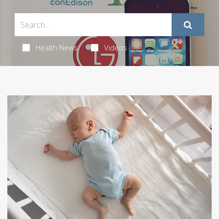
Health News
Videos