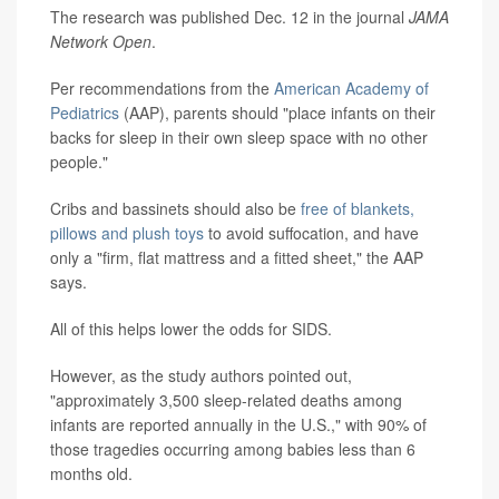
The research was published Dec. 12 in the journal
JAMA
Network Open
.
Per recommendations from the
American Academy of
Pediatrics
(AAP), parents should "place infants on their
backs for sleep in their own sleep space with no other
people."
Cribs and bassinets should also be
free of blankets,
pillows and plush toys
to avoid suffocation, and have
only a "firm, flat mattress and a fitted sheet," the AAP
says.
All of this helps lower the odds for SIDS.
However, as the study authors pointed out,
"approximately 3,500 sleep-related deaths among
infants are reported annually in the U.S.," with 90% of
those tragedies occurring among babies less than 6
months old.