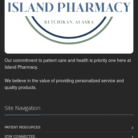
Our commitment to patient care and health is priority one here at
Island Pharmacy.
We believe in the value of providing personalized service and
quality products.
Site Navigation
PATIENT RESOURCES
STAY CONNECTED