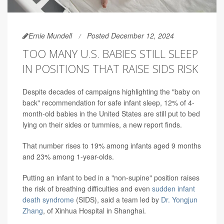
Ernie Mundell
Posted December 12, 2024
TOO MANY U.S. BABIES STILL SLEEP
IN POSITIONS THAT RAISE SIDS RISK
Despite decades of campaigns highlighting the "baby on
back" recommendation for safe infant sleep, 12% of 4-
month-old babies in the United States are still put to bed
lying on their sides or tummies, a new report finds.
That number rises to 19% among infants aged 9 months
and 23% among 1-year-olds.
Putting an infant to bed in a "non-supine" position raises
the risk of breathing difficulties and even
sudden infant
death syndrome
(SIDS), said a team led by
Dr. Yongjun
Zhang
, of Xinhua Hospital in Shanghai.