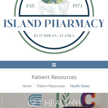
Toggle
Navigation
Patient Resources
Home
Patient Resources
Health News
GET HEALTHY!