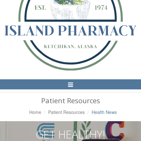
Toggle
Navigation
Patient Resources
Home
Patient Resources
Health News
GET HEALTHY!