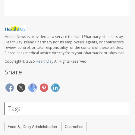
Health News is provided as a service to Island Pharmacy site users by
HealthDay. Island Pharmacy nor its employees, agents, or contractors,
review, control, or take responsibility for the content of these articles.
Please seek medical advice directly from your pharmacist or physician.
Copyright © 2026
HealthDay
All Rights Reserved.
Share
Tags
Food &, Drug Administration
Cosmetics