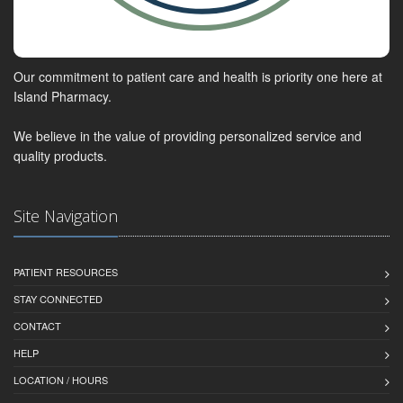
Our commitment to patient care and health is priority one here at
Island Pharmacy.
We believe in the value of providing personalized service and
quality products.
Site Navigation
PATIENT RESOURCES
STAY CONNECTED
CONTACT
HELP
LOCATION / HOURS