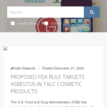
Health News
Videos
India Edwards
Posted December 27, 2024
PROPOSED FDA RULE TARGETS
ASBESTOS IN TALC COSMETIC
PRODUCTS
The U.S. Food and Drug Administration (FDA) has