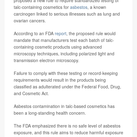
proposed a new rule to require standardized testing of
talc-containing cosmetics for
asbestos
, a known
carcinogen linked to serious illnesses such as lung and
ovarian cancers.
According to an FDA
report
, the proposed rule would
mandate that manufacturers test each batch of talc-
containing cosmetic products using advanced
microscopy techniques, including polarized light and
transmission electron microscopy.
Failure to comply with these testing or record-keeping
requirements would result in the products being
classified as adulterated under the Federal Food, Drug,
and Cosmetic Act.
Asbestos contamination in talc-based cosmetics has
been a long-standing health concern.
The FDA emphasized there is no safe level of asbestos
exposure, and this rule aims to reduce harmful exposure