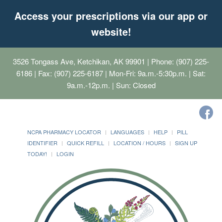
Access your prescriptions via our app or
website!
3526 Tongass Ave, Ketchikan, AK 99901
| Phone: (907) 225-
6186 | Fax: (907) 225-6187 | Mon-Fri: 9a.m.-5:30p.m. | Sat:
9a.m.-12p.m. | Sun: Closed
NCPA PHARMACY LOCATOR
LANGUAGES
HELP
PILL
IDENTIFIER
QUICK REFILL
LOCATION / HOURS
SIGN UP
TODAY!
LOGIN