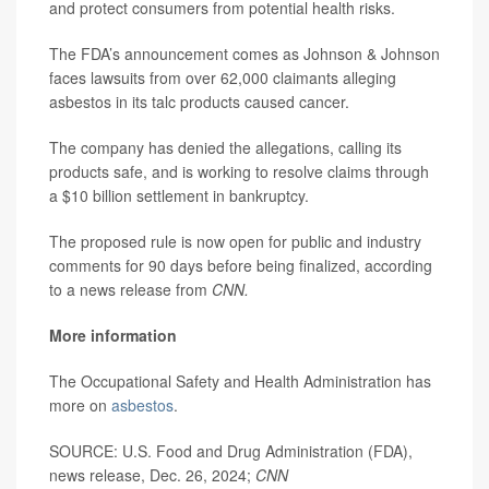
and protect consumers from potential health risks.
The FDA’s announcement comes as Johnson & Johnson
faces lawsuits from over 62,000 claimants alleging
asbestos in its talc products caused cancer.
The company has denied the allegations, calling its
products safe, and is working to resolve claims through
a $10 billion settlement in bankruptcy.
The proposed rule is now open for public and industry
comments for 90 days before being finalized, according
to a news release from
CNN.
More information
The Occupational Safety and Health Administration has
more on
asbestos
.
SOURCE: U.S. Food and Drug Administration (FDA),
news release, Dec. 26, 2024;
CNN