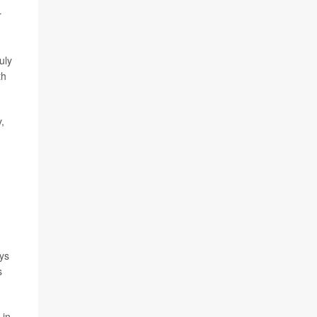
r
uly
th
,
ays
s
 in