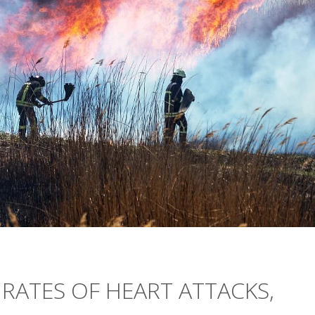
 RATES OF HEART ATTACKS,