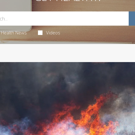
Health News
Videos