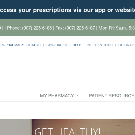
ccess your prescriptions via our app or websit
01
| Phone: (907) 225-6186 | Fax: (907) 225-6187 | Mon-Fri: 9a.m.-5:3
CPA PHARMACY LOCATOR
LANGUAGES
HELP
PILL IDENTIFIER
QUICK RE
MY PHARMACY
PATIENT RESOURCE
GET HEALTHY!