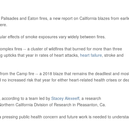
 Palisades and Eaton fires, a new report on California blazes from earli
vere.
ular effects of smoke exposures vary widely between fires.
plex fires -- a cluster of wildfires that burned for more than three
 upticks that year in rates of heart attacks,
heart failure
, stroke and
r from the Camp fire -- a 2018 blaze that remains the deadliest and mos
ed no increased risk that year for either heart-related health crises or de
, according to a team led by
Stacey Alexeeff
, a research
 Northern California Division of Research in Pleasanton, Ca.
 a pressing public health concern and future work is needed to underst