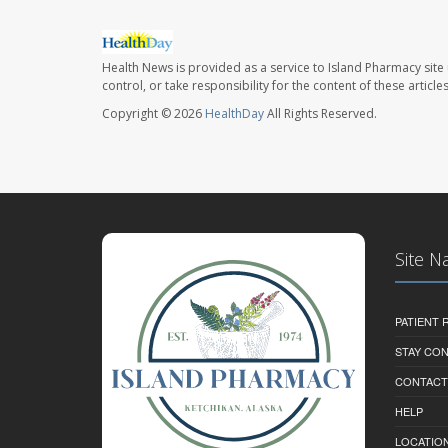
Health News is provided as a service to Island Pharmacy site
control, or take responsibility for the content of these artic
Copyright © 2026
HealthDay
All Rights Reserved.
Site N
PATIENT
STAY CO
CONTACT
HELP
LOCATION