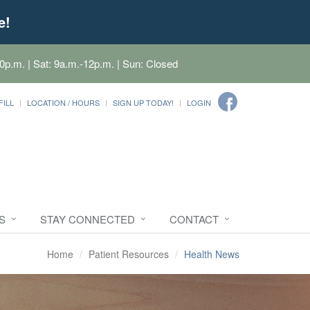
e!
0p.m. | Sat: 9a.m.-12p.m. | Sun: Closed
FILL
LOCATION / HOURS
SIGN UP TODAY!
LOGIN
S
STAY CONNECTED
CONTACT
Home
Patient Resources
Health News