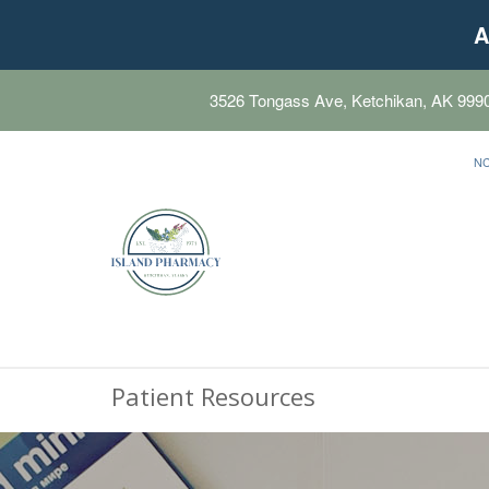
A
3526 Tongass Ave, Ketchikan, AK 999
N
Patient Resources