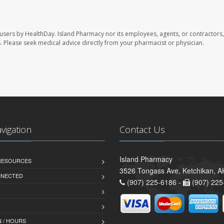
 users by HealthDay. Island Pharmacy nor its employees, agents, or contractors,
les. Please seek medical advice directly from your pharmacist or physician.
avigation
Contact Us
Island Pharmacy
 RESOURCES
3526 Tongass Ave, Ketchikan, 
NNECTED
(907) 225-6186 -
(907) 225
 / HOURS