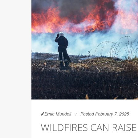
Ernie Mundell
Posted February 7, 2025
WILDFIRES CAN RAISE