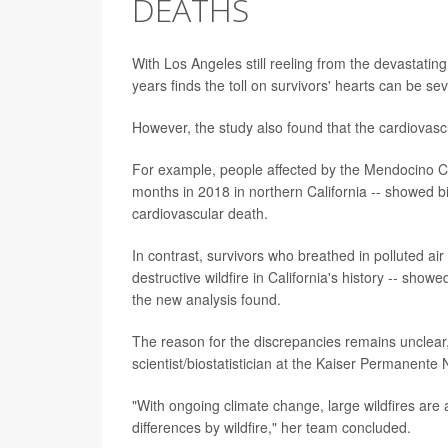
DEATHS
With Los Angeles still reeling from the devastating
years finds the toll on survivors' hearts can be se
However, the study also found that the cardiovasc
For example, people affected by the Mendocino Com
months in 2018 in northern California -- showed big
cardiovascular death.
In contrast, survivors who breathed in polluted ai
destructive wildfire in California's history -- show
the new analysis found.
The reason for the discrepancies remains unclear
scientist/biostatistician at the Kaiser Permanente
"With ongoing climate change, large wildfires are
differences by wildfire," her team concluded.