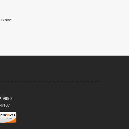
 review,
AK 99901
-6187