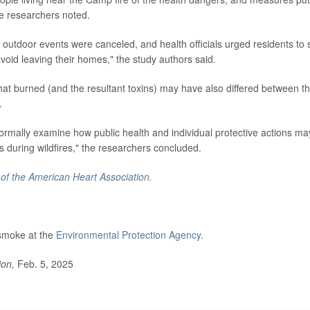
he researchers noted.
outdoor events were canceled, and health officials urged residents to 
oid leaving their homes," the study authors said.
that burned (and the resultant toxins) may have also differed between t
.
ormally examine how public health and individual protective actions ma
s during wildfires," the researchers concluded.
 of the American Heart Association.
 smoke at the
Environmental Protection Agency
.
ion,
Feb. 5, 2025