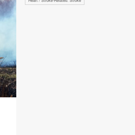
Heart / Stroke-Related: Stroke