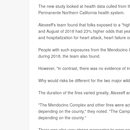
The new study looked at health data culled from th
Permanente Northern California health system.
Alexeeff's team found that folks exposed to a "hig
and August of 2018 had 23% higher odds that year
and hospitalization for heart attack, heart failure o
People with such exposures from the Mendocino Co
during 2018, the team also found.
However, "in contrast, there was no evidence of i
Why would risks be different for the two major wild
The duration of the fires varied greatly, Alexeeff 
"The Mendocino Complex and other fires were activ
depending on the county," they noted. "The Camp f
depending on the county."
There was also very strong messaging to warn peo