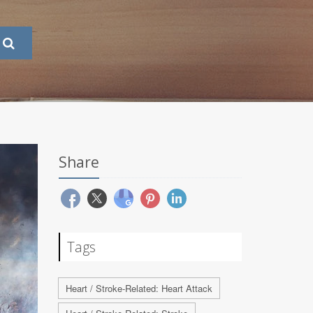
Share
Tags
Heart / Stroke-Related: Heart Attack