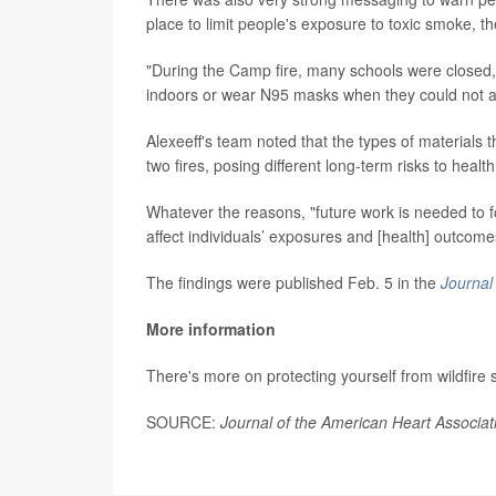
place to limit people's exposure to toxic smoke, t
"During the Camp fire, many schools were closed, 
indoors or wear N95 masks when they could not av
Alexeeff's team noted that the types of materials 
two fires, posing different long-term risks to health
Whatever the reasons, "future work is needed to f
affect individuals’ exposures and [health] outcome
The findings were published Feb. 5 in the
Journal
More information
There's more on protecting yourself from wildfire
SOURCE:
Journal of the American Heart Associat