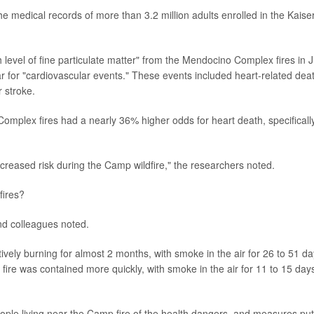
e medical records of more than 3.2 million adults enrolled in the Kaise
h level of fine particulate matter" from the Mendocino Complex fires in J
 for "cardiovascular events." These events included heart-related dea
r stroke.
mplex fires had a nearly 36% higher odds for heart death, specifically
ncreased risk during the Camp wildfire," the researchers noted.
fires?
and colleagues noted.
ely burning for almost 2 months, with smoke in the air for 26 to 51 d
ire was contained more quickly, with smoke in the air for 11 to 15 day
ple living near the Camp fire of the health dangers, and measures put