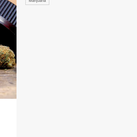
Marijuana