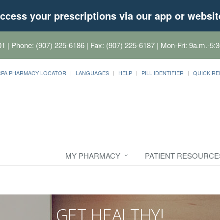
ccess your prescriptions via our app or websit
01
| Phone: (907) 225-6186 | Fax: (907) 225-6187 | Mon-Fri: 9a.m.-5:3
CPA PHARMACY LOCATOR
LANGUAGES
HELP
PILL IDENTIFIER
QUICK RE
MY PHARMACY
PATIENT RESOURCE
GET HEALTHY!