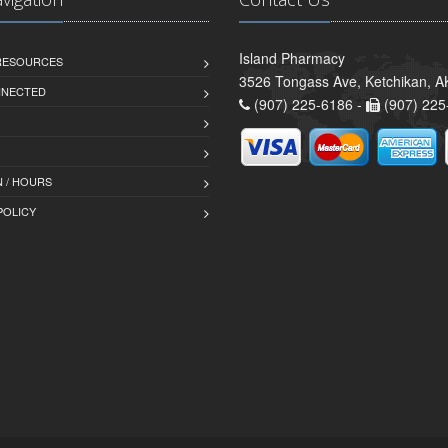
Island Pharmacy
 RESOURCES
3526 Tongass Ave, Ketchikan, 
NNECTED
(907) 225-6186 -
(907) 225
 / HOURS
POLICY