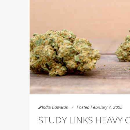
India Edwards
Posted February 7, 2025
STUDY LINKS HEAVY 