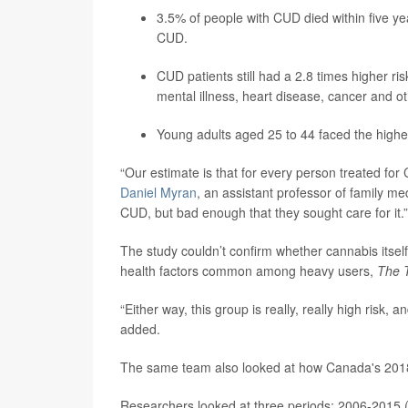
3.5% of people with CUD died within five ye
CUD.
CUD patients still had a 2.8 times higher ris
mental illness, heart disease, cancer and 
Young adults aged 25 to 44 faced the highe
“Our estimate is that for every person treated for
Daniel Myran
, an assistant professor of family me
CUD, but bad enough that they sought care for it.”
The study couldn’t confirm whether cannabis itself d
health factors common among heavy users,
The 
“Either way, this group is really, really high risk
added.
The same team also looked at how Canada's 2018 l
Researchers looked at three periods: 2006-2015 (