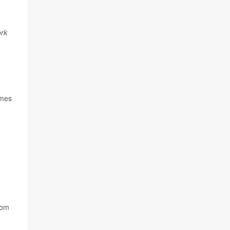
rk
imes
oom