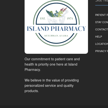
PATIENT
STAY CO
CONTACT
HELP
LOCATION
PRIVACY 
Our commitment to patient care and
health is priority one here at Island
Pharmacy.
We believe in the value of providing
personalized service and quality
products.