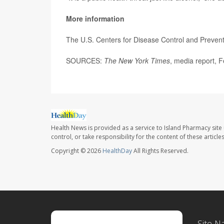
More information
The U.S. Centers for Disease Control and Preven
SOURCES:
The New York Times
, media report, 
Health News is provided as a service to Island Pharmacy site
control, or take responsibility for the content of these artic
Copyright © 2026
HealthDay
All Rights Reserved.
Site N