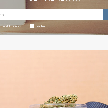
Health News
Videos