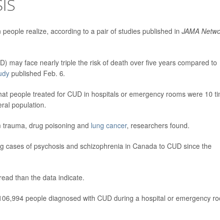
IS
ople realize, according to a pair of studies published in
JAMA Netwo
 may face nearly triple the risk of death over five years compared to
udy
published Feb. 6
.
hat people treated for CUD in hospitals or emergency rooms were 10 t
eral population.
rom trauma, drug poisoning and
lung cancer
, researchers found.
ing cases of psychosis and schizophrenia in Canada to CUD since the
ead than the data indicate.
 106,994 people diagnosed with CUD during a hospital or emergency r