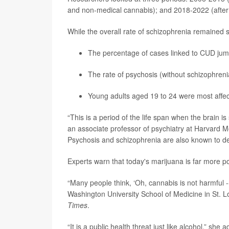
and non-medical cannabis); and 2018-2022 (after l
While the overall rate of schizophrenia remained 
The percentage of cases linked to CUD jump
The rate of psychosis (without schizophreni
Young adults aged 19 to 24 were most affec
“This is a period of the life span when the brain is 
an associate professor of psychiatry at Harvard 
Psychosis and schizophrenia are also known to de
Experts warn that today's marijuana is far more p
“Many people think, ‘Oh, cannabis is not harmful -- 
Washington University School of Medicine in St. L
Times
.
“It is a public health threat just like alcohol,” she 