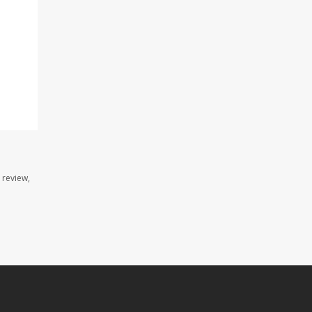
 review,