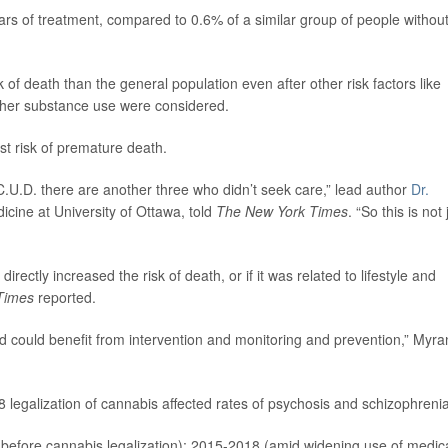
ars of treatment, compared to 0.6% of a similar group of people withou
k of death than the general population even after other risk factors like
other substance use were considered.
st risk of premature death.
 C.U.D. there are another three who didn’t seek care,” lead author
Dr.
dicine at University of Ottawa, told
The New York Times
. “So this is not 
irectly increased the risk of death, or if it was related to lifestyle and
Times
reported.
, and could benefit from intervention and monitoring and prevention,” Myra
egalization of cannabis affected rates of psychosis and schizophrenia
before cannabis legalization); 2015-2018 (amid widening use of medic