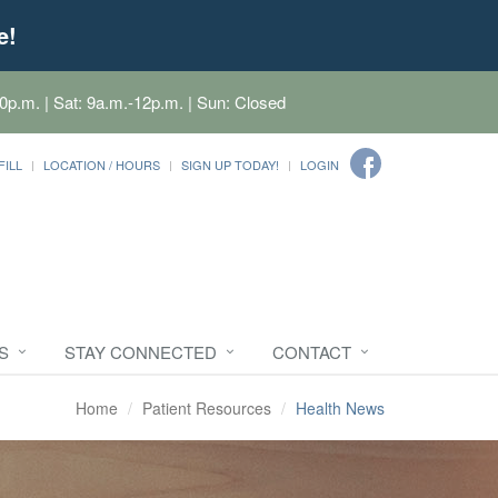
e!
0p.m. | Sat: 9a.m.-12p.m. | Sun: Closed
FILL
LOCATION / HOURS
SIGN UP TODAY!
LOGIN
S
STAY CONNECTED
CONTACT
Home
Patient Resources
Health News