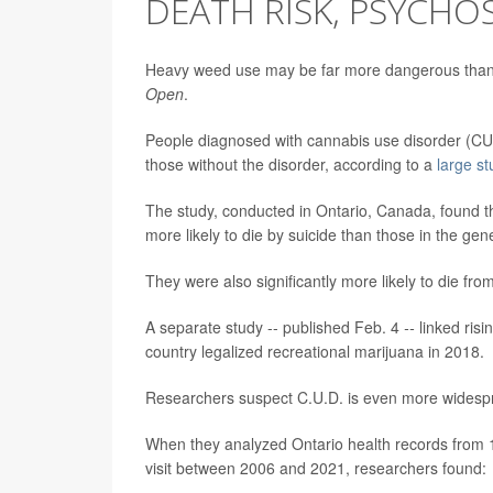
DEATH RISK, PSYCHOS
Heavy weed use may be far more dangerous than pe
Open
.
People diagnosed with cannabis use disorder (CUD)
those without the disorder, according to a
large st
The study, conducted in Ontario, Canada, found t
more likely to die by suicide than those in the gen
They were also significantly more likely to die f
A separate study -- published Feb. 4
--
linked ris
country legalized recreational marijuana in 2018.
Researchers suspect C.U.D. is even more widespr
When they analyzed Ontario health records from
visit between 2006 and 2021, researchers found: