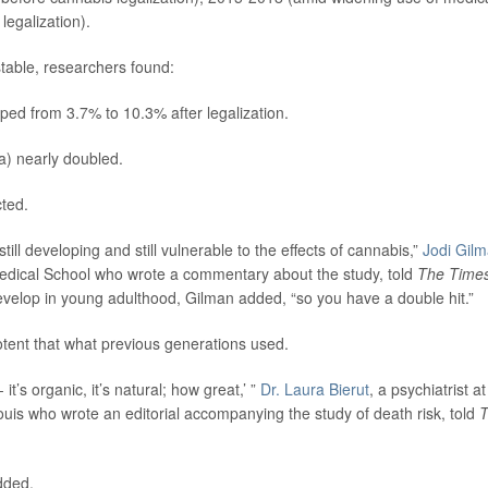
egalization).
stable, researchers found:
ed from 3.7% to 10.3% after legalization.
a) nearly doubled.
ted.
still developing and still vulnerable to the effects of cannabis,”
Jodi Gil
Medical School who wrote a commentary about the study, told
The Time
velop in young adulthood, Gilman added, “so you have a double hit.”
otent that what previous generations used.
it’s organic, it’s natural; how great,’ ”
Dr. Laura Bierut
, a psychiatrist at
ouis who wrote an editorial accompanying the study of death risk, told
added.