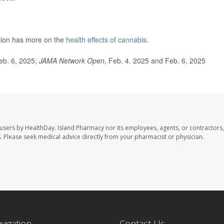
tion has more on the
health effects of cannabis
.
Feb. 6, 2025;
JAMA Network Open
, Feb. 4. 2025 and Feb. 6, 2025
 users by HealthDay. Island Pharmacy nor its employees, agents, or contractors,
les. Please seek medical advice directly from your pharmacist or physician.
avigation
Contact Us