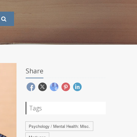
Share
Tags
Psychology / Mental Health: Misc.