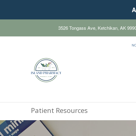
A
3526 Tongass Ave, Ketchikan, AK 999
N
Patient Resources