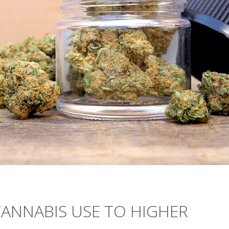
CANNABIS USE TO HIGHER