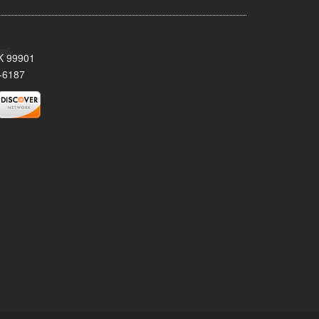
AK 99901
-6187